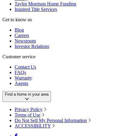
Taylor Morrison Home Funding
Inspired Title Services
Get to know us
Blog
Careers
Newsroom
Investor Relations
Customer service
Contact Us
FAQs
Warranty
Agents
Find a home in your area
Privacy Policy
Terms of Use
Do Not Sell My Personal Information
ACCESSIBILITY