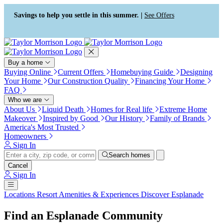
Press Alt+1 for screen-reader
Accessibility Screen-Reader
mode, Alt+0 to cancel
Guide, Feedback, and Issue
Savings to help you settle in this summer. |
See Offers
Reporting | New window
Buy a home
Buying Online
Current Offers
Homebuying Guide
Designing
Your Home
Our Construction Quality
Financing Your Home
FAQ
Who we are
About Us
Liquid Death
Homes for Real life
Extreme Home
Makeover
Inspired by Good
Our History
Family of Brands
America's Most Trusted
Homeowners
Sign In
Search homes
Cancel
Sign In
Locations
Resort Amenities & Experiences
Discover Esplanade
Find an Esplanade Community