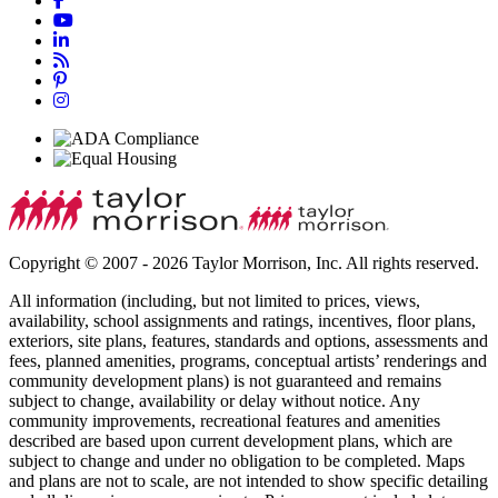
Copyright © 2007 - 2026 Taylor Morrison, Inc. All rights reserved.
All information (including, but not limited to prices, views,
availability, school assignments and ratings, incentives, floor plans,
exteriors, site plans, features, standards and options, assessments and
fees, planned amenities, programs, conceptual artists’ renderings and
community development plans) is not guaranteed and remains
subject to change, availability or delay without notice. Any
community improvements, recreational features and amenities
described are based upon current development plans, which are
subject to change and under no obligation to be completed. Maps
and plans are not to scale, are not intended to show specific detailing