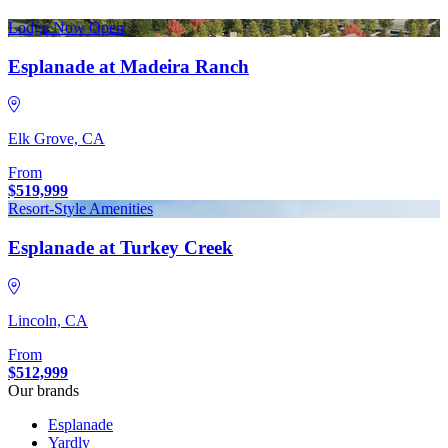
Lodge Now Open
Esplanade at Madeira Ranch
Elk Grove, CA
From
$519,999
Resort-Style Amenities
Esplanade at Turkey Creek
Lincoln, CA
From
$512,999
Our brands
Esplanade
Yardly