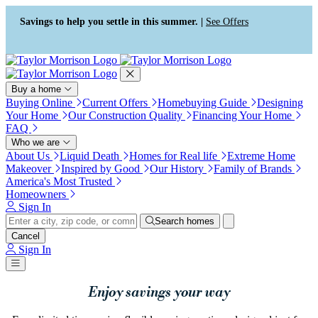
Press Alt+1 for screen-reader
Accessibility Screen-Reader
mode, Alt+0 to cancel
Guide, Feedback, and Issue
Savings to help you settle in this summer. |
See Offers
Reporting | New window
Buy a home
Buying Online
Current Offers
Homebuying Guide
Designing
Your Home
Our Construction Quality
Financing Your Home
FAQ
Who we are
About Us
Liquid Death
Homes for Real life
Extreme Home
Makeover
Inspired by Good
Our History
Family of Brands
America's Most Trusted
Homeowners
Sign In
Search homes
Cancel
Sign In
Enjoy savings your way