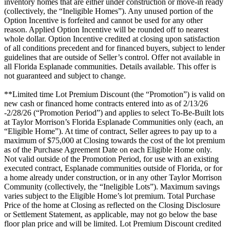
inventory homes that are either under construction or move-in ready
(collectively, the “Ineligible Homes”). Any unused portion of the
Option Incentive is forfeited and cannot be used for any other
reason. Applied Option Incentive will be rounded off to nearest
whole dollar. Option Incentive credited at closing upon satisfaction
of all conditions precedent and for financed buyers, subject to lender
guidelines that are outside of Seller’s control. Offer not available in
all Florida Esplanade communities. Details available. This offer is
not guaranteed and subject to change.
**Limited time Lot Premium Discount (the “Promotion”) is valid on
new cash or financed home contracts entered into as of 2/13/26
-2/28/26 (“Promotion Period”) and applies to select To-Be-Built lots
at Taylor Morrison’s Florida Esplanade Communities only (each, an
“Eligible Home”). At time of contract, Seller agrees to pay up to a
maximum of $75,000 at Closing towards the cost of the lot premium
as of the Purchase Agreement Date on each Eligible Home only.
Not valid outside of the Promotion Period, for use with an existing
executed contract, Esplanade communities outside of Florida, or for
a home already under construction, or in any other Taylor Morrison
Community (collectively, the “Ineligible Lots”). Maximum savings
varies subject to the Eligible Home’s lot premium. Total Purchase
Price of the home at Closing as reflected on the Closing Disclosure
or Settlement Statement, as applicable, may not go below the base
floor plan price and will be limited. Lot Premium Discount credited