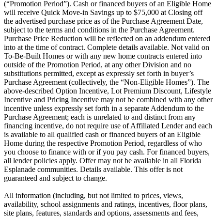
(“Promotion Period”). Cash or financed buyers of an Eligible Home
will receive Quick Move-in Savings up to $75,000 at Closing off
the advertised purchase price as of the Purchase Agreement Date,
subject to the terms and conditions in the Purchase Agreement.
Purchase Price Reduction will be reflected on an addendum entered
into at the time of contract. Complete details available. Not valid on
To-Be-Built Homes or with any new home contracts entered into
outside of the Promotion Period, at any other Division and no
substitutions permitted, except as expressly set forth in buyer’s
Purchase Agreement (collectively, the “Non-Eligible Homes”). The
above-described Option Incentive, Lot Premium Discount, Lifestyle
Incentive and Pricing Incentive may not be combined with any other
incentive unless expressly set forth in a separate Addendum to the
Purchase Agreement; each is unrelated to and distinct from any
financing incentive, do not require use of Affiliated Lender and each
is available to all qualified cash or financed buyers of an Eligible
Home during the respective Promotion Period, regardless of who
you choose to finance with or if you pay cash. For financed buyers,
all lender policies apply. Offer may not be available in all Florida
Esplanade communities. Details available. This offer is not
guaranteed and subject to change.
All information (including, but not limited to prices, views,
availability, school assignments and ratings, incentives, floor plans,
site plans, features, standards and options, assessments and fees,