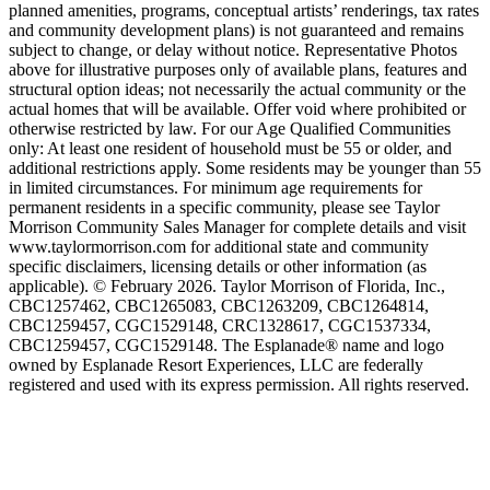
planned amenities, programs, conceptual artists’ renderings, tax rates
and community development plans) is not guaranteed and remains
subject to change, or delay without notice. Representative Photos
above for illustrative purposes only of available plans, features and
structural option ideas; not necessarily the actual community or the
actual homes that will be available. Offer void where prohibited or
otherwise restricted by law. For our Age Qualified Communities
only: At least one resident of household must be 55 or older, and
additional restrictions apply. Some residents may be younger than 55
in limited circumstances. For minimum age requirements for
permanent residents in a specific community, please see Taylor
Morrison Community Sales Manager for complete details and visit
www.taylormorrison.com for additional state and community
specific disclaimers, licensing details or other information (as
applicable). © February 2026. Taylor Morrison of Florida, Inc.,
CBC1257462, CBC1265083, CBC1263209, CBC1264814,
CBC1259457, CGC1529148, CRC1328617, CGC1537334,
CBC1259457, CGC1529148. The Esplanade® name and logo
owned by Esplanade Resort Experiences, LLC are federally
registered and used with its express permission. All rights reserved.