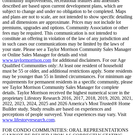
community improvements, recreational features and amenities
described are based upon current development plans, which are
subject to change and under no obligation to be completed. Maps
and plans are not to scale, are not intended to show specific detailing
and all dimensions are approximate. Prices may not include lot
premiums, upgrades and options. Community Association or other
fees may be required. This communication is not intended to
constitute an offering in violation of the law of any jurisdiction and
in such cases our communications may be limited by the laws of
your state. Please see a Taylor Morrison Community Sales Manager
or Online Sales Manager for details and visit
www.taylormorrison.com
for additional disclaimers. For our Age
Qualified Communities only: At least one resident of household
must be 55 or older, and additional restrictions apply. Some residents
may be younger than 55 in limited circumstances. For minimum age
requirements for permanent residents in a specific community, please
see Taylor Morrison Community Sales Manager for complete
details. Taylor Morrison received the highest numerical score in the
proprietary Lifestory Research 2016, 2017, 2018, 2019, 2020, 2021,
2022, 2023, 2024, 2025 and 2026 America’s Most Trusted® Home
Builder study. Study results are based on experiences and
perceptions of people surveyed. Your experiences may vary. Visit
www.lifestoryresearch.com
.
FOR CONDO COMMUNITIES: ORAL REPRESENTATIONS