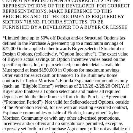
CANNOT BE RELIED UPON AS CORRECTLY STATING
REPRESENTATIONS OF THE DEVELOPER. FOR CORRECT
REPRESENTATIONS, MAKE REFERENCE TO THIS
BROCHURE AND TO THE DOCUMENTS REQUIRED BY
SECTION 718.503, FLORIDA STATUTES, TO BE
FURNISHED BY A DEVELOPER TO A BUYER OR LESSEE.
*Limited time up to 50% off Design and/or Structural Options (as
defined in the Purchase Agreement) up to a maximum savings of
$75,000 to be applied either towards Buyer-selected Structural or
Design Options, (collectively, “Option Incentive”). The exact value
of Buyer’s actual savings on Option Incentive varies based on the
specific options, lot, or plan selected; complete details available.
Must spend at least $150,000 in Options for maximum savings.
Offer valid for select cash or financed To-Be-Built new home
contracts in Taylor Morrison’s Florida Esplanade communities only
(each, an “Eligible Home”) written as of 2/13/26 -2/28/26 ONLY, if
Buyer also finalizes all option selections and makes all required
deposits within the time frame set forth in the Purchase Agreement
(“Promotion Period”). Not valid for Seller-selected Options, outside
of the Promotion Period, for use with an existing executed contract,
Esplanade communities outside of Florida, in any other Taylor
Morrison Community or with any other advertised promotions,
incentives and/or offers and no substitutions permitted, except as
expressly set forth in the Purchase Agreement; offer not available on