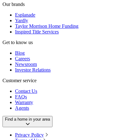
Our brands
Esplanade
Yardly
Taylor Morrison Home Funding
Inspired Title Services
Get to know us
Blog
Careers
Newsroom
Investor Relations
Customer service
Contact Us
FAQs
Warranty
Agents
Find a home in your area
Privacy Policy