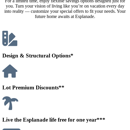
For a limited time, enjoy flexible savings options designed just for
you. Turn your vision of living like you’re on vacation every day
into reality — customize your special offers to fit your needs. Your
future home awaits at Esplanade.
Design & Structural Options*
Lot Premium Discounts**
Live the Esplanade life free for one year***