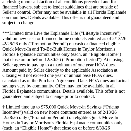
at closing upon satisfaction of all conditions precedent and for
financed buyers, subject to lender guidelines that are outside of
Seller’s control. Offer may not be available in all Florida Esplanade
communities. Details available. This offer is not guaranteed and
subject to change.
***Limited time Live the Esplanade Life (“Lifestyle Incentive”)
valid on new cash or financed home contracts entered as of 2/13/26
-2/28/26 only (“Promotion Period”) on cash or financed eligible
Quick Move-In and To-Be-Built Homes in Taylor Morrison's
Florida Esplanade communities only (each, an “Eligible Home”)
that close on or before 12/30/26 (“Promotion Period”). At closing,
Seller agrees to pay up to a maximum of one year HOA dues.
Amount paid by Seller directly to the applicable Association at
Closing will not exceed one year of annual base HOA dues,
calculated as of the Purchase Agreement Date. HOA dues and actual
savings vary by community. Offer may not be available in all
Florida Esplanade communities. Details available. This offer is not
guaranteed and subject to change prior to contract.
† Limited time up to $75,000 Quick Move-in Savings (“Pricing
Incentive”) valid on new home contracts entered as of 2/13/26
-2/28/26 only (“Promotion Period”) on eligible Quick Move-In
Homes in Taylor Morrison's Florida Esplanade communities only
(each, an “Eligible Home”) that close on or before 6/30/26