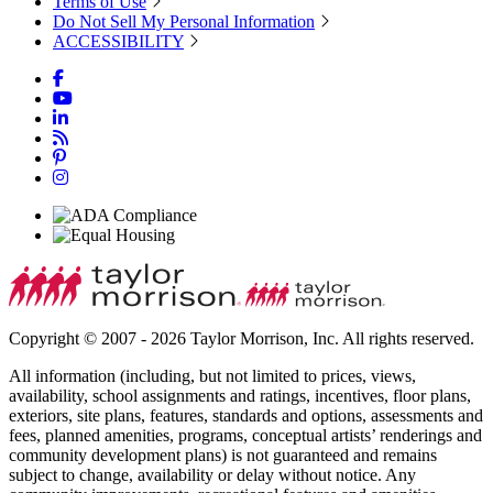
Terms of Use
Do Not Sell My Personal Information
ACCESSIBILITY
Copyright © 2007 - 2026 Taylor Morrison, Inc. All rights reserved.
All information (including, but not limited to prices, views,
availability, school assignments and ratings, incentives, floor plans,
exteriors, site plans, features, standards and options, assessments and
fees, planned amenities, programs, conceptual artists’ renderings and
community development plans) is not guaranteed and remains
subject to change, availability or delay without notice. Any