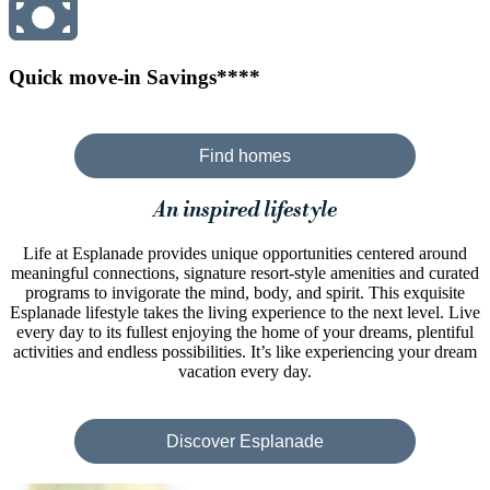
Quick move-in Savings****
Find homes
An inspired lifestyle
Life at Esplanade provides unique opportunities centered around
meaningful connections, signature resort-style amenities and curated
programs to invigorate the mind, body, and spirit. This exquisite
Esplanade lifestyle takes the living experience to the next level. Live
every day to its fullest enjoying the home of your dreams, plentiful
activities and endless possibilities. It’s like experiencing your dream
vacation every day.
Discover Esplanade