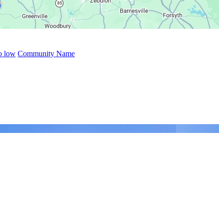
to low
Community Name