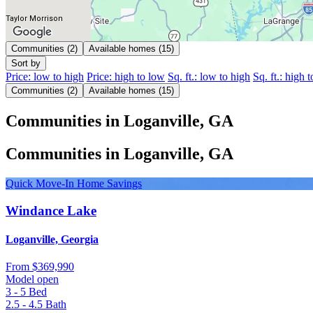
Taylor Morrison
Communities (2)
Available homes (15)
Sort by
Price: low to high
Price: high to low
Sq. ft.: low to high
Sq. ft.: high 
Communities (2)
Available homes (15)
Communities in Loganville, GA
Communities in Loganville, GA
Quick Move-In Home Savings
Windance Lake
Loganville, Georgia
From
$369,990
Model open
3 - 5
Bed
2.5 - 4.5
Bath