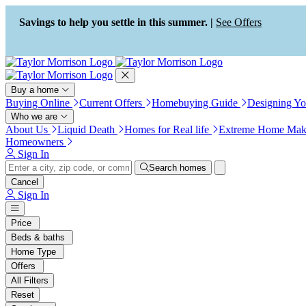
Press Alt+1 for screen-reader
Accessibility Screen-Reader
mode, Alt+0 to cancel
Guide, Feedback, and Issue
Savings to help you settle in this summer. |
See Offers
Reporting | New window
Buy a home
Buying Online
Current Offers
Homebuying Guide
Designing Y
Who we are
About Us
Liquid Death
Homes for Real life
Extreme Home Mak
Homeowners
Sign In
Search homes
Cancel
Sign In
Price
Beds & baths
Home Type
Offers
All Filters
Reset