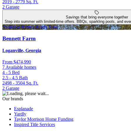
2019 - 2779
Sq. Ft.
2
Garage
Savings that bring everyone together
Step into summer with limited-time offers. BBQs, sparkling pools, and even
Available Homes Ready Now
Bennett Farm
Loganville, Georgia
From
$474,990
7 Available homes
4 - 5
Bed
2.5 - 4.5
Bath
2498 - 3504
Sq. Ft.
2
Garage
Our brands
Esplanade
Yardly
Taylor Morrison Home Funding
Inspired Title Services