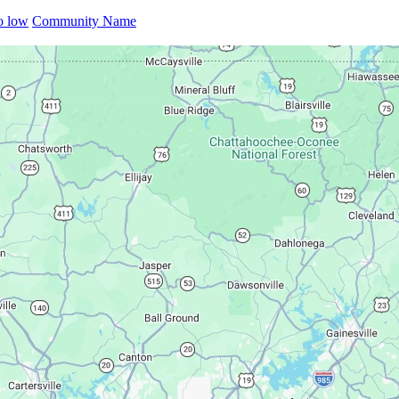
to low
Community Name