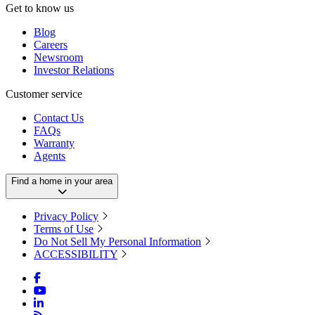
Get to know us
Blog
Careers
Newsroom
Investor Relations
Customer service
Contact Us
FAQs
Warranty
Agents
Find a home in your area
Privacy Policy
Terms of Use
Do Not Sell My Personal Information
ACCESSIBILITY