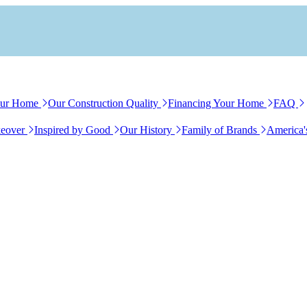
our Home
Our Construction Quality
Financing Your Home
FAQ
eover
Inspired by Good
Our History
Family of Brands
America'