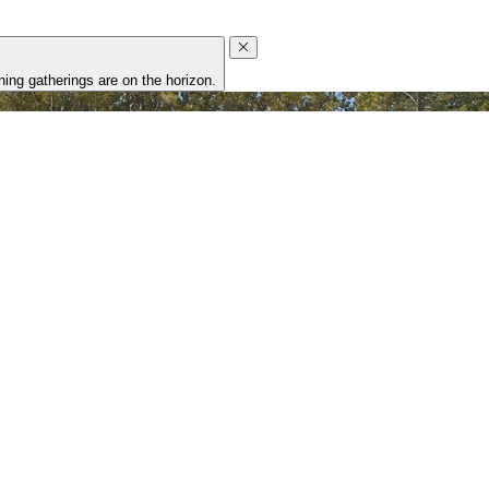
ing gatherings are on the horizon.