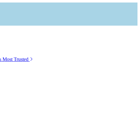
s Most Trusted