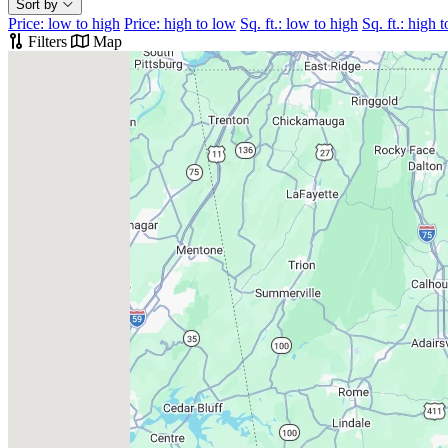
Sort by
Price: low to high
Price: high to low
Sq. ft.: low to high
Sq. ft.: high 
Filters
Map