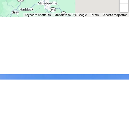
Keyboard shortcuts
Map data ©2026 Google
Terms
Report a map error