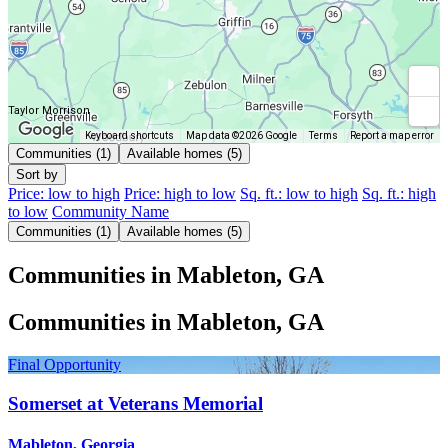
Taylor Morrison
Keyboard shortcuts
Map data ©2026 Google
Terms
Report a map error
Communities (1)
Available homes (5)
Sort by
Price: low to high
Price: high to low
Sq. ft.: low to high
Sq. ft.: high
to low
Community Name
Communities (1)
Available homes (5)
Communities in Mableton, GA
Communities in Mableton, GA
Final Opportunity
Somerset at Veterans Memorial
Mableton, Georgia