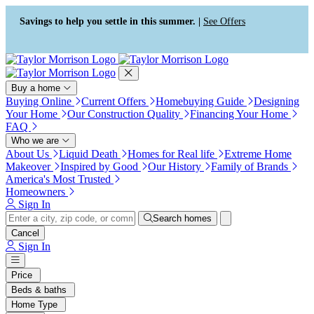
Press Alt+1 for screen-reader
Accessibility Screen-Reader
mode, Alt+0 to cancel
Guide, Feedback, and Issue
Savings to help you settle in this summer. |
See Offers
Reporting | New window
Buy a home
Buying Online
Current Offers
Homebuying Guide
Designing
Your Home
Our Construction Quality
Financing Your Home
FAQ
Who we are
About Us
Liquid Death
Homes for Real life
Extreme Home
Makeover
Inspired by Good
Our History
Family of Brands
America's Most Trusted
Homeowners
Sign In
Search homes
Cancel
Sign In
Price
Beds & baths
Home Type