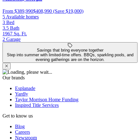
From
$389,990
$408,990
(Save $19,000)
5 Available homes
3
Bed
3.5
Bath
1967
Sq. Ft.
2
Garage
Savings that bring everyone together
Step into summer with limited-time offers. BBQs, sparkling pools, and
evening gatherings are on the horizon.
Our brands
Esplanade
Yardly
Taylor Morrison Home Funding
Inspired Title Services
Get to know us
Blog
Careers
Newsroom