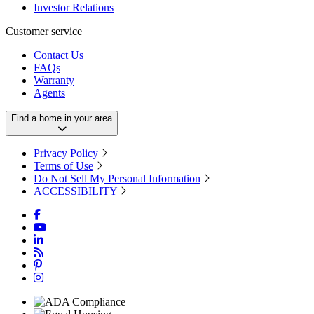
Investor Relations
Customer service
Contact Us
FAQs
Warranty
Agents
Find a home in your area
Privacy Policy
Terms of Use
Do Not Sell My Personal Information
ACCESSIBILITY