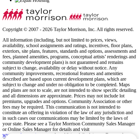
Copyright © 2007 - 2026 Taylor Morrison, Inc. All rights reserved.
All information (including, but not limited to prices, views,
availability, school assignments and ratings, incentives, floor plans,
exteriors, site plans, features, standards and options, assessments and
fees, planned amenities, programs, conceptual artists’ renderings and
community development plans) is not guaranteed and remains
subject to change, availability or delay without notice. Any
community improvements, recreational features and amenities
described are based upon current development plans, which are
subject to change and under no obligation to be completed. Maps
and plans are not to scale, are not intended to show specific detailing
and all dimensions are approximate. Prices may not include lot
premiums, upgrades and options. Community Association or other
fees may be required. This communication is not intended to
constitute an offering in violation of the law of any jurisdiction and
in such cases our communications may be limited by the laws of
your state. Please see a Taylor Morrison Community Sales Manager
or Online Sales Manager for details and visit
www.taylormorrison.com
for additional disclaimers. For our Age