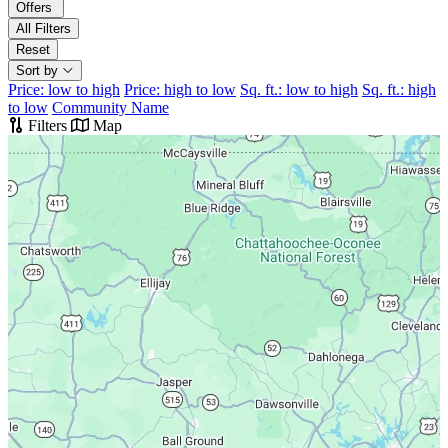
Offers
All Filters
Reset
Sort by
Price: low to high
Price: high to low
Sq. ft.: low to high
Sq. ft.: high
to low
Community Name
Filters
Map