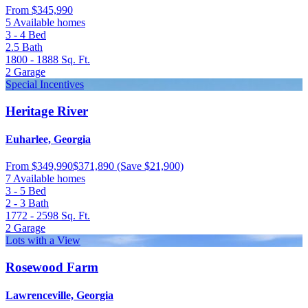
From
$345,990
5 Available homes
3 - 4
Bed
2.5
Bath
1800 - 1888
Sq. Ft.
2
Garage
Special Incentives
Heritage River
Euharlee, Georgia
From
$349,990
$371,890
(Save $21,900)
7 Available homes
3 - 5
Bed
2 - 3
Bath
1772 - 2598
Sq. Ft.
2
Garage
Lots with a View
Rosewood Farm
Lawrenceville, Georgia