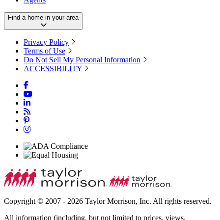
Find a home in your area
Privacy Policy
Terms of Use
Do Not Sell My Personal Information
ACCESSIBILITY
Copyright © 2007 - 2026 Taylor Morrison, Inc. All rights reserved.
All information (including, but not limited to prices, views,