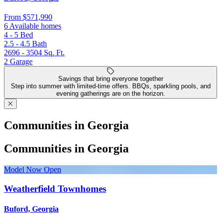
From
$571,990
6 Available homes
4 - 5
Bed
2.5 - 4.5
Bath
2696 - 3504
Sq. Ft.
2
Garage
Savings that bring everyone together
Step into summer with limited-time offers. BBQs, sparkling pools, and
evening gatherings are on the horizon.
Communities in Georgia
Communities in Georgia
Model Now Open
Weatherfield Townhomes
Buford, Georgia