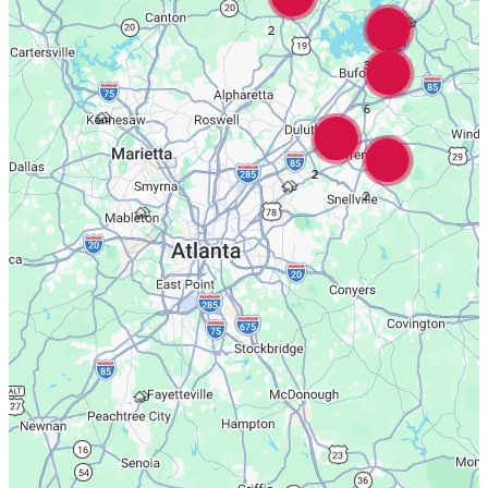
2
3
6
2
2