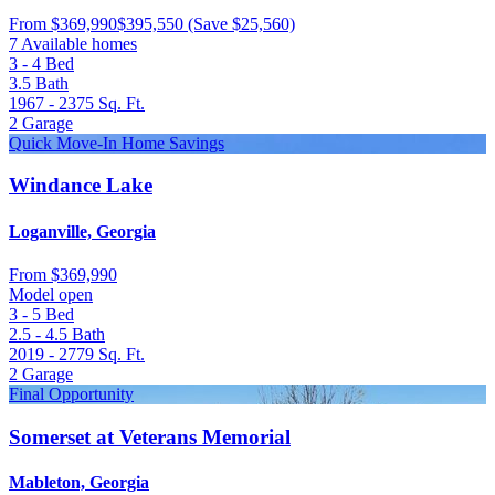
From
$369,990
$395,550
(Save $25,560)
7 Available homes
3 - 4
Bed
3.5
Bath
1967 - 2375
Sq. Ft.
2
Garage
Quick Move-In Home Savings
Windance Lake
Loganville, Georgia
From
$369,990
Model open
3 - 5
Bed
2.5 - 4.5
Bath
2019 - 2779
Sq. Ft.
2
Garage
Final Opportunity
Somerset at Veterans Memorial
Mableton, Georgia