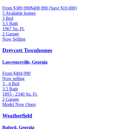
From
$389,990
$408,990
(Save $19,000)
5 Available homes
3
Bed
3.5
Bath
1967
Sq. Ft.
2
Garage
Now Selling
Dreycott Townhomes
Lawrenceville, Georgia
From
$404,990
Now selling
3 - 4
Bed
3.5
Bath
1893 - 2340
Sq. Ft.
2
Garage
Model Now Open
Weatherfield
Buford, Georgia