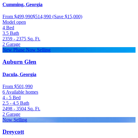
Cumming, Georgia
From
$499,990
$514,990
(Save $15,000)
Model open
4
Bed
3.5
Bath
2359 - 2375
Sq. Ft.
2
Garage
New Phase Now Selling
Auburn Glen
Dacula, Georgia
From
$501,990
6 Available homes
4 - 5
Bed
2.5 - 4.5
Bath
2498 - 3504
Sq. Ft.
2
Garage
Now Selling
Dreycott