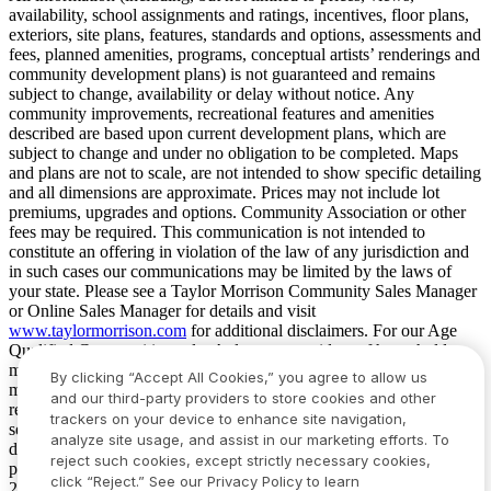
availability, school assignments and ratings, incentives, floor plans,
exteriors, site plans, features, standards and options, assessments and
fees, planned amenities, programs, conceptual artists’ renderings and
community development plans) is not guaranteed and remains
subject to change, availability or delay without notice. Any
community improvements, recreational features and amenities
described are based upon current development plans, which are
subject to change and under no obligation to be completed. Maps
and plans are not to scale, are not intended to show specific detailing
and all dimensions are approximate. Prices may not include lot
premiums, upgrades and options. Community Association or other
fees may be required. This communication is not intended to
constitute an offering in violation of the law of any jurisdiction and
in such cases our communications may be limited by the laws of
your state. Please see a Taylor Morrison Community Sales Manager
or Online Sales Manager for details and visit
www.taylormorrison.com
for additional disclaimers. For our Age
Qualified Communities only: At least one resident of household
must be 55 or older, and additional restrictions apply. Some residents
By clicking “Accept All Cookies,” you agree to allow us
may be younger than 55 in limited circumstances. For minimum age
and our third-party providers to store cookies and other
requirements for permanent residents in a specific community, please
trackers on your device to enhance site navigation,
see Taylor Morrison Community Sales Manager for complete
analyze site usage, and assist in our marketing efforts. To
details. Taylor Morrison received the highest numerical score in the
reject such cookies, except strictly necessary cookies,
proprietary Lifestory Research 2016, 2017, 2018, 2019, 2020, 2021,
click “Reject.” See our Privacy Policy to learn
2022, 2023, 2024, 2025 and 2026 America’s Most Trusted® Home