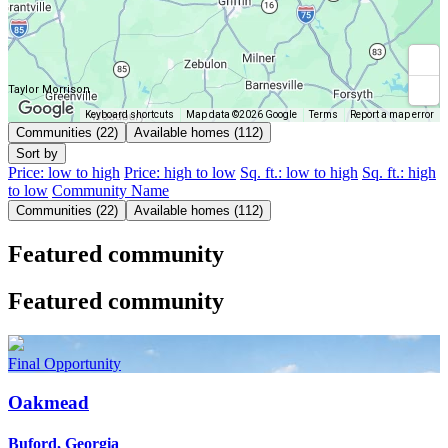
Taylor Morrison
Keyboard shortcuts
Map data ©2026 Google
Terms
Report a map error
Communities (22)
Available homes (112)
Sort by
Price: low to high
Price: high to low
Sq. ft.: low to high
Sq. ft.: high
to low
Community Name
Communities (22)
Available homes (112)
Featured community
Featured community
Final Opportunity
Oakmead
Buford, Georgia