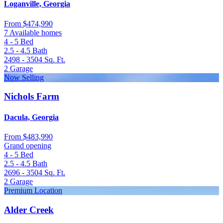
Loganville, Georgia
From
$474,990
7 Available homes
4 - 5
Bed
2.5 - 4.5
Bath
2498 - 3504
Sq. Ft.
2
Garage
Now Selling
Nichols Farm
Dacula, Georgia
From
$483,990
Grand opening
4 - 5
Bed
2.5 - 4.5
Bath
2696 - 3504
Sq. Ft.
2
Garage
Premium Location
Alder Creek