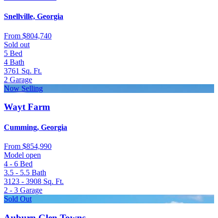
Snellville, Georgia
From
$804,740
Sold out
5
Bed
4
Bath
3761
Sq. Ft.
2
Garage
Now Selling
Wayt Farm
Cumming, Georgia
From
$854,990
Model open
4 - 6
Bed
3.5 - 5.5
Bath
3123 - 3908
Sq. Ft.
2 - 3
Garage
Sold Out
Auburn Glen Towns