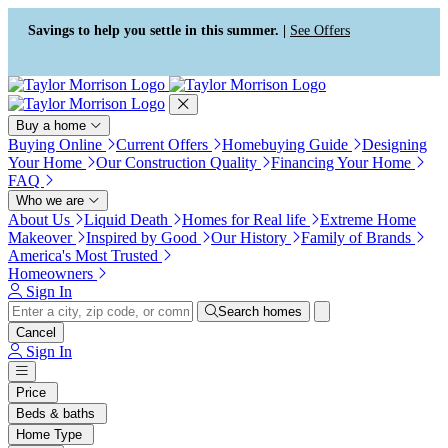
Press Alt+1 for screen-reader
Accessibility Screen-Reader
mode, Alt+0 to cancel
Guide, Feedback, and Issue
Savings to help you settle in this summer. |
See Offers
Reporting | New window
Buy a home
Buying Online
Current Offers
Homebuying Guide
Designing
Your Home
Our Construction Quality
Financing Your Home
FAQ
Who we are
About Us
Liquid Death
Homes for Real life
Extreme Home
Makeover
Inspired by Good
Our History
Family of Brands
America's Most Trusted
Homeowners
Sign In
Search homes
Cancel
Sign In
Price
Beds & baths
Home Type