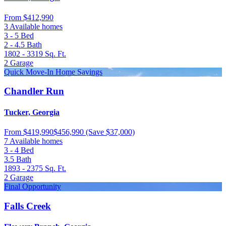
From
$412,990
3 Available homes
3 - 5
Bed
2 - 4.5
Bath
1802 - 3319
Sq. Ft.
2
Garage
Quick Move-In Home Savings
Chandler Run
Tucker, Georgia
From
$419,990
$456,990
(Save $37,000)
7 Available homes
3 - 4
Bed
3.5
Bath
1893 - 2375
Sq. Ft.
2
Garage
Final Opportunity
Falls Creek