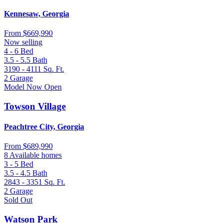
Kennesaw, Georgia
From
$669,990
Now selling
4 - 6
Bed
3.5 - 5.5
Bath
3190 - 4111
Sq. Ft.
2
Garage
Model Now Open
Towson Village
Peachtree City, Georgia
From
$689,990
8 Available homes
3 - 5
Bed
3.5 - 4.5
Bath
2843 - 3351
Sq. Ft.
2
Garage
Sold Out
Watson Park