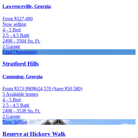
Lawrenceville, Georgia
From
$527,490
Now selling
4 - 5
Bed
2.5 - 4.5
Bath
2498 - 3504
Sq. Ft.
2
Garage
Final Opportunity
Stratford Hills
Cumming, Georgia
From
$573,990
$624,570
(Save $50,580)
5 Available homes
4 - 5
Bed
2.5 - 4.5
Bath
2498 - 3538
Sq. Ft.
2
Garage
Now Selling
Reserve at Hickory Walk