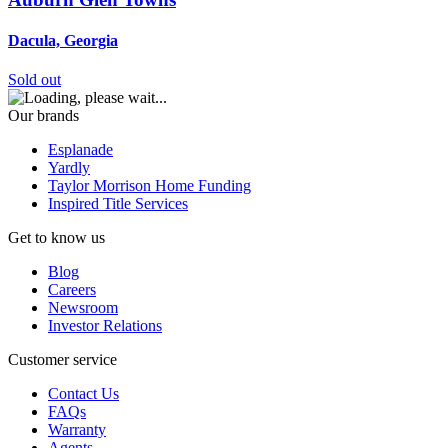
Dacula, Georgia
Sold out
Our brands
Esplanade
Yardly
Taylor Morrison Home Funding
Inspired Title Services
Get to know us
Blog
Careers
Newsroom
Investor Relations
Customer service
Contact Us
FAQs
Warranty
Agents