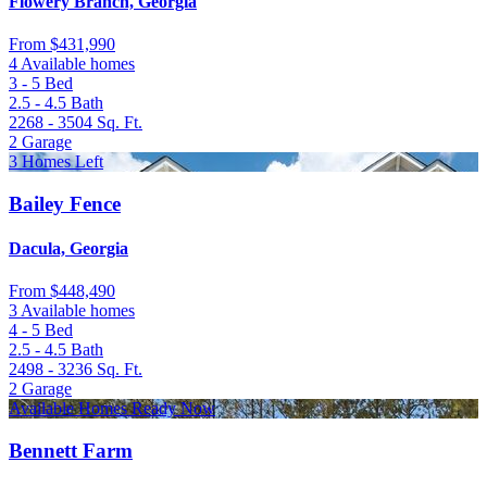
Flowery Branch, Georgia
From
$431,990
4 Available homes
3 - 5
Bed
2.5 - 4.5
Bath
2268 - 3504
Sq. Ft.
2
Garage
3 Homes Left
Bailey Fence
Dacula, Georgia
From
$448,490
3 Available homes
4 - 5
Bed
2.5 - 4.5
Bath
2498 - 3236
Sq. Ft.
2
Garage
Available Homes Ready Now
Bennett Farm