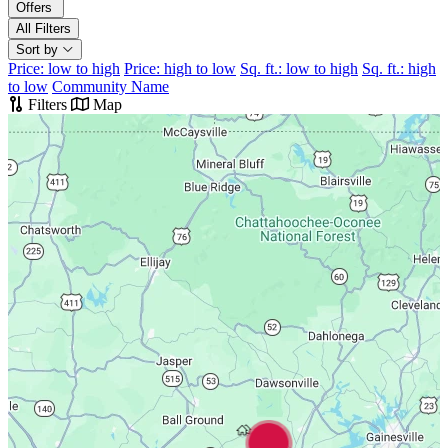
Offers
All Filters
Sort by
Price: low to high
Price: high to low
Sq. ft.: low to high
Sq. ft.: high
to low
Community Name
Filters
Map