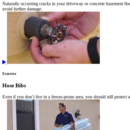
Naturally occurring cracks in your driveway or concrete basement floor
avoid further damage.
Exterior
Hose Bibs
Even if you don’t live in a freeze-prone area, you should still protect