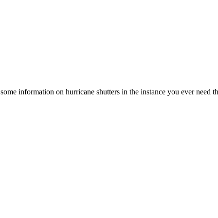
out some information on hurricane shutters in the instance you ever need t