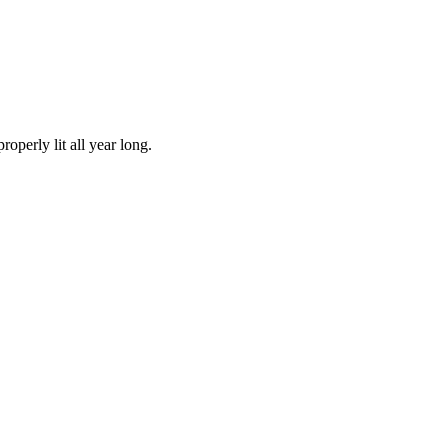
operly lit all year long.