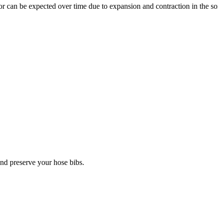
 can be expected over time due to expansion and contraction in the soil
 and preserve your hose bibs.