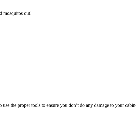
d mosquitos out!
to use the proper tools to ensure you don’t do any damage to your cabin