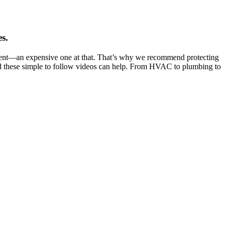
s.
tment—an expensive one at that. That’s why we recommend protecting
d these simple to follow videos can help. From HVAC to plumbing to