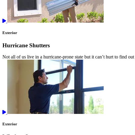
Exterior
Hurricane Shutters
Not all of us live in a hurricane-prone state but it can’t hurt to find 
Exterior