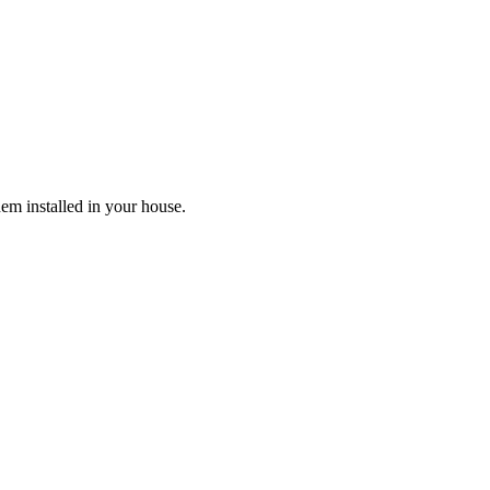
hem installed in your house.