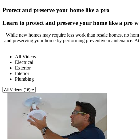
Protect and preserve your home like a pro
Learn to protect and preserve your home like a pro wi
While new homes may require less work than resale homes, no home 
and preserving your home by performing preventive maintenance. At
All Videos
Electrical
Exterior
Interior
Plumbing