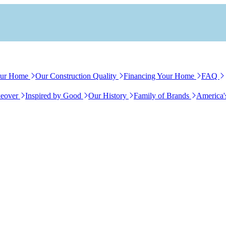
our Home
Our Construction Quality
Financing Your Home
FAQ
eover
Inspired by Good
Our History
Family of Brands
America'