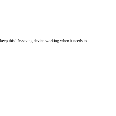
keep this life-saving device working when it needs to.