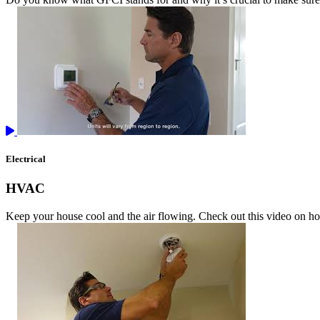
Electrical
HVAC
Keep your house cool and the air flowing. Check out this video on 