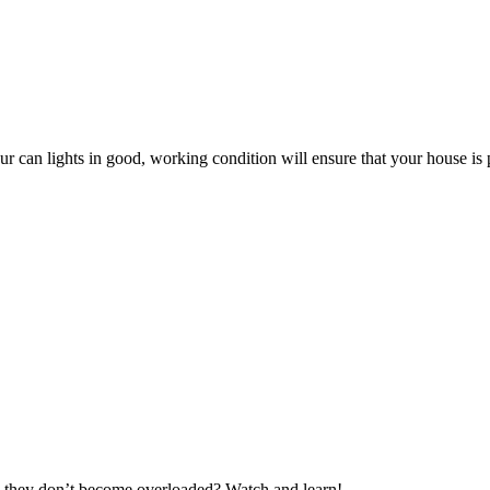
r can lights in good, working condition will ensure that your house is pr
 they don’t become overloaded? Watch and learn!