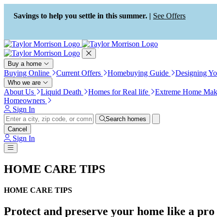
Press Alt+1 for screen-reader
Accessibility Screen-Reader
mode, Alt+0 to cancel
Guide, Feedback, and Issue
Savings to help you settle in this summer. |
See Offers
Reporting | New window
Buy a home
Buying Online
Current Offers
Homebuying Guide
Designing Y
Who we are
About Us
Liquid Death
Homes for Real life
Extreme Home Mak
Homeowners
Sign In
Search homes
Cancel
Sign In
HOME CARE TIPS
HOME CARE TIPS
Protect and preserve your home like a pro