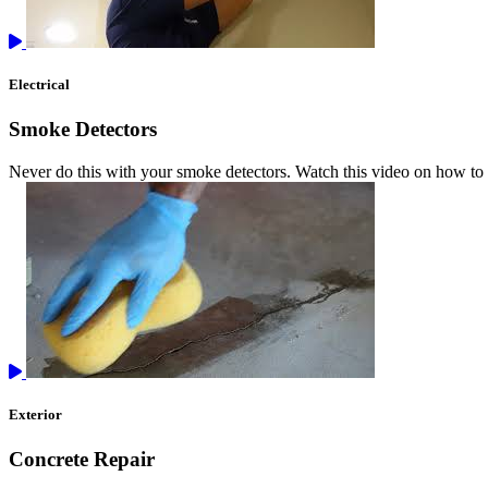
Electrical
Smoke Detectors
Never do this with your smoke detectors. Watch this video on how to 
Exterior
Concrete Repair