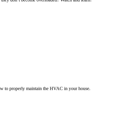
how to properly maintain the HVAC in your house.