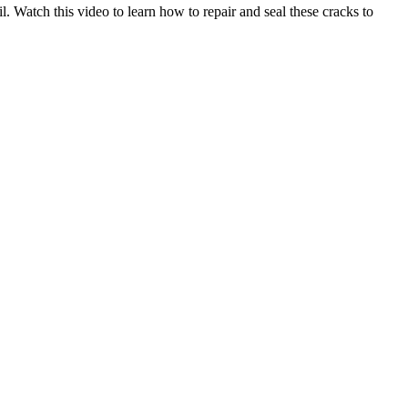
. Watch this video to learn how to repair and seal these cracks to