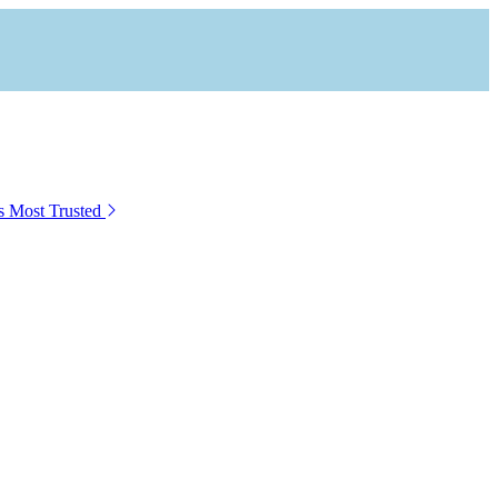
s Most Trusted