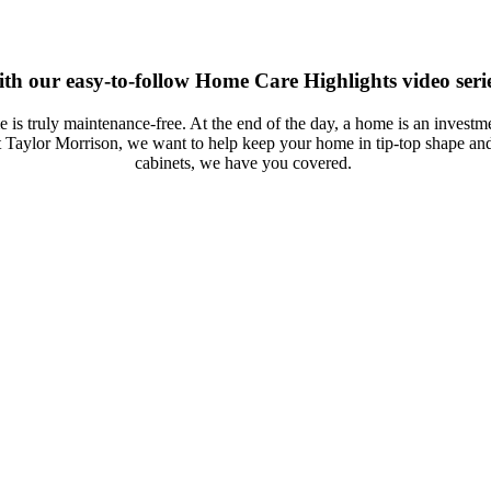
th our easy-to-follow Home Care Highlights video serie
is truly maintenance-free. At the end of the day, a home is an inves
 Taylor Morrison, we want to help keep your home in tip-top shape an
cabinets, we have you covered.