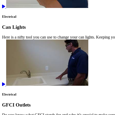
Electrical
Can Lights
Here is a nifty tool you can use to change your can lights. Keeping you
Electrical
GFCI Outlets
Do you know what GFCI stands for and why it’s crucial to make sure