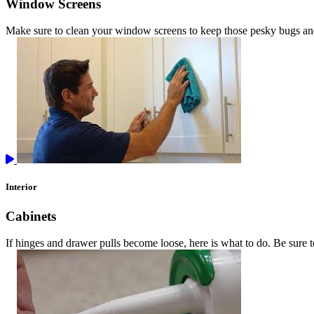
Window Screens
Make sure to clean your window screens to keep those pesky bugs an
Interior
Cabinets
If hinges and drawer pulls become loose, here is what to do. Be sure 