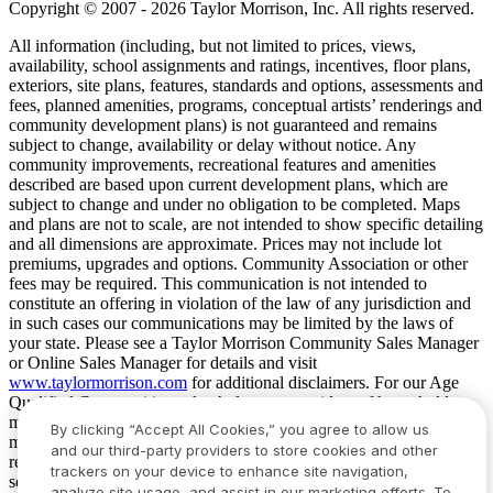
Copyright © 2007 - 2026 Taylor Morrison, Inc. All rights reserved.
All information (including, but not limited to prices, views,
availability, school assignments and ratings, incentives, floor plans,
exteriors, site plans, features, standards and options, assessments and
fees, planned amenities, programs, conceptual artists’ renderings and
community development plans) is not guaranteed and remains
subject to change, availability or delay without notice. Any
community improvements, recreational features and amenities
described are based upon current development plans, which are
subject to change and under no obligation to be completed. Maps
and plans are not to scale, are not intended to show specific detailing
and all dimensions are approximate. Prices may not include lot
premiums, upgrades and options. Community Association or other
fees may be required. This communication is not intended to
constitute an offering in violation of the law of any jurisdiction and
in such cases our communications may be limited by the laws of
your state. Please see a Taylor Morrison Community Sales Manager
or Online Sales Manager for details and visit
www.taylormorrison.com
for additional disclaimers. For our Age
Qualified Communities only: At least one resident of household
must be 55 or older, and additional restrictions apply. Some residents
By clicking “Accept All Cookies,” you agree to allow us
may be younger than 55 in limited circumstances. For minimum age
and our third-party providers to store cookies and other
requirements for permanent residents in a specific community, please
trackers on your device to enhance site navigation,
see Taylor Morrison Community Sales Manager for complete
analyze site usage, and assist in our marketing efforts. To