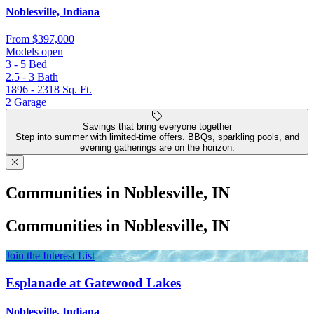
Noblesville, Indiana
From
$397,000
Models open
3 - 5
Bed
2.5 - 3
Bath
1896 - 2318
Sq. Ft.
2
Garage
Savings that bring everyone together
Step into summer with limited-time offers. BBQs, sparkling pools, and
evening gatherings are on the horizon.
Communities in Noblesville, IN
Communities in Noblesville, IN
Join the Interest List
Esplanade at Gatewood Lakes
Noblesville, Indiana