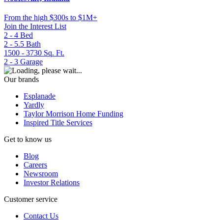
From
the high $300s to $1M+
Join the Interest List
2 - 4
Bed
2 - 5.5
Bath
1500 - 3730
Sq. Ft.
2 - 3
Garage
Our brands
Esplanade
Yardly
Taylor Morrison Home Funding
Inspired Title Services
Get to know us
Blog
Careers
Newsroom
Investor Relations
Customer service
Contact Us