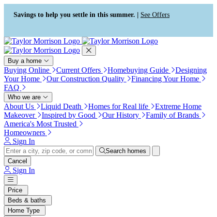
Press Alt+1 for screen-reader
Accessibility Screen-Reader
mode, Alt+0 to cancel
Guide, Feedback, and Issue
Savings to help you settle in this summer. |
See Offers
Reporting | New window
Buy a home
Buying Online
Current Offers
Homebuying Guide
Designing
Your Home
Our Construction Quality
Financing Your Home
FAQ
Who we are
About Us
Liquid Death
Homes for Real life
Extreme Home
Makeover
Inspired by Good
Our History
Family of Brands
America's Most Trusted
Homeowners
Sign In
Search homes
Cancel
Sign In
Price
Beds & baths
Home Type