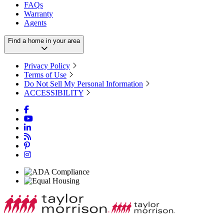
FAQs
Warranty
Agents
Find a home in your area
Privacy Policy
Terms of Use
Do Not Sell My Personal Information
ACCESSIBILITY