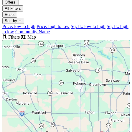
Offers
All Filters
Reset
Sort by
Price: low to high
Price: high to low
Sq. ft.: low to high
Sq. ft.: high
to low
Community Name
Filters
Map