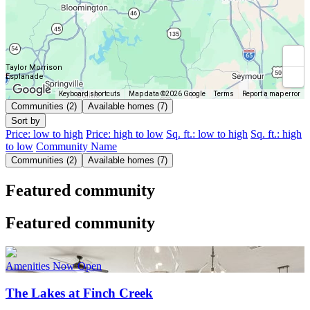
Taylor Morrison
Esplanade
Keyboard shortcuts
Map data ©2026 Google
Terms
Report a map error
Communities (2)
Available homes (7)
Sort by
Price: low to high
Price: high to low
Sq. ft.: low to high
Sq. ft.: high
to low
Community Name
Communities (2)
Available homes (7)
Featured community
Featured community
Amenities Now Open
The Lakes at Finch Creek