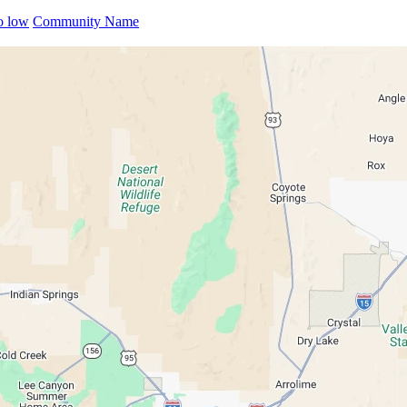
to low
Community Name