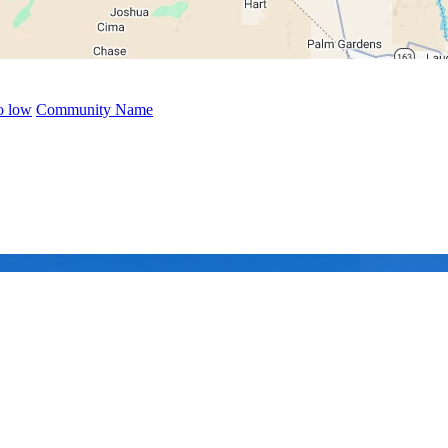
to low
Community Name