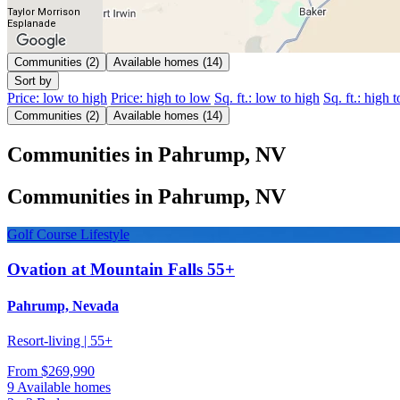
Taylor Morrison
Esplanade
Communities (2)
Available homes (14)
Sort by
Price: low to high
Price: high to low
Sq. ft.: low to high
Sq. ft.: high 
Communities (2)
Available homes (14)
Communities in Pahrump, NV
Communities in Pahrump, NV
Golf Course Lifestyle
Ovation at Mountain Falls 55+
Pahrump, Nevada
Resort-living | 55+
From
$269,990
9 Available homes