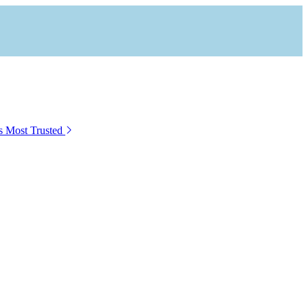
s Most Trusted