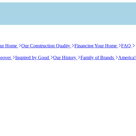
our Home
Our Construction Quality
Financing Your Home
FAQ
eover
Inspired by Good
Our History
Family of Brands
America'