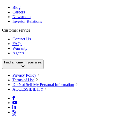
Blog
Careers
Newsroom
Investor Relations
Customer service
Contact Us
FAQs
Warranty
Agents
Find a home in your area
Privacy Policy
Terms of Use
Do Not Sell My Personal Information
ACCESSIBILITY