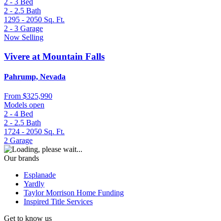
2 - 3
Bed
2 - 2.5
Bath
1295 - 2050
Sq. Ft.
2 - 3
Garage
Now Selling
Vivere at Mountain Falls
Pahrump, Nevada
From
$325,990
Models open
2 - 4
Bed
2 - 2.5
Bath
1724 - 2050
Sq. Ft.
2
Garage
Our brands
Esplanade
Yardly
Taylor Morrison Home Funding
Inspired Title Services
Get to know us