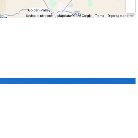
Keyboard shortcuts
Map data ©2026 Google
Terms
Report a map error