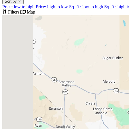
Sort by
Price: low to high
Price: high to low
Sq. ft.: low to high
Sq. ft.: high 
Filters
Map