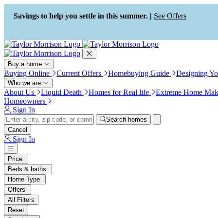
Press Alt+1 for screen-reader
Accessibility Screen-Reader
mode, Alt+0 to cancel
Guide, Feedback, and Issue
Savings to help you settle in this summer. |
See Offers
Reporting | New window
Buy a home
Buying Online
Current Offers
Homebuying Guide
Designing Y
Who we are
About Us
Liquid Death
Homes for Real life
Extreme Home Mak
Homeowners
Sign In
Search homes
Cancel
Sign In
Price
Beds & baths
Home Type
Offers
All Filters
Reset