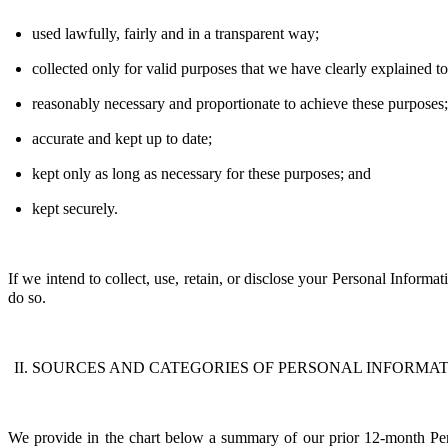
used lawfully, fairly and in a transparent way;
collected only for valid purposes that we have clearly explained 
reasonably necessary and proportionate to achieve these purposes
accurate and kept up to date;
kept only as long as necessary for these purposes; and
kept securely.
If we intend to collect, use, retain, or
disclose
your
P
ersonal
I
nformati
do so.
SOURCES AND CATEGORIES OF PERSONAL INFORMAT
We provide in the chart below a summary of our prior 12-month Perso