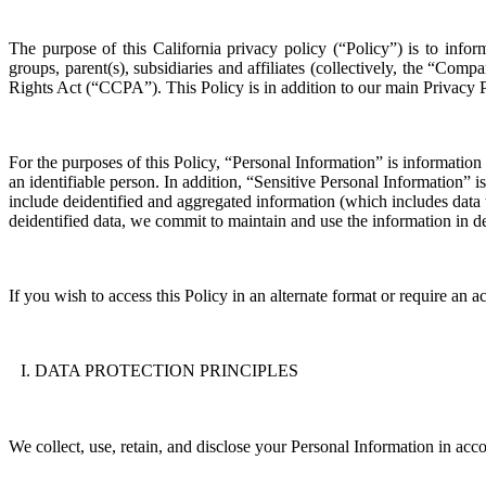
The purpose of this
California
privacy policy
(“
Policy
”)
is to infor
groups, parent(s), subsidiaries and affiliates (collectively, the
“
Compa
Rights Act (“
CCPA
”)
.
This
P
olicy is
in addition to our main Privacy 
For the purposes of this
P
olicy, “
P
ersonal
I
nformation
”
is
information 
an identifiable person
.
In addition, “
S
ensitive
P
ersonal
I
nformation
” i
include deidentified and aggregated information (which includes data t
deidentified data, we commit to maintain and use the information in de
If you wish to access this
P
olicy in an alternate format or require an
DATA PROTECTION PRINCIPLES
We collect, use, retain, and
disclose
your
P
ersonal
I
nformation in acco