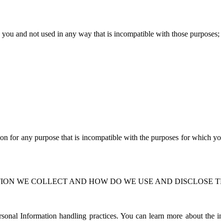
to you and not used in any way that is incompatible with those purposes
;
on for any purpose that is incompatible with the purposes for which y
ION WE COLLECT AND HOW DO WE USE AND DISCLOSE T
nal Information handling practices. You can learn more about the inf