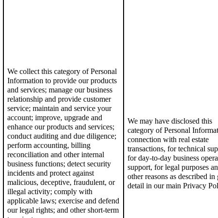
We collect this category of Personal
Information to p
rovide our products
and services; manage our business
relationship and provide customer
service;
maintain and service your
account; i
mprove, upgrade and
We may have disclosed this
enhance our products and services
;
category of Personal Informat
conduct auditing and due diligence
;
connection with real estate
perform accounting, billing
transactions, for technical sup
reconciliation and other internal
for day-to-day business opera
business functions; detect security
support, for legal purposes an
incidents and protect against
other reasons as described in 
malicious, deceptive, fraudulent, or
detail in our
main Privacy Pol
illegal activity; c
omply with
applicable laws; exercise and defend
our legal rights; and o
ther short-term