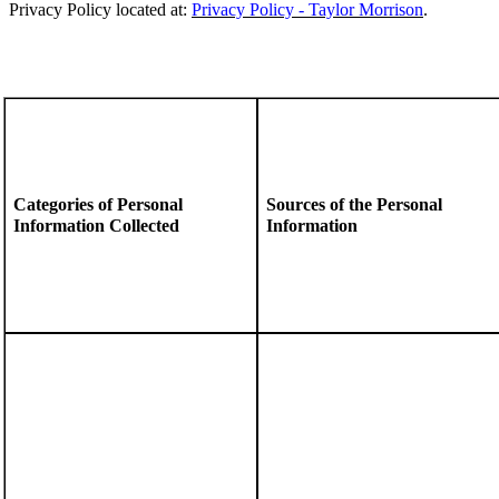
Privacy Policy located at:
Privacy Policy - Taylor Morrison
.
Categories of Personal
Sources of the Personal
Information Collected
Information