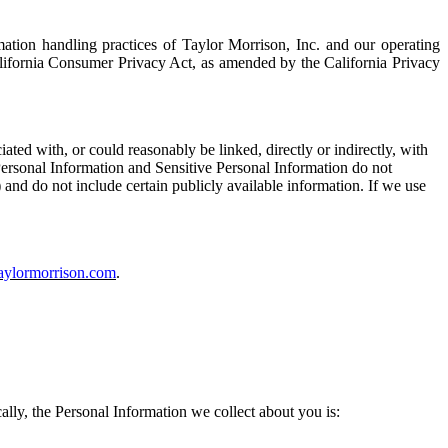
mation handling practices of Taylor Morrison, Inc.
and
our
operating
alifornia Consumer Privacy Act, as amended by the California Privacy
ciated with, or could reasonably be linked, directly or indirectly, with
Personal
I
nformation and Sensitive Personal Information do not
 and do not include certain publicly available information. If we use
aylormorrison.com
.
ally, the
P
ersonal
I
nformation we collect about you is: