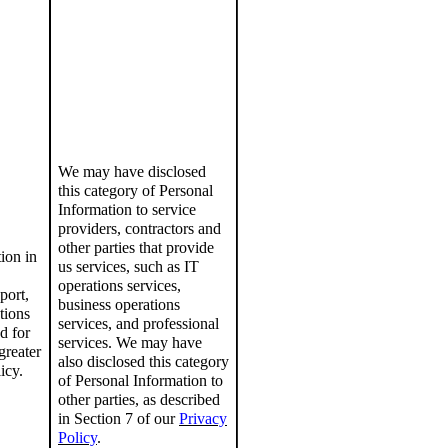
We may have disclosed
this category of Personal
Information to service
providers, contractors and
other parties that provide
tion
in
us services, such as
IT
operations services,
port,
business
operations
tions
services, and professional
d for
services.
We may have
greater
also disclosed this category
icy
.
of Personal Information to
other parties, as described
in Section 7 of
our
Privacy
Policy
.