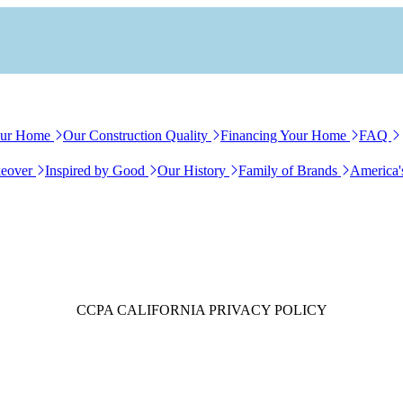
our Home
Our Construction Quality
Financing Your Home
FAQ
eover
Inspired by Good
Our History
Family of Brands
America'
CCPA
CALIFORNIA
PRIVACY POLICY