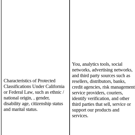
You, analytics tools, social
networks, advertising networks,
and
third party sources such as
Characteristics of Protected
resellers, distributors, banks,
Classifications Under California
credit agencies, risk management
or Federal Law
,
such as
ethnic /
service providers, couriers,
national origin, , gender,
identify verification, and other
disability age, citizenship status
third parties that sell, service or
and
marital status
.
support our products and
services.