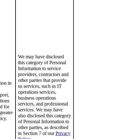
We may have disclosed
this category of Personal
Information to service
providers, contractors and
other parties that provide
ion in
us services, such as IT
operations services,
port,
business operations
tions
services, and professional
d for
services.
We may have
greater
also disclosed this category
icy
.
of Personal Information to
other parties, as described
in Section 7 of our
Privacy