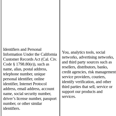
Identifiers
and Personal
You, analytics tools, social
Information Under the California
networks, advertising networks,
Customer Records Act (Cal. Civ.
and
third party sources such as
Code § 1798.80(e))
,
such as
resellers, distributors, banks,
name,
alias,
postal address,
credit agencies, risk management
telephone number,
unique
service providers, couriers,
personal identifier, online
identify verification, and other
identifier,
I
nternet
P
rotocol
third parties that sell, service or
address, email address, account
support our products and
name,
social security number,
services.
driver
’
s license number, passport
number, or other similar
identifiers
.