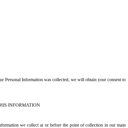
;
our
P
ersonal
I
nformation was collected, we will obtain your consent to
HIS INFORMATION
ormation we collect at or before the point of collection in our main