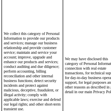
We collect this category of Personal
Information to p
rovide our products
and services; manage our business
relationship and provide customer
service;
maintain and service your
account; i
mprove, upgrade and
We may have disclosed this
enhance our products and services
;
category of Personal Informa
conduct auditing and due diligence
;
connection with real estate
perform accounting, billing
transactions
,
for
technical sup
reconciliation and other internal
for
day-to-day business opera
business functions; detect security
support,
for
legal purposes
an
incidents and protect against
other reasons as described in 
malicious, deceptive, fraudulent, or
detail in our
main Privacy Pol
illegal activity;
c
omply with
applicable laws; exercise and defend
our legal rights; and o
ther short-term
transient use.