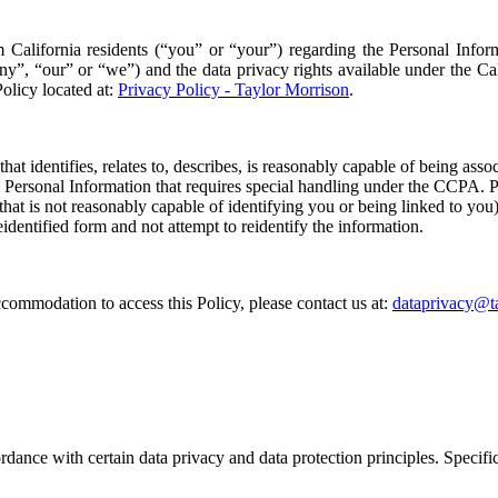
m California residents (“
you
” or “
your
”) regarding the Personal Infor
ny
”
, “
our
” or “
we
”
)
and the data privacy rights available under the C
Policy located at:
Privacy Policy - Taylor Morrison
.
that identifies, relates to, describes, is reasonably capable of being asso
s
P
ersonal
I
nformation that requires special handling under the
CCPA
. 
hat is not reasonably capable of identifying you or being linked to you)
identified form and not attempt to reidentify the information.
 accommodation to access this
P
olicy, please contact us at:
dataprivacy@t
rdance with certain data privacy and data protection principles. Specific