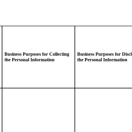
Business
Purposes for Collecting
Business Purposes for Discl
the Personal Information
the Personal Information