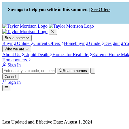
Press Alt+1 for screen-reader
Accessibility Screen-Reader
mode, Alt+0 to cancel
Guide, Feedback, and Issue
Savings to help you settle in this summer. |
See Offers
Reporting | New window
Buy a home
Buying Online
Current Offers
Homebuying Guide
Designing Y
Who we are
About Us
Liquid Death
Homes for Real life
Extreme Home Mak
Homeowners
Sign In
Search homes
Cancel
Sign In
Last Updated and Effective Date
:
August 1, 2024