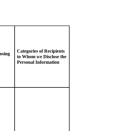
Categories of Recipients
osing
to
W
hom we Disclose the
Personal Information