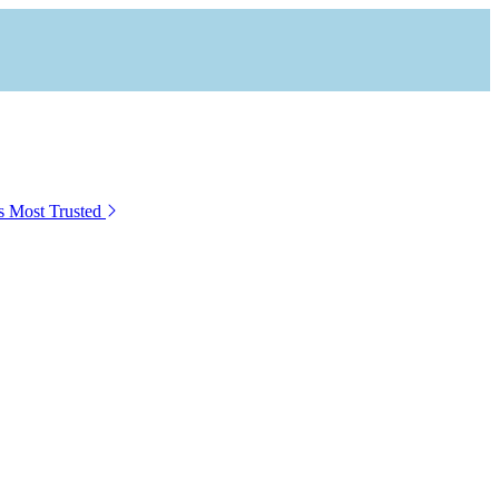
s Most Trusted