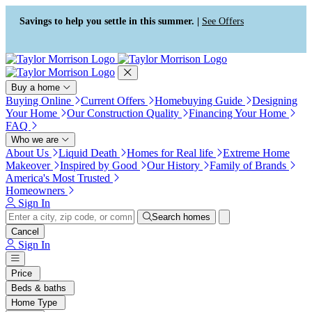
Press Alt+1 for screen-reader
Accessibility Screen-Reader
mode, Alt+0 to cancel
Guide, Feedback, and Issue
Savings to help you settle in this summer. |
See Offers
Reporting | New window
Buy a home
Buying Online
Current Offers
Homebuying Guide
Designing
Your Home
Our Construction Quality
Financing Your Home
FAQ
Who we are
About Us
Liquid Death
Homes for Real life
Extreme Home
Makeover
Inspired by Good
Our History
Family of Brands
America's Most Trusted
Homeowners
Sign In
Search homes
Cancel
Sign In
Price
Beds & baths
Home Type