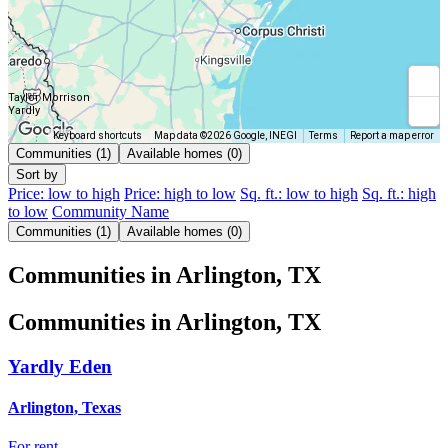
Taylor Morrison
Yardly
Keyboard shortcuts
Map data ©2026 Google, INEGI
Terms
Report a map error
Communities (1)
Available homes (0)
Sort by
Price: low to high
Price: high to low
Sq. ft.: low to high
Sq. ft.: high
to low
Community Name
Communities (1)
Available homes (0)
Communities in Arlington, TX
Communities in Arlington, TX
Yardly Eden
Arlington, Texas
For rent