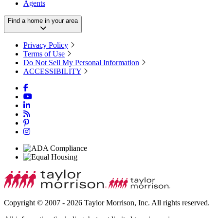
Agents
Find a home in your area
Privacy Policy
Terms of Use
Do Not Sell My Personal Information
ACCESSIBILITY
Copyright © 2007 - 2026 Taylor Morrison, Inc. All rights reserved.