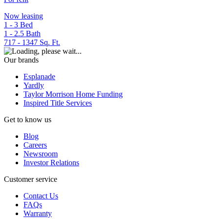
Now leasing
1 - 3
Bed
1 - 2.5
Bath
717 - 1347
Sq. Ft.
Our brands
Esplanade
Yardly
Taylor Morrison Home Funding
Inspired Title Services
Get to know us
Blog
Careers
Newsroom
Investor Relations
Customer service
Contact Us
FAQs
Warranty