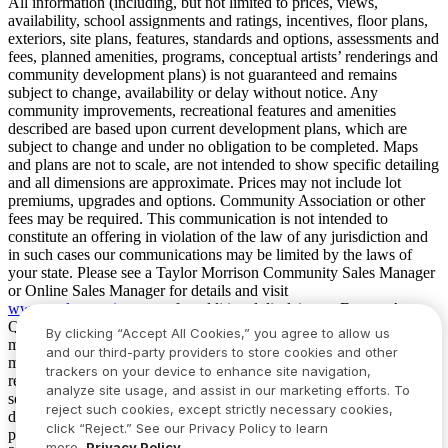
All information (including, but not limited to prices, views,
availability, school assignments and ratings, incentives, floor plans,
exteriors, site plans, features, standards and options, assessments and
fees, planned amenities, programs, conceptual artists’ renderings and
community development plans) is not guaranteed and remains
subject to change, availability or delay without notice. Any
community improvements, recreational features and amenities
described are based upon current development plans, which are
subject to change and under no obligation to be completed. Maps
and plans are not to scale, are not intended to show specific detailing
and all dimensions are approximate. Prices may not include lot
premiums, upgrades and options. Community Association or other
fees may be required. This communication is not intended to
constitute an offering in violation of the law of any jurisdiction and
in such cases our communications may be limited by the laws of
your state. Please see a Taylor Morrison Community Sales Manager
or Online Sales Manager for details and visit
www.taylormorrison.com
for additional disclaimers. For our Age
Qualified Communities only: At least one resident of household
By clicking “Accept All Cookies,” you agree to allow us
must be 55 or older, and additional restrictions apply. Some residents
and our third-party providers to store cookies and other
may be younger than 55 in limited circumstances. For minimum age
trackers on your device to enhance site navigation,
requirements for permanent residents in a specific community, please
analyze site usage, and assist in our marketing efforts. To
see Taylor Morrison Community Sales Manager for complete
reject such cookies, except strictly necessary cookies,
details. Taylor Morrison received the highest numerical score in the
click “Reject.” See our Privacy Policy to learn
proprietary Lifestory Research 2016, 2017, 2018, 2019, 2020, 2021,
more.
Privacy Policy