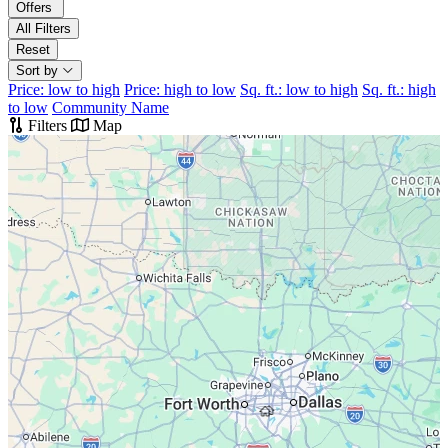
Offers
All Filters
Reset
Sort by
Price: low to high
Price: high to low
Sq. ft.: low to high
Sq. ft.: high
to low
Community Name
Filters
Map