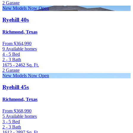
2
Garage
New Models Now Open
Ryehill 40s
Richmond, Texas
From
$364,990
9 Available homes
4 - 5
Bed
2 - 3
Bath
1675 - 2462
Sq. Ft.
2
Garage
New Models Now Open
Ryehill 45s
Richmond, Texas
From
$368,990
5 Available homes
3 - 5
Bed
2 - 3
Bath
1612 - 2897
Sq. Ft.