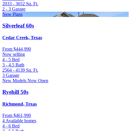
2033 - 3652
Sq. Ft.
2 - 3
Garage
New Plans
Silverleaf 60s
Cedar Creek, Texas
From
$444,990
Now selling
4 - 5
Bed
3 - 4.5
Bath
2564 - 4139
Sq. Ft.
3
Garage
New Models Now Open
Ryehill 50s
Richmond, Texas
From
$461,990
4 Available homes
4 - 6
Bed