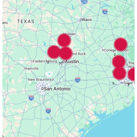
16
2
2
10
18
5
3