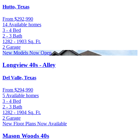
Hutto, Texas
From
$292,990
14 Available homes
3 - 4
Bed
2 - 3
Bath
1282 - 1903
Sq. Ft.
2
Garage
New Models Now Open
Longview 40s - Alley
Del Valle, Texas
From
$294,990
5 Available homes
3 - 4
Bed
2 - 3
Bath
1282 - 1904
Sq. Ft.
2
Garage
New Floor Plans Now Available
Mason Woods 40s