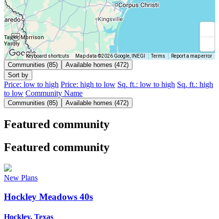
Taylor Morrison
Yardly
Keyboard shortcuts
Map data ©2026 Google, INEGI
Terms
Report a map error
Communities (85)
Available homes (472)
Sort by
Price: low to high
Price: high to low
Sq. ft.: low to high
Sq. ft.: high
to low
Community Name
Communities (85)
Available homes (472)
Featured community
Featured community
New Plans
Hockley Meadows 40s
Hockley, Texas