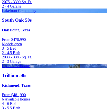
2075 - 3399
Sq. Ft.
2 - 4
Garage
Lakefront Community
South Oak 50s
Oak Point, Texas
From
$478,990
Models open
3 - 5
Bed
2 - 4.5
Bath
2033 - 3385
Sq. Ft.
2 - 3
Garage
Up to 6 Bedrooms
Trillium 50s
Richmond, Texas
From
$481,990
6 Available homes
4 - 6
Bed
3 - 5.5
Bath