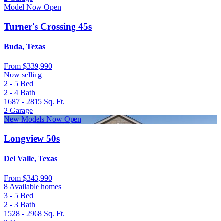
Model Now Open
Turner's Crossing 45s
Buda, Texas
From
$339,990
Now selling
2 - 5
Bed
2 - 4
Bath
1687 - 2815
Sq. Ft.
2
Garage
New Models Now Open
Longview 50s
Del Valle, Texas
From
$343,990
8 Available homes
3 - 5
Bed
2 - 3
Bath
1528 - 2968
Sq. Ft.