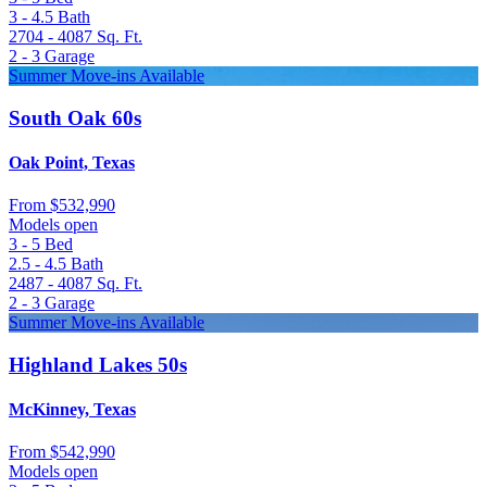
3 - 4.5
Bath
2704 - 4087
Sq. Ft.
2 - 3
Garage
Summer Move-ins Available
South Oak 60s
Oak Point, Texas
From
$532,990
Models open
3 - 5
Bed
2.5 - 4.5
Bath
2487 - 4087
Sq. Ft.
2 - 3
Garage
Summer Move-ins Available
Highland Lakes 50s
McKinney, Texas
From
$542,990
Models open