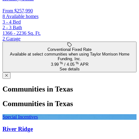
From
$257,990
8 Available homes
3 - 4
Bed
2 - 3
Bath
1366 - 2236
Sq. Ft.
2
Garage
Conventional Fixed Rate
Available at select communities when using Taylor Morrison Home
Funding, Inc.
%
%
3.99
/
4.05
APR
See details
Communities in Texas
Communities in Texas
Special Incentives
River Ridge