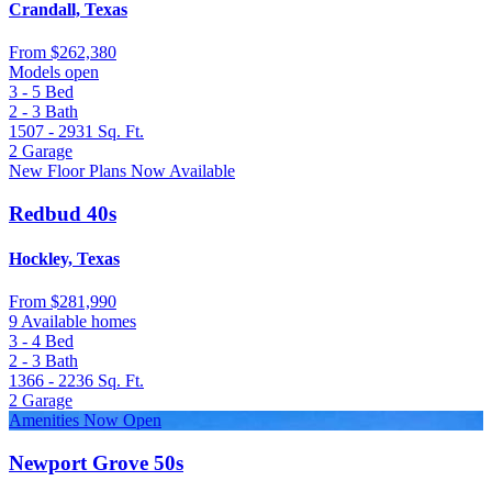
Crandall, Texas
From
$262,380
Models open
3 - 5
Bed
2 - 3
Bath
1507 - 2931
Sq. Ft.
2
Garage
New Floor Plans Now Available
Redbud 40s
Hockley, Texas
From
$281,990
9 Available homes
3 - 4
Bed
2 - 3
Bath
1366 - 2236
Sq. Ft.
2
Garage
Amenities Now Open
Newport Grove 50s