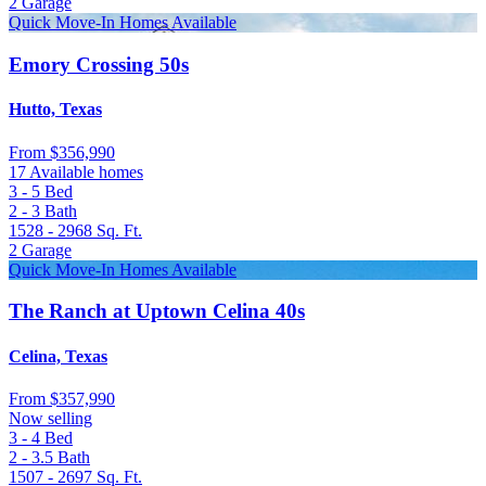
2
Garage
Quick Move-In Homes Available
Emory Crossing 50s
Hutto, Texas
From
$356,990
17 Available homes
3 - 5
Bed
2 - 3
Bath
1528 - 2968
Sq. Ft.
2
Garage
Quick Move-In Homes Available
The Ranch at Uptown Celina 40s
Celina, Texas
From
$357,990
Now selling
3 - 4
Bed
2 - 3.5
Bath
1507 - 2697
Sq. Ft.