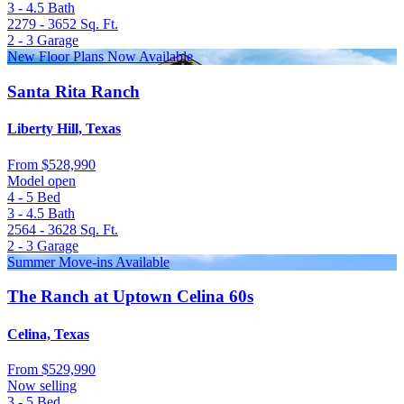
3 - 4.5
Bath
2279 - 3652
Sq. Ft.
2 - 3
Garage
New Floor Plans Now Available
Santa Rita Ranch
Liberty Hill, Texas
From
$528,990
Model open
4 - 5
Bed
3 - 4.5
Bath
2564 - 3628
Sq. Ft.
2 - 3
Garage
Summer Move-ins Available
The Ranch at Uptown Celina 60s
Celina, Texas
From
$529,990
Now selling
3 - 5
Bed