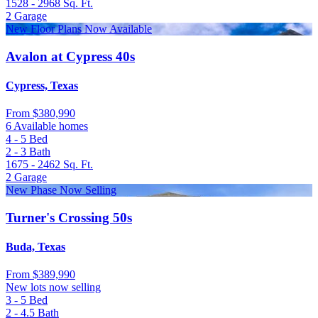
1528 - 2968
Sq. Ft.
2
Garage
New Floor Plans Now Available
Avalon at Cypress 40s
Cypress, Texas
From
$380,990
6 Available homes
4 - 5
Bed
2 - 3
Bath
1675 - 2462
Sq. Ft.
2
Garage
New Phase Now Selling
Turner's Crossing 50s
Buda, Texas
From
$389,990
New lots now selling
3 - 5
Bed
2 - 4.5
Bath