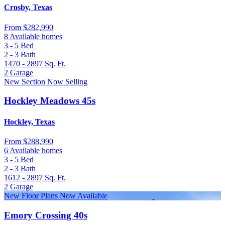
Crosby, Texas
From
$282,990
8 Available homes
3 - 5
Bed
2 - 3
Bath
1470 - 2897
Sq. Ft.
2
Garage
New Section Now Selling
Hockley Meadows 45s
Hockley, Texas
From
$288,990
6 Available homes
3 - 5
Bed
2 - 3
Bath
1612 - 2897
Sq. Ft.
2
Garage
New Floor Plans Now Available
Emory Crossing 40s