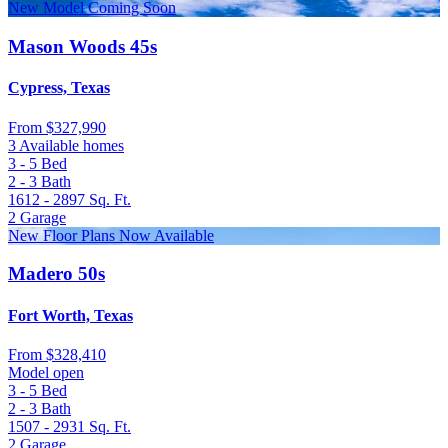
New Model Coming Soon
Mason Woods 45s
Cypress, Texas
From
$327,990
3 Available homes
3 - 5
Bed
2 - 3
Bath
1612 - 2897
Sq. Ft.
2
Garage
New Floor Plans Now Available
Madero 50s
Fort Worth, Texas
From
$328,410
Model open
3 - 5
Bed
2 - 3
Bath
1507 - 2931
Sq. Ft.
2
Garage