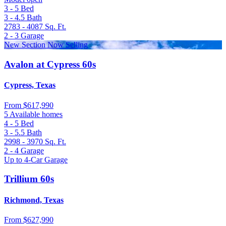
3 - 5
Bed
3 - 4.5
Bath
2783 - 4087
Sq. Ft.
2 - 3
Garage
New Section Now Selling
Avalon at Cypress 60s
Cypress, Texas
From
$617,990
5 Available homes
4 - 5
Bed
3 - 5.5
Bath
2998 - 3970
Sq. Ft.
2 - 4
Garage
Up to 4-Car Garage
Trillium 60s
Richmond, Texas
From
$627,990