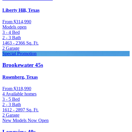
Liberty Hill, Texas
From
$314,990
Models open
3 - 4
Bed
2 - 3
Bath
1463 - 2366
Sq. Ft.
2
Garage
Special Promotion
Brookewater 45s
Rosenberg, Texas
From
$318,990
4 Available homes
3 - 5
Bed
2 - 3
Bath
1612 - 2897
Sq. Ft.
2
Garage
New Models Now Open
Longview 40s