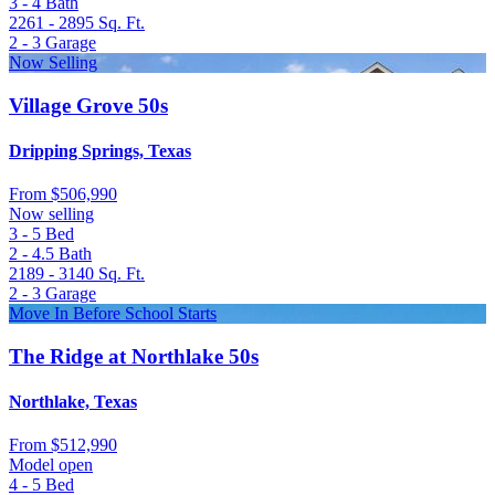
3 - 4
Bath
2261 - 2895
Sq. Ft.
2 - 3
Garage
Now Selling
Village Grove 50s
Dripping Springs, Texas
From
$506,990
Now selling
3 - 5
Bed
2 - 4.5
Bath
2189 - 3140
Sq. Ft.
2 - 3
Garage
Move In Before School Starts
The Ridge at Northlake 50s
Northlake, Texas
From
$512,990
Model open
4 - 5
Bed