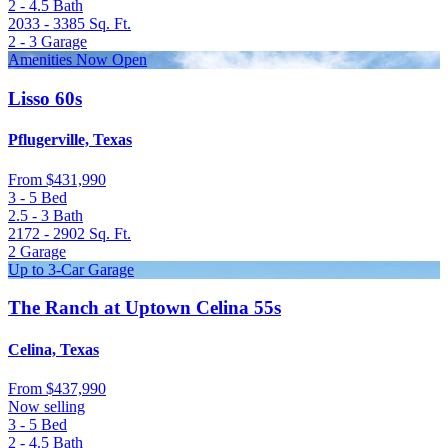
2 - 4.5
Bath
2033 - 3385
Sq. Ft.
2 - 3
Garage
Amenities Now Open
Lisso 60s
Pflugerville, Texas
From
$431,990
3 - 5
Bed
2.5 - 3
Bath
2172 - 2902
Sq. Ft.
2
Garage
Up to 3-Car Garage
The Ranch at Uptown Celina 55s
Celina, Texas
From
$437,990
Now selling
3 - 5
Bed
2 - 4.5
Bath