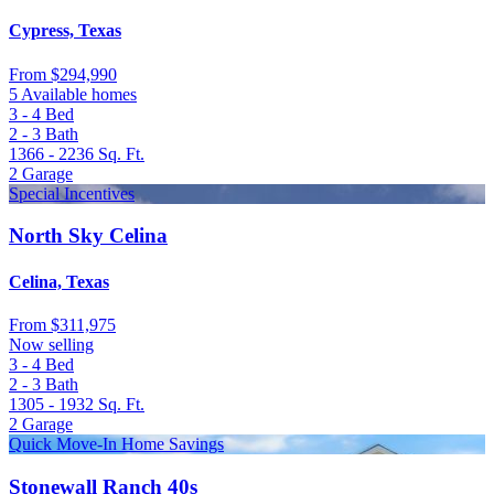
Cypress, Texas
From
$294,990
5 Available homes
3 - 4
Bed
2 - 3
Bath
1366 - 2236
Sq. Ft.
2
Garage
Special Incentives
North Sky Celina
Celina, Texas
From
$311,975
Now selling
3 - 4
Bed
2 - 3
Bath
1305 - 1932
Sq. Ft.
2
Garage
Quick Move-In Home Savings
Stonewall Ranch 40s