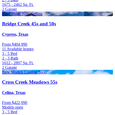
1675 - 2462
Sq. Ft.
2
Garage
Final Phase Now Selling
Bridge Creek 45s and 50s
Cypress, Texas
From
$404,990
11 Available homes
3 - 5
Bed
2 - 3
Bath
1612 - 2897
Sq. Ft.
2
Garage
New Models Coming Soon
Cross Creek Meadows 55s
Celina, Texas
From
$422,990
Models open
3 - 5
Bed