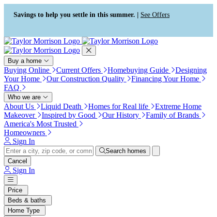
Press Alt+1 for screen-reader
Accessibility Screen-Reader
mode, Alt+0 to cancel
Guide, Feedback, and Issue
Savings to help you settle in this summer. |
See Offers
Reporting | New window
Buy a home
Buying Online
Current Offers
Homebuying Guide
Designing
Your Home
Our Construction Quality
Financing Your Home
FAQ
Who we are
About Us
Liquid Death
Homes for Real life
Extreme Home
Makeover
Inspired by Good
Our History
Family of Brands
America's Most Trusted
Homeowners
Sign In
Search homes
Cancel
Sign In
Price
Beds & baths
Home Type