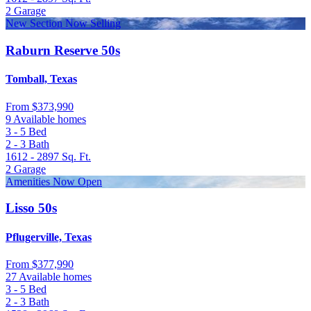
2
Garage
New Section Now Selling
Raburn Reserve 50s
Tomball, Texas
From
$373,990
9 Available homes
3 - 5
Bed
2 - 3
Bath
1612 - 2897
Sq. Ft.
2
Garage
Amenities Now Open
Lisso 50s
Pflugerville, Texas
From
$377,990
27 Available homes
3 - 5
Bed
2 - 3
Bath