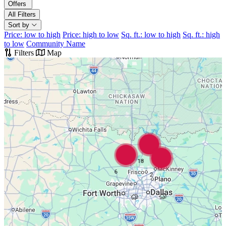
Offers
All Filters
Sort by
Price: low to high
Price: high to low
Sq. ft.: low to high
Sq. ft.: high
to low
Community Name
Filters
Map
18
6
2