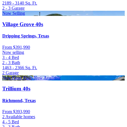
2189 - 3140
Sq. Ft.
2 - 3
Garage
Now Selling
Village Grove 40s
Dripping Springs, Texas
From
$391,990
Now selling
3 - 4
Bed
2 - 3
Bath
1463 - 2366
Sq. Ft.
2
Garage
New Floor Plans Now Available
Trillium 40s
Richmond, Texas
From
$393,990
2 Available homes
4 - 5
Bed
2 - 3
Bath