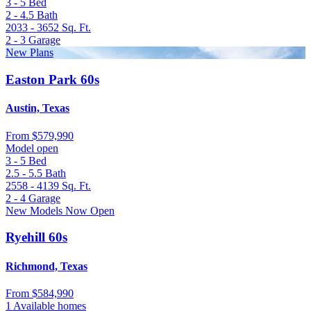
3 - 5
Bed
2 - 4.5
Bath
2033 - 3652
Sq. Ft.
2 - 3
Garage
New Plans
Easton Park 60s
Austin, Texas
From
$579,990
Model open
3 - 5
Bed
2.5 - 5.5
Bath
2558 - 4139
Sq. Ft.
2 - 4
Garage
New Models Now Open
Ryehill 60s
Richmond, Texas
From
$584,990
1 Available homes