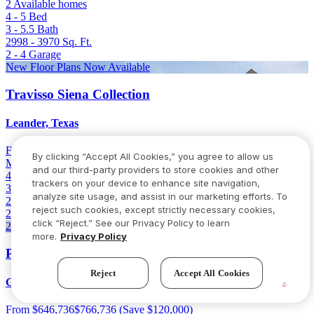
2 Available homes
4 - 5
Bed
3 - 5.5
Bath
2998 - 3970
Sq. Ft.
2 - 4
Garage
New Floor Plans Now Available
Travisso Siena Collection
Leander, Texas
From
$633,990
By clicking “Accept All Cookies,” you agree to allow us
Model open
and our third-party providers to store cookies and other
4 - 5
Bed
trackers on your device to enhance site navigation,
3 - 5.5
Bath
analyze site usage, and assist in our marketing efforts. To
2564 - 4187
Sq. Ft.
reject such cookies, except strictly necessary cookies,
2 - 3
Garage
click “Reject.” See our Privacy Policy to learn
2 Homes Left
more.
Privacy Policy
Parkside on the River 60s
Reject
Accept All Cookies
Georgetown, Texas
From
$646,736
$766,736
(Save $120,000)