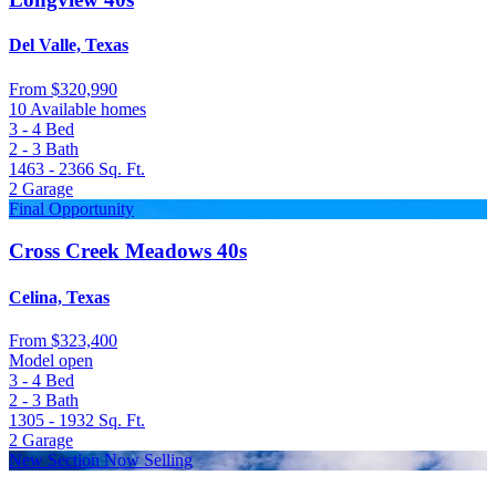
Del Valle, Texas
From
$320,990
10 Available homes
3 - 4
Bed
2 - 3
Bath
1463 - 2366
Sq. Ft.
2
Garage
Final Opportunity
Cross Creek Meadows 40s
Celina, Texas
From
$323,400
Model open
3 - 4
Bed
2 - 3
Bath
1305 - 1932
Sq. Ft.
2
Garage
New Section Now Selling