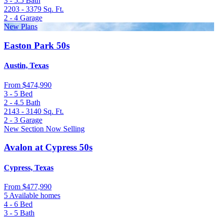
3 - 5.5
Bath
2203 - 3379
Sq. Ft.
2 - 4
Garage
New Plans
Easton Park 50s
Austin, Texas
From
$474,990
3 - 5
Bed
2 - 4.5
Bath
2143 - 3140
Sq. Ft.
2 - 3
Garage
New Section Now Selling
Avalon at Cypress 50s
Cypress, Texas
From
$477,990
5 Available homes
4 - 6
Bed
3 - 5
Bath