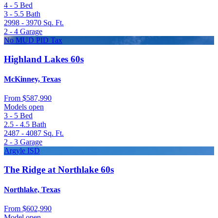
4 - 5
Bed
3 - 5.5
Bath
2998 - 3970
Sq. Ft.
2 - 4
Garage
No MUD PID Tax
Highland Lakes 60s
McKinney, Texas
From
$587,990
Models open
3 - 5
Bed
2.5 - 4.5
Bath
2487 - 4087
Sq. Ft.
2 - 3
Garage
Argyle ISD
The Ridge at Northlake 60s
Northlake, Texas
From
$602,990
Model open