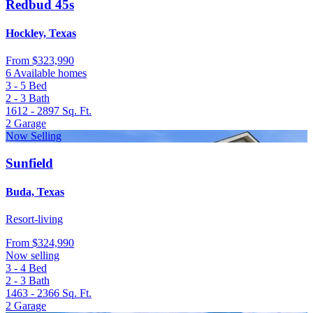
Redbud 45s
Hockley, Texas
From
$323,990
6 Available homes
3 - 5
Bed
2 - 3
Bath
1612 - 2897
Sq. Ft.
2
Garage
Now Selling
Sunfield
Buda, Texas
Resort-living
From
$324,990
Now selling
3 - 4
Bed
2 - 3
Bath
1463 - 2366
Sq. Ft.
2
Garage