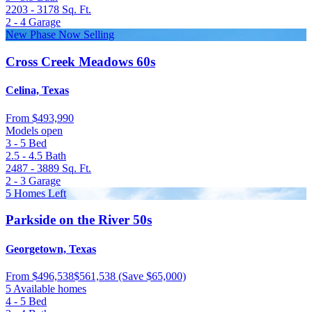
2203 - 3178
Sq. Ft.
2 - 4
Garage
New Phase Now Selling
Cross Creek Meadows 60s
Celina, Texas
From
$493,990
Models open
3 - 5
Bed
2.5 - 4.5
Bath
2487 - 3889
Sq. Ft.
2 - 3
Garage
5 Homes Left
Parkside on the River 50s
Georgetown, Texas
From
$496,538
$561,538
(Save $65,000)
5 Available homes
4 - 5
Bed