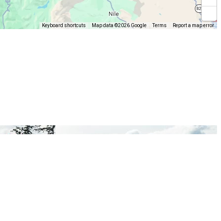
Keyboard shortcuts
Map data ©2026 Google
Terms
Report a map error