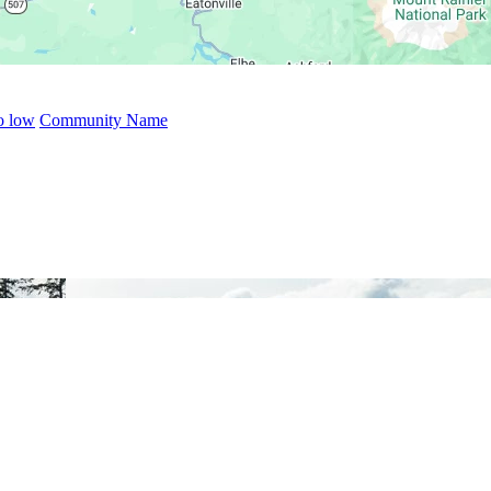
to low
Community Name