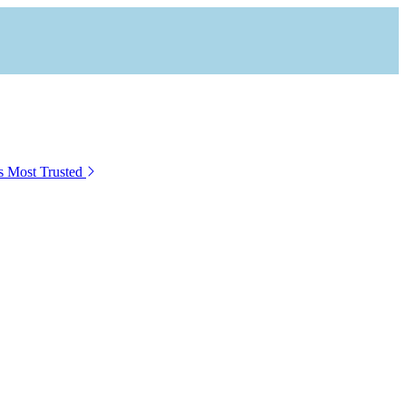
s Most Trusted