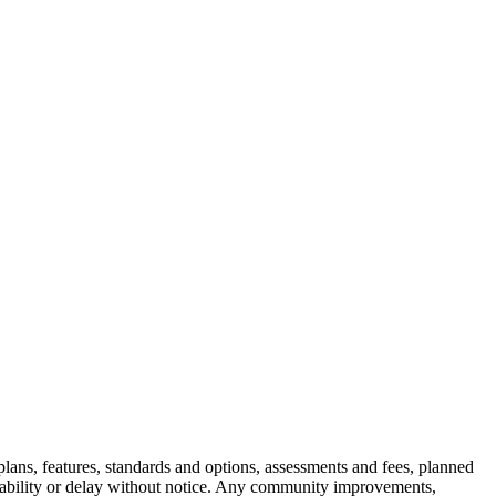
e plans, features, standards and options, assessments and fees, planned
ilability or delay without notice. Any community improvements,