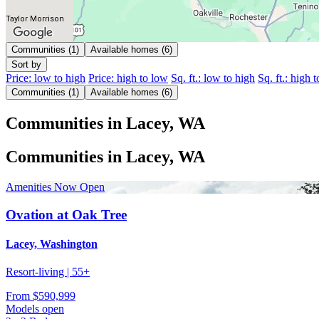
Taylor Morrison
Communities (1)
Available homes (6)
Sort by
Price: low to high
Price: high to low
Sq. ft.: low to high
Sq. ft.: high 
Communities (1)
Available homes (6)
Communities in Lacey, WA
Communities in Lacey, WA
Amenities Now Open
Ovation at Oak Tree
Lacey, Washington
Resort-living | 55+
From
$590,999
Models open