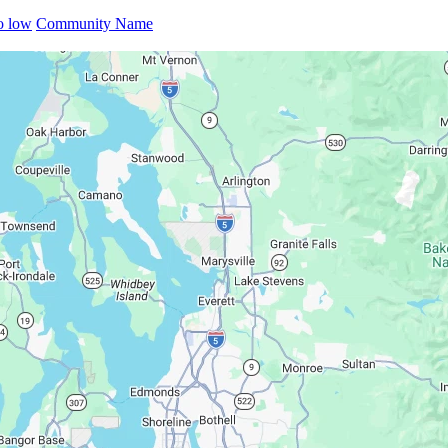
to low
Community Name