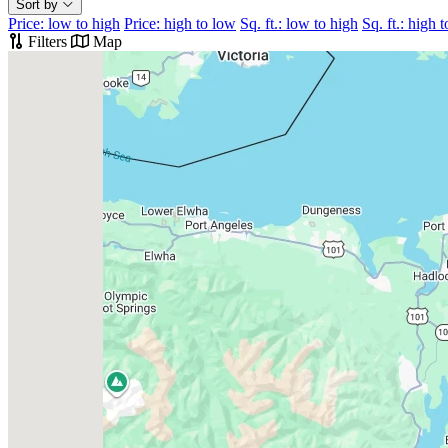
Sort by
Price: low to high
Price: high to low
Sq. ft.: low to high
Sq. ft.: high 
Filters
Map