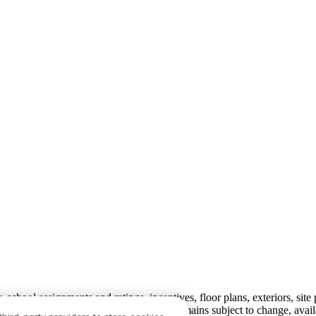
ty, school assignments and ratings, incentives, floor plans, exteriors, sit
velopment plans) is not guaranteed and remains subject to change, ava