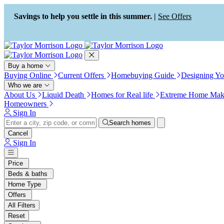
Press Alt+1 for screen-reader
Accessibility Screen-Reader
mode, Alt+0 to cancel
Guide, Feedback, and Issue
Savings to help you settle in this summer. |
See Offers
Reporting | New window
Buy a home
Buying Online
Current Offers
Homebuying Guide
Designing Y
Who we are
About Us
Liquid Death
Homes for Real life
Extreme Home Mak
Homeowners
Sign In
Search homes
Cancel
Sign In
Price
Beds & baths
Home Type
Offers
All Filters
Reset