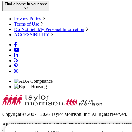
Find a home in your area
Privacy Policy
Terms of Use
Do Not Sell My Personal Information
ACCESSIBILITY
Copyright © 2007 - 2026 Taylor Morrison, Inc. All rights reserved.
All information (including, but not limited to prices, views, availabili
amenities, programs, conceptual artists’ renderings and community de