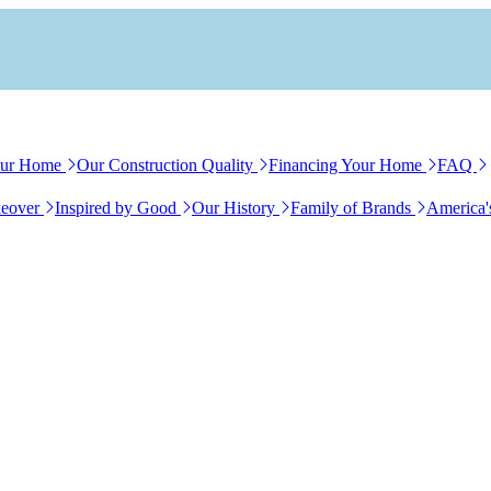
our Home
Our Construction Quality
Financing Your Home
FAQ
eover
Inspired by Good
Our History
Family of Brands
America'