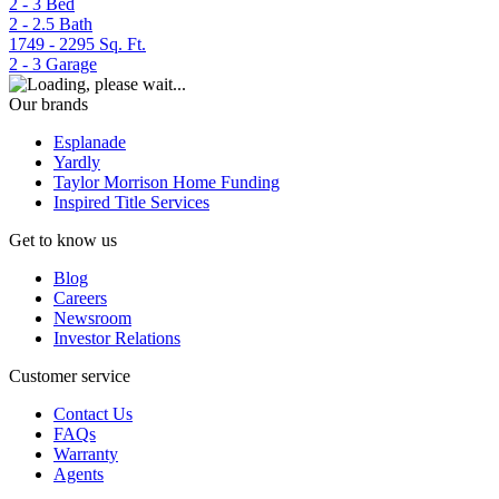
2 - 3
Bed
2 - 2.5
Bath
1749 - 2295
Sq. Ft.
2 - 3
Garage
Our brands
Esplanade
Yardly
Taylor Morrison Home Funding
Inspired Title Services
Get to know us
Blog
Careers
Newsroom
Investor Relations
Customer service
Contact Us
FAQs
Warranty
Agents