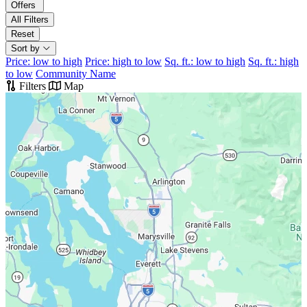
Offers
All Filters
Reset
Sort by
Price: low to high
Price: high to low
Sq. ft.: low to high
Sq. ft.: high
to low
Community Name
Filters
Map