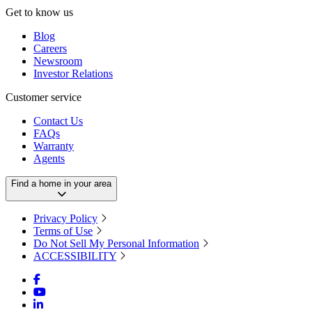
Get to know us
Blog
Careers
Newsroom
Investor Relations
Customer service
Contact Us
FAQs
Warranty
Agents
Find a home in your area
Privacy Policy
Terms of Use
Do Not Sell My Personal Information
ACCESSIBILITY