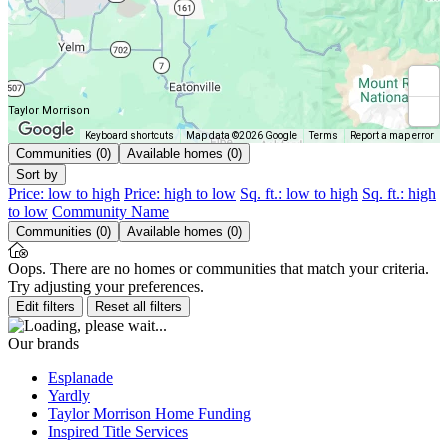
Taylor Morrison
Keyboard shortcuts
Map data ©2026 Google
Terms
Report a map error
Communities (0)
Available homes (0)
Sort by
Price: low to high
Price: high to low
Sq. ft.: low to high
Sq. ft.: high
to low
Community Name
Communities (0)
Available homes (0)
Oops. There are no homes or communities that match your criteria.
Try adjusting your preferences.
Edit filters
Reset all filters
Our brands
Esplanade
Yardly
Taylor Morrison Home Funding
Inspired Title Services