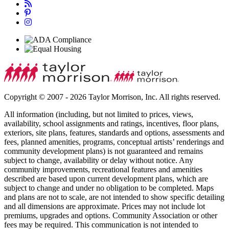
Copyright © 2007 - 2026 Taylor Morrison, Inc. All rights reserved.
All information (including, but not limited to prices, views,
availability, school assignments and ratings, incentives, floor plans,
exteriors, site plans, features, standards and options, assessments and
fees, planned amenities, programs, conceptual artists’ renderings and
community development plans) is not guaranteed and remains
subject to change, availability or delay without notice. Any
community improvements, recreational features and amenities
described are based upon current development plans, which are
subject to change and under no obligation to be completed. Maps
and plans are not to scale, are not intended to show specific detailing
and all dimensions are approximate. Prices may not include lot
premiums, upgrades and options. Community Association or other
fees may be required. This communication is not intended to