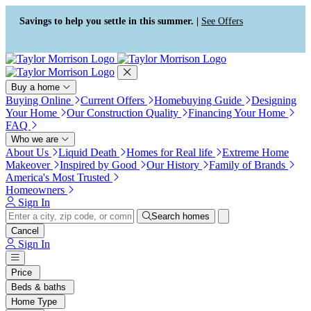
Press Alt+1 for screen-reader
Accessibility Screen-Reader
mode, Alt+0 to cancel
Guide, Feedback, and Issue
Savings to help you settle in this summer. |
See Offers
Reporting | New window
Buy a home
Buying Online
Current Offers
Homebuying Guide
Designing
Your Home
Our Construction Quality
Financing Your Home
FAQ
Who we are
About Us
Liquid Death
Homes for Real life
Extreme Home
Makeover
Inspired by Good
Our History
Family of Brands
America's Most Trusted
Homeowners
Sign In
Search homes
Cancel
Sign In
Price
Beds & baths
Home Type