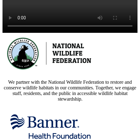
We partner with the National Wildlife Federation to restore and
conserve wildlife habitats in our communities. Together, we engage
staff, residents, and the public in accessible wildlife habitat
stewardship.