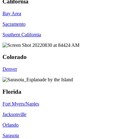
California
Bay Area
Sacramento
Southern California
Colorado
Denver
Florida
Fort Myers/Naples
Jacksonville
Orlando
Sarasota