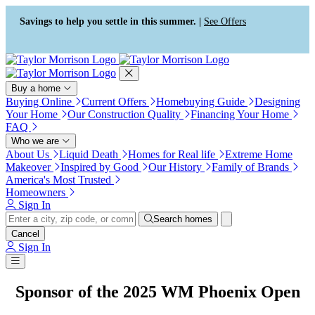
Press Alt+1 for screen-reader
Accessibility Screen-Reader
mode, Alt+0 to cancel
Guide, Feedback, and Issue
Savings to help you settle in this summer. |
See Offers
Reporting | New window
Buy a home
Buying Online
Current Offers
Homebuying Guide
Designing
Your Home
Our Construction Quality
Financing Your Home
FAQ
Who we are
About Us
Liquid Death
Homes for Real life
Extreme Home
Makeover
Inspired by Good
Our History
Family of Brands
America's Most Trusted
Homeowners
Sign In
Search homes
Cancel
Sign In
Sponsor of the 2025 WM Phoenix Open