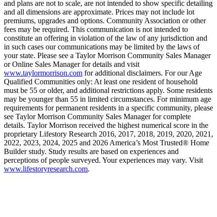
and plans are not to scale, are not intended to show specific detailing
and all dimensions are approximate. Prices may not include lot
premiums, upgrades and options. Community Association or other
fees may be required. This communication is not intended to
constitute an offering in violation of the law of any jurisdiction and
in such cases our communications may be limited by the laws of
your state. Please see a Taylor Morrison Community Sales Manager
or Online Sales Manager for details and visit
www.taylormorrison.com
for additional disclaimers. For our Age
Qualified Communities only: At least one resident of household
must be 55 or older, and additional restrictions apply. Some residents
may be younger than 55 in limited circumstances. For minimum age
requirements for permanent residents in a specific community, please
see Taylor Morrison Community Sales Manager for complete
details. Taylor Morrison received the highest numerical score in the
proprietary Lifestory Research 2016, 2017, 2018, 2019, 2020, 2021,
2022, 2023, 2024, 2025 and 2026 America’s Most Trusted® Home
Builder study. Study results are based on experiences and
perceptions of people surveyed. Your experiences may vary. Visit
www.lifestoryresearch.com
.