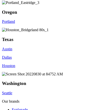
Oregon
Portland
Texas
Austin
Dallas
Houston
Washington
Seattle
Our brands
Esplanade