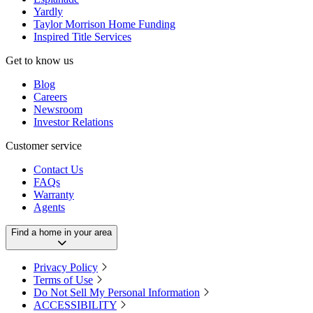
Yardly
Taylor Morrison Home Funding
Inspired Title Services
Get to know us
Blog
Careers
Newsroom
Investor Relations
Customer service
Contact Us
FAQs
Warranty
Agents
Find a home in your area
Privacy Policy
Terms of Use
Do Not Sell My Personal Information
ACCESSIBILITY