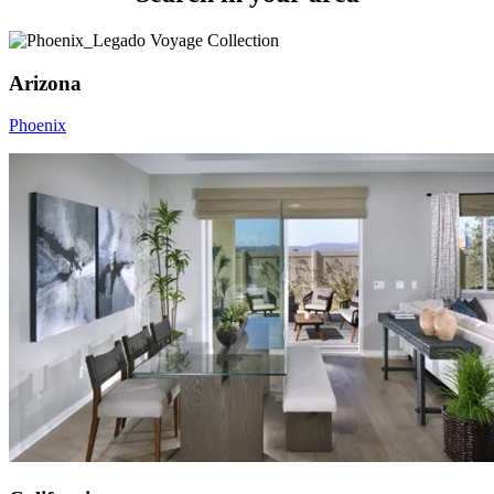
Arizona
Phoenix