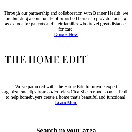
Through our partnership and collaboration with Banner Health, we
are building a community of furnished homes to provide housing
assistance for patients and their families who travel great distances
for care.
Donate Now
We've partnered with The Home Edit to provide expert
organizational tips from co-founders Clea Shearer and Joanna Teplin
to help homebuyers create a home that’s beautiful and functional.
Learn More
Search in your area