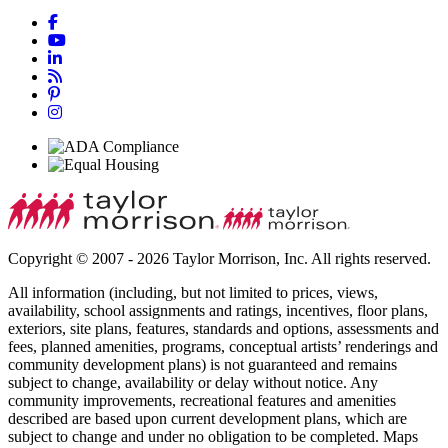
Copyright © 2007 - 2026 Taylor Morrison, Inc. All rights reserved.
All information (including, but not limited to prices, views,
availability, school assignments and ratings, incentives, floor plans,
exteriors, site plans, features, standards and options, assessments and
fees, planned amenities, programs, conceptual artists’ renderings and
community development plans) is not guaranteed and remains
subject to change, availability or delay without notice. Any
community improvements, recreational features and amenities
described are based upon current development plans, which are
subject to change and under no obligation to be completed. Maps