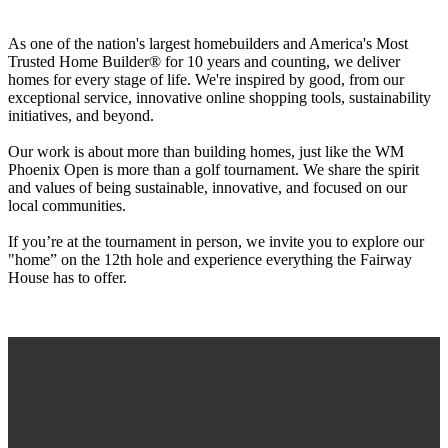
As one of the nation's largest homebuilders and America's Most
Trusted Home Builder® for 10 years and counting, we deliver
homes for every stage of life. We're inspired by good, from our
exceptional service, innovative online shopping tools, sustainability
initiatives, and beyond.
Our work is about more than building homes, just like the WM
Phoenix Open is more than a golf tournament. We share the spirit
and values of being sustainable, innovative, and focused on our
local communities.
If you’re at the tournament in person, we invite you to explore our
"home” on the 12th hole and experience everything the Fairway
House has to offer.