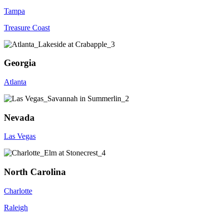
Tampa
Treasure Coast
Georgia
Atlanta
Nevada
Las Vegas
North Carolina
Charlotte
Raleigh