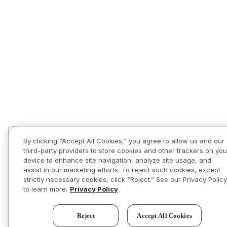
By clicking “Accept All Cookies,” you agree to allow us and our
third-party providers to store cookies and other trackers on you
device to enhance site navigation, analyze site usage, and
assist in our marketing efforts. To reject such cookies, except
strictly necessary cookies, click “Reject.” See our Privacy Policy
to learn more.
Privacy Policy
Reject
Accept All Cookies