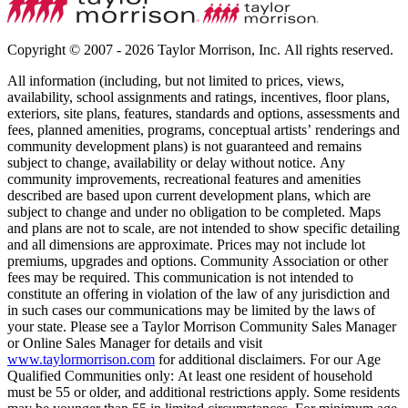
Copyright © 2007 - 2026 Taylor Morrison, Inc. All rights reserved.
All information (including, but not limited to prices, views,
availability, school assignments and ratings, incentives, floor plans,
exteriors, site plans, features, standards and options, assessments and
fees, planned amenities, programs, conceptual artists’ renderings and
community development plans) is not guaranteed and remains
subject to change, availability or delay without notice. Any
community improvements, recreational features and amenities
described are based upon current development plans, which are
subject to change and under no obligation to be completed. Maps
and plans are not to scale, are not intended to show specific detailing
and all dimensions are approximate. Prices may not include lot
premiums, upgrades and options. Community Association or other
fees may be required. This communication is not intended to
constitute an offering in violation of the law of any jurisdiction and
in such cases our communications may be limited by the laws of
your state. Please see a Taylor Morrison Community Sales Manager
or Online Sales Manager for details and visit
www.taylormorrison.com
for additional disclaimers. For our Age
Qualified Communities only: At least one resident of household
must be 55 or older, and additional restrictions apply. Some residents