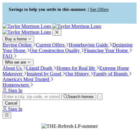
Press Alt+1 for screen-reader
Accessibility Screen-Reader
mode, Alt+0 to cancel
Guide, Feedback, and Issue
Savings to help you settle in this summer. |
See Offers
Reporting | New window
Buy a home
Buying Online
Current Offers
Homebuying Guide
Designing
Your Home
Our Construction Quality
Financing Your Home
FAQ
Who we are
About Us
Liquid Death
Homes for Real life
Extreme Home
Makeover
Inspired by Good
Our History
Family of Brands
America's Most Trusted
Homeowners
Sign In
Search homes
Cancel
Sign In