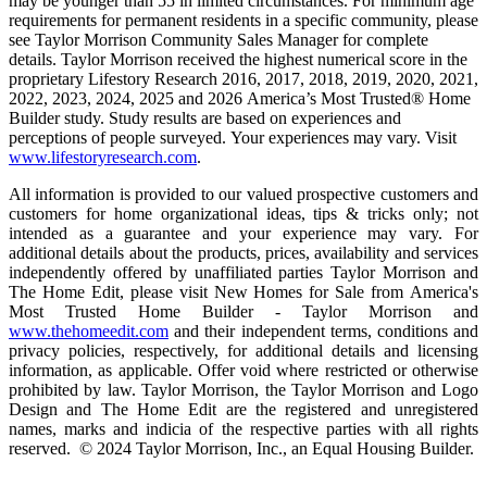
may be younger than 55 in limited circumstances. For minimum age
requirements for permanent residents in a specific community, please
see Taylor Morrison Community Sales Manager for complete
details. Taylor Morrison received the highest numerical score in the
proprietary Lifestory Research 2016, 2017, 2018, 2019, 2020, 2021,
2022, 2023, 2024, 2025 and 2026 America’s Most Trusted® Home
Builder study. Study results are based on experiences and
perceptions of people surveyed. Your experiences may vary. Visit
www.lifestoryresearch.com
.
All information is provided to our valued prospective customers and
customers for home organizational ideas, tips & tricks only; not
intended as a guarantee and your experience may vary. For
additional details about the products, prices, availability and services
independently offered by unaffiliated parties Taylor Morrison and
The Home Edit, please visit New Homes for Sale from America's
Most Trusted Home Builder - Taylor Morrison and
www.thehomeedit.com
and their independent terms, conditions and
privacy policies, respectively, for additional details and licensing
information, as applicable. Offer void where restricted or otherwise
prohibited by law. Taylor Morrison, the Taylor Morrison and Logo
Design and The Home Edit are the registered and unregistered
names, marks and indicia of the respective parties with all rights
reserved. © 2024 Taylor Morrison, Inc., an Equal Housing Builder.