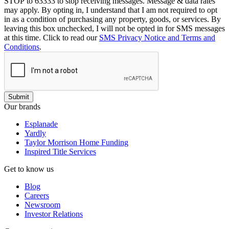
STOP to 63333 to stop receiving messages. Message & data rates
may apply. By opting in, I understand that I am not required to opt
in as a condition of purchasing any property, goods, or services. By
leaving this box unchecked, I will not be opted in for SMS messages
at this time. Click to read our
SMS Privacy Notice and Terms and
Conditions
.
Submit
Our brands
Esplanade
Yardly
Taylor Morrison Home Funding
Inspired Title Services
Get to know us
Blog
Careers
Newsroom
Investor Relations