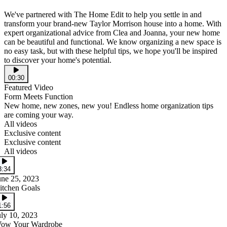
We've partnered with The Home Edit to help you settle in and
transform your brand-new Taylor Morrison house into a home. With
expert organizational advice from Clea and Joanna, your new home
can be beautiful and functional. We know organizing a new space is
no easy task, but with these helpful tips, we hope you'll be inspired
to discover your home's potential.
00:30
Featured Video
Form Meets Function
New home, new zones, new you! Endless home organization tips
are coming your way.
All videos
Exclusive content
Exclusive content
All videos
3:34
une 25, 2023
itchen Goals
1:56
uly 10, 2023
ow Your Wardrobe