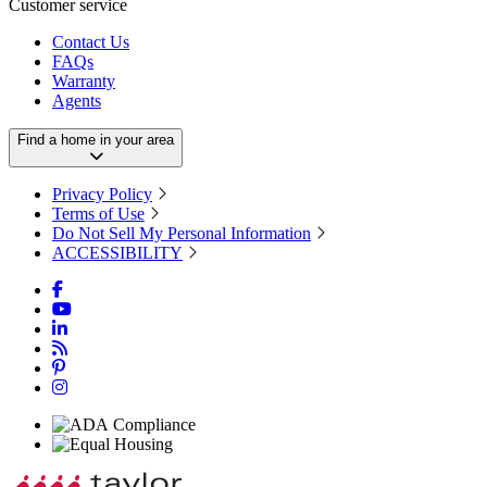
Customer service
Contact Us
FAQs
Warranty
Agents
Find a home in your area
Privacy Policy
Terms of Use
Do Not Sell My Personal Information
ACCESSIBILITY