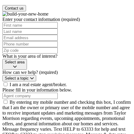
Contact us
Enter your contact information
(required)
What is your area of interest?
Select area
How can we help?
(required)
Select a topic
I am a real estate agent/broker.
Please fill in your information below.
By entering my mobile number and checking this box, I confirm
that I am the owner or primary user of the mobile number and agree
to receive important updates and marketing messages from Taylor
Morrison regarding events, upcoming appointments, promotional
offers, and general information about our homes and services.
Message frequency varies. Text HELP to 63333 for help and text