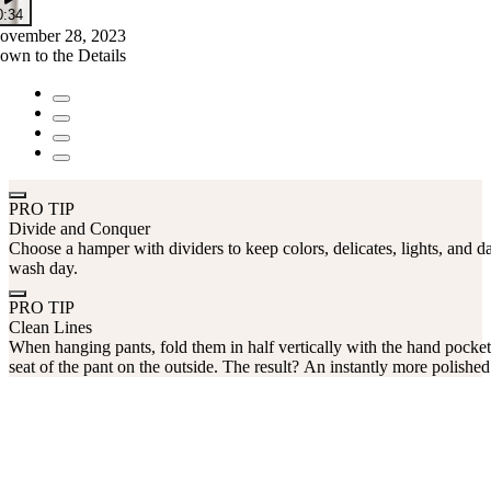
0:34
ovember 28, 2023
own to the Details
PRO TIP
Divide and Conquer
Choose a hamper with dividers to keep colors, delicates, lights, and da
wash day.
PRO TIP
Clean Lines
When hanging pants, fold them in half vertically with the hand pocket
seat of the pant on the outside. The result? An instantly more polished