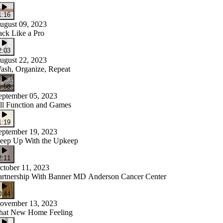
1:16
ugust 09, 2023
ack Like a Pro
2:03
ugust 22, 2023
ash, Organize, Repeat
1:58
eptember 05, 2023
ll Function and Games
1:19
eptember 19, 2023
eep Up With the Upkeep
2:11
ctober 11, 2023
artnership With Banner MD Anderson Cancer Center
0:44
ovember 13, 2023
hat New Home Feeling