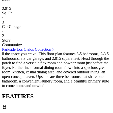
·
2,815
Sq. Ft.
·
3
Car Garage
·
2
Story
Community:
Parkside Los Cielos Collection
ll the space you crave! This floor plan features 3-5 bedrooms, 2-3.5
bathrooms, a 3-car garage, and 2,815 square feet. Head through the
porch to find a versatile flex room and powder room just before the
foyer. Further in, a formal dining room flows into a spacious great
room, kitchen, casual dining area, and covered outdoor living, an
open-concept haven. Upstairs are three bedrooms that share one
bathroom, a convenient laundry room, and a beautiful primary suite
to come home and unwind in.
FEATURES