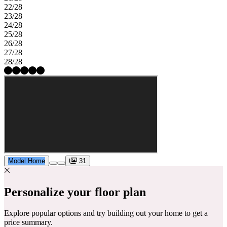
22/28
23/28
24/28
25/28
26/28
27/28
28/28
Model Home
31
Personalize your floor plan
Explore popular options and try building out your home to get a
price summary.