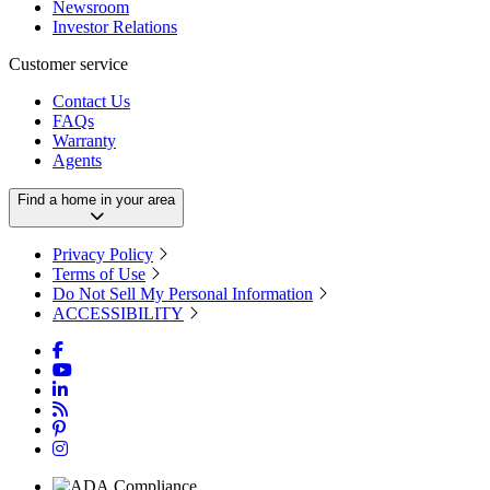
Newsroom
Investor Relations
Customer service
Contact Us
FAQs
Warranty
Agents
Find a home in your area
Privacy Policy
Terms of Use
Do Not Sell My Personal Information
ACCESSIBILITY