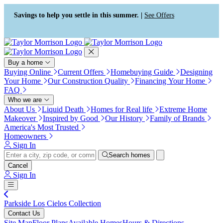
Press Alt+1 for screen-reader
Accessibility Screen-Reader
mode, Alt+0 to cancel
Guide, Feedback, and Issue
Savings to help you settle in this summer. |
See Offers
Reporting | New window
Buy a home
Buying Online
Current Offers
Homebuying Guide
Designing
Your Home
Our Construction Quality
Financing Your Home
FAQ
Who we are
About Us
Liquid Death
Homes for Real life
Extreme Home
Makeover
Inspired by Good
Our History
Family of Brands
America's Most Trusted
Homeowners
Sign In
Search homes
Cancel
Sign In
Parkside Los Cielos Collection
Contact Us
Site Map
Floor Plans
Available Homes
Hours & Directions