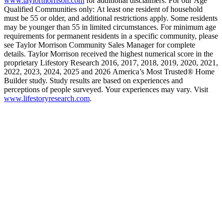
www.taylormorrison.com
for additional disclaimers. For our Age
Qualified Communities only: At least one resident of household
must be 55 or older, and additional restrictions apply. Some residents
may be younger than 55 in limited circumstances. For minimum age
requirements for permanent residents in a specific community, please
see Taylor Morrison Community Sales Manager for complete
details. Taylor Morrison received the highest numerical score in the
proprietary Lifestory Research 2016, 2017, 2018, 2019, 2020, 2021,
2022, 2023, 2024, 2025 and 2026 America’s Most Trusted® Home
Builder study. Study results are based on experiences and
perceptions of people surveyed. Your experiences may vary. Visit
www.lifestoryresearch.com
.