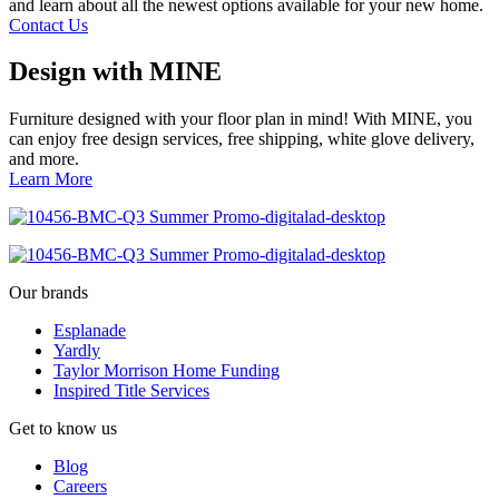
and learn about all the newest options available for your new home.
Contact Us
Design with MINE
Furniture designed with your floor plan in mind! With MINE, you
can enjoy free design services, free shipping, white glove delivery,
and more.
Learn More
Our brands
Esplanade
Yardly
Taylor Morrison Home Funding
Inspired Title Services
Get to know us
Blog
Careers