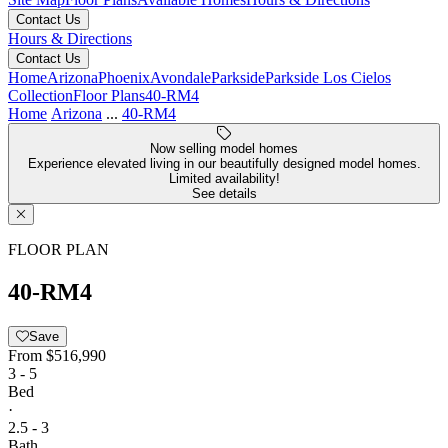
Contact Us
Hours & Directions
Contact Us
Home
Arizona
Phoenix
Avondale
Parkside
Parkside Los Cielos
Collection
Floor Plans
40-RM4
Home
Arizona
...
40-RM4
Now selling model homes
Experience elevated living in our beautifully designed model homes.
Limited availability!
See details
FLOOR PLAN
40-RM4
Save
From
$516,990
3 - 5
Bed
·
2.5 - 3
Bath