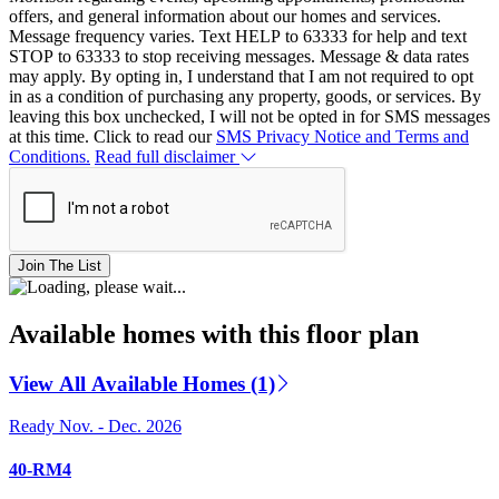
offers, and general information about our homes and services.
Message frequency varies. Text HELP to 63333 for help and text
STOP to 63333 to stop receiving messages. Message & data rates
may apply. By opting in, I understand that I am not required to opt
in as a condition of purchasing any property, goods, or services. By
leaving this box unchecked, I will not be opted in for SMS messages
at this time. Click to read our
SMS Privacy Notice and Terms and
Conditions.
Read full disclaimer
Join The List
Available homes with this floor plan
View All Available Homes (1)
Ready Nov. - Dec. 2026
40-RM4