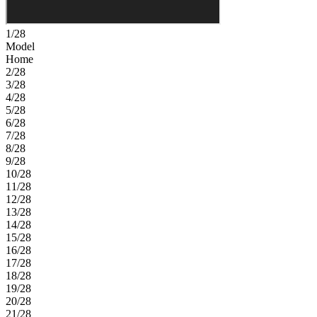
1/28
Model
Home
2/28
3/28
4/28
5/28
6/28
7/28
8/28
9/28
10/28
11/28
12/28
13/28
14/28
15/28
16/28
17/28
18/28
19/28
20/28
21/28