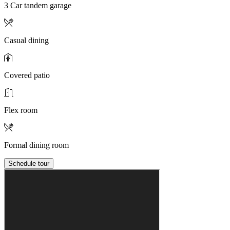
3 Car tandem garage
Casual dining
Covered patio
Flex room
Formal dining room
Schedule tour