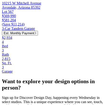
10215 W Mitchell Avenue
Avondale, Arizona 85392
Lot 567
$569,990
$581,204
(Save $11,214)
3-Car Tandem Garage
Est. Monthly Payment
$2,934
4
Bed
3
Bath
2,815
Sq. Ft.
3
Garage
Want to explore your design options in
person?
Sign up for Discover Design Day, happening every Wednesday in
select studios. This is a unique experience where you can see, touch,