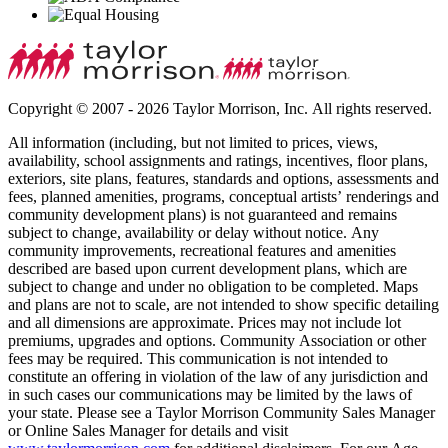
Copyright © 2007 - 2026 Taylor Morrison, Inc. All rights reserved.
All information (including, but not limited to prices, views,
availability, school assignments and ratings, incentives, floor plans,
exteriors, site plans, features, standards and options, assessments and
fees, planned amenities, programs, conceptual artists’ renderings and
community development plans) is not guaranteed and remains
subject to change, availability or delay without notice. Any
community improvements, recreational features and amenities
described are based upon current development plans, which are
subject to change and under no obligation to be completed. Maps
and plans are not to scale, are not intended to show specific detailing
and all dimensions are approximate. Prices may not include lot
premiums, upgrades and options. Community Association or other
fees may be required. This communication is not intended to
constitute an offering in violation of the law of any jurisdiction and
in such cases our communications may be limited by the laws of
your state. Please see a Taylor Morrison Community Sales Manager
or Online Sales Manager for details and visit