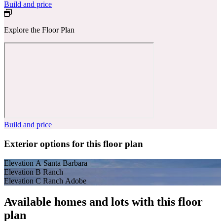
Build and price
Explore the Floor Plan
Build and price
Exterior options for this floor plan
Elevation A Santa Barbara
Elevation B Ranch
Elevation C Ranch Adobe
Available homes and lots with this floor
plan