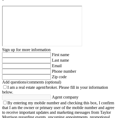
Sign up for more information
First name
Last name
Email
Phone number
Zip code
Add questions/comments (optional)
I am a real estate agent/broker.
Please fill in your information
below.
Agent company
By entering my mobile number and checking this box, I confirm
that I am the owner or primary user of the mobile number and agree
to receive important updates and marketing messages from Taylor
Morrison regarding events, upcoming appointments, promotional