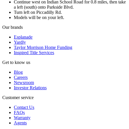
Continue west on Indian School Road for 0.8 miles, then take
a left (south) onto Parkside Blvd.
Turn left on Piccadilly Rd.
Models will be on your left.
Our brands
Esplanade
Yardly
Taylor Morrison Home Funding
Inspired Title Services
Get to know us
Blog
Careers
Newsroom
Investor Relations
Customer service
Contact Us
FAQs
Warranty
Agents