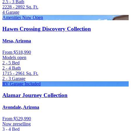
2.5 - 3
Bath
2228 - 2892
Sq. Ft.
4
Garage
Amenities Now Open
Hawes Crossing Discovery Collection
Mesa, Arizona
From
$518,990
Models open
2 - 5
Bed
2 - 4
Bath
1715 - 2961
Sq. Ft.
2 - 3
Garage
RV Garage Included
Alamar Journey Collection
Avondale, Arizona
From
$529,990
Now preselling
3 - 4
Bed