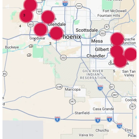
3
4
8
2
3
5
5
4
5