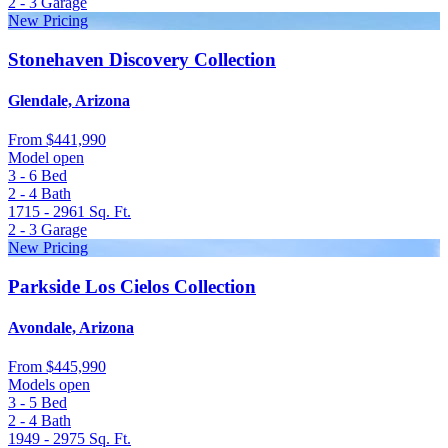
2 - 3
Garage
New Pricing
Stonehaven Discovery Collection
Glendale, Arizona
From
$441,990
Model open
3 - 6
Bed
2 - 4
Bath
1715 - 2961
Sq. Ft.
2 - 3
Garage
New Pricing
Parkside Los Cielos Collection
Avondale, Arizona
From
$445,990
Models open
3 - 5
Bed
2 - 4
Bath
1949 - 2975
Sq. Ft.