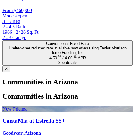
From
$469,990
Models open
3 - 5
Bed
2 - 4.5
Bath
1966 - 2426
Sq. Ft.
2 - 3
Garage
Conventional Fixed Rate
Limited-time reduced rate available now when using Taylor Morrison
Home Funding, Inc.
%
%
4.50
/
4.60
APR
See details
Communities in Arizona
Communities in Arizona
New Pricing
CantaMia at Estrella 55+
Goodyear, Arizona