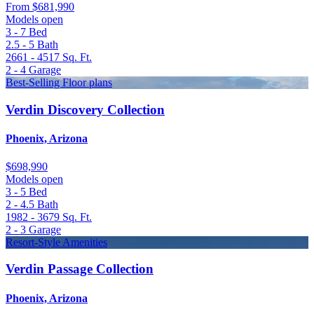
From
$681,990
Models open
3 - 7
Bed
2.5 - 5
Bath
2661 - 4517
Sq. Ft.
2 - 4
Garage
Best-Selling Floor plans
Verdin Discovery Collection
Phoenix, Arizona
$698,990
Models open
3 - 5
Bed
2 - 4.5
Bath
1982 - 3679
Sq. Ft.
2 - 3
Garage
Resort-Style Amenities
Verdin Passage Collection
Phoenix, Arizona