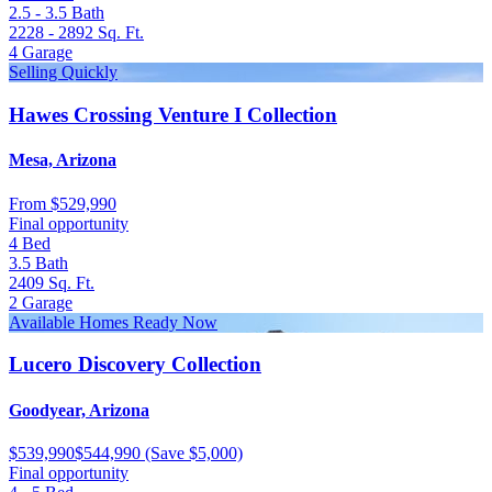
2.5 - 3.5
Bath
2228 - 2892
Sq. Ft.
4
Garage
Selling Quickly
Hawes Crossing Venture I Collection
Mesa, Arizona
From
$529,990
Final opportunity
4
Bed
3.5
Bath
2409
Sq. Ft.
2
Garage
Available Homes Ready Now
Lucero Discovery Collection
Goodyear, Arizona
$539,990
$544,990
(Save $5,000)
Final opportunity