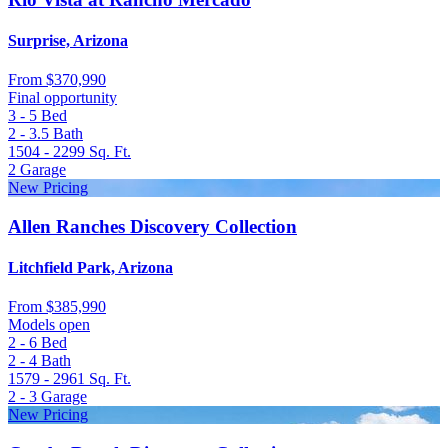
Surprise, Arizona
From
$370,990
Final opportunity
3 - 5
Bed
2 - 3.5
Bath
1504 - 2299
Sq. Ft.
2
Garage
New Pricing
Allen Ranches Discovery Collection
Litchfield Park, Arizona
From
$385,990
Models open
2 - 6
Bed
2 - 4
Bath
1579 - 2961
Sq. Ft.
2 - 3
Garage
New Pricing