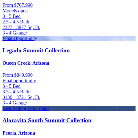
From
$767,990
Models open
3 - 5
Bed
2.5 - 4.5
Bath
2327 - 3877
Sq. Ft.
3 - 4
Garage
Final Opportunity
Legado Summit Collection
Queen Creek, Arizona
From
$849,990
Final opportunity
3 - 5
Bed
3.5 - 4.5
Bath
3130 - 3721
Sq. Ft.
3 - 4
Garage
Best-Selling Floor plans
Aloravita South Summit Collection
Peoria, Arizona