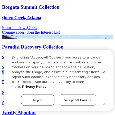
Borgata Summit Collection
Queen Creek, Arizona
From
The low $700's
Coming soon - Join the Interest List
Sold Out
Paradisi Discovery Collection
By clicking “Accept All Cookies,” you agree to allow us
Surprise, Arizona
and our third-party providers to store cookies and other
trackers on your device to enhance site navigation,
Sold out
analyze site usage, and assist in our marketing efforts. To
Sold Out
reject such cookies, except strictly necessary cookies,
Paradisi Venture II Collection
click “Reject.” See our Privacy Policy to learn
more.
Privacy Policy
Surprise, Arizona
Reject
Accept All Cookies
Sold out
Yardly Algodon