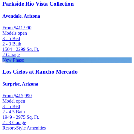
Parkside Rio Vista Collection
Avondale, Arizona
From
$411,990
Models open
3 - 5
Bed
2 - 3
Bath
1504 - 2299
Sq. Ft.
2
Garage
New Phase
Los Cielos at Rancho Mercado
Surprise, Arizona
From
$415,990
Model open
3 - 5
Bed
2 - 4.5
Bath
1949 - 2975
Sq. Ft.
2 - 3
Garage
Resort-Style Amenities