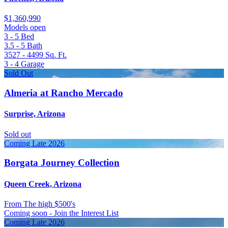
$1,360,990
Models open
3 - 5
Bed
3.5 - 5
Bath
3527 - 4499
Sq. Ft.
3 - 4
Garage
Sold Out
Almeria at Rancho Mercado
Surprise, Arizona
Sold out
Coming Late 2026
Borgata Journey Collection
Queen Creek, Arizona
From
The high $500's
Coming soon - Join the Interest List
Coming Late 2026