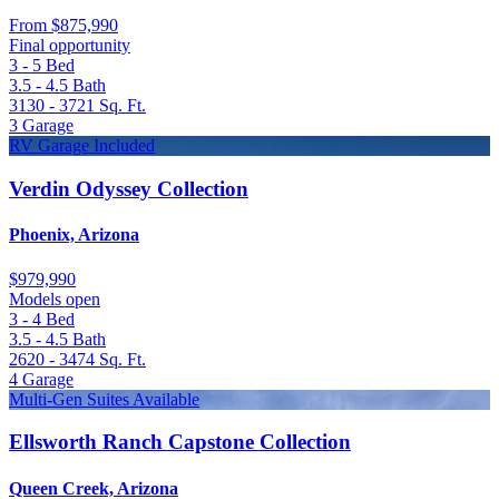
From
$875,990
Final opportunity
3 - 5
Bed
3.5 - 4.5
Bath
3130 - 3721
Sq. Ft.
3
Garage
RV Garage Included
Verdin Odyssey Collection
Phoenix, Arizona
$979,990
Models open
3 - 4
Bed
3.5 - 4.5
Bath
2620 - 3474
Sq. Ft.
4
Garage
Multi-Gen Suites Available
Ellsworth Ranch Capstone Collection
Queen Creek, Arizona