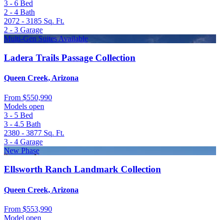
3 - 6
Bed
2 - 4
Bath
2072 - 3185
Sq. Ft.
2 - 3
Garage
Multi-Gen Suites Available
Ladera Trails Passage Collection
Queen Creek, Arizona
From
$550,990
Models open
3 - 5
Bed
3 - 4.5
Bath
2380 - 3877
Sq. Ft.
3 - 4
Garage
New Phase
Ellsworth Ranch Landmark Collection
Queen Creek, Arizona
From
$553,990
Model open