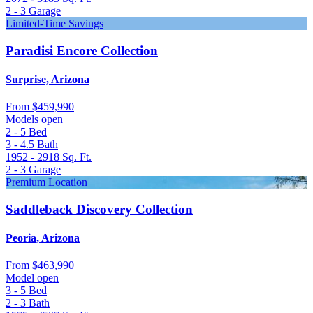
2 - 3
Garage
Limited-Time Savings
Paradisi Encore Collection
Surprise, Arizona
From
$459,990
Models open
2 - 5
Bed
3 - 4.5
Bath
1952 - 2918
Sq. Ft.
2 - 3
Garage
Premium Location
Saddleback Discovery Collection
Peoria, Arizona
From
$463,990
Model open
3 - 5
Bed
2 - 3
Bath