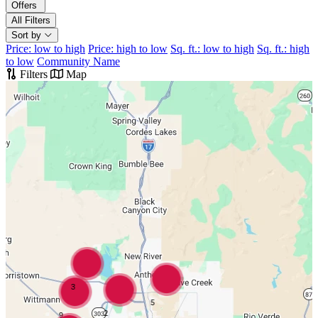
Offers
All Filters
Sort by
Price: low to high
Price: high to low
Sq. ft.: low to high
Sq. ft.: high
to low
Community Name
Filters
Map
3
5
2
9