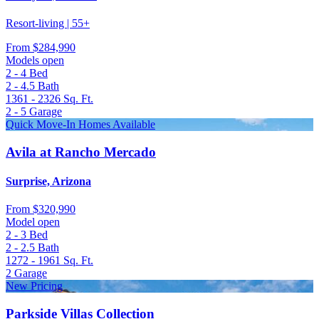
Resort-living | 55+
From
$284,990
Models open
2 - 4
Bed
2 - 4.5
Bath
1361 - 2326
Sq. Ft.
2 - 5
Garage
Quick Move-In Homes Available
Avila at Rancho Mercado
Surprise, Arizona
From
$320,990
Model open
2 - 3
Bed
2 - 2.5
Bath
1272 - 1961
Sq. Ft.
2
Garage
New Pricing
Parkside Villas Collection