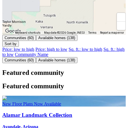
Taylor Morrison
Yardly
Keyboard shortcuts
Map data ©2026 Google, INEGI
Terms
Report a map error
Communities (60)
Available homes (138)
Sort by
Price: low to high
Price: high to low
Sq. ft.: low to high
Sq. ft.: high
to low
Community Name
Communities (60)
Available homes (138)
Featured community
Featured community
New Floor Plans Now Available
Alamar Landmark Collection
Avondale, Arizona