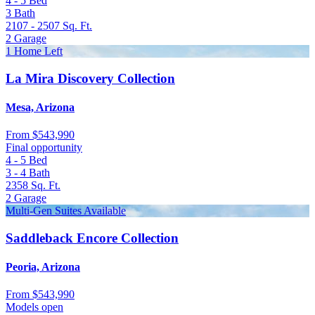
4 - 5
Bed
3
Bath
2107 - 2507
Sq. Ft.
2
Garage
1 Home Left
La Mira Discovery Collection
Mesa, Arizona
From
$543,990
Final opportunity
4 - 5
Bed
3 - 4
Bath
2358
Sq. Ft.
2
Garage
Multi-Gen Suites Available
Saddleback Encore Collection
Peoria, Arizona
From
$543,990
Models open