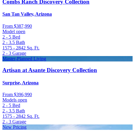
Combs Ranch Discovery Collection
San Tan Valley, Arizona
From
$387,990
Model open
2 - 5
Bed
2 - 3.5
Bath
1575 - 2842
Sq. Ft.
2 - 3
Garage
Master-Planned Living
Artisan at Asante Discovery Collection
Surprise, Arizona
From
$396,990
Models open
2 - 5
Bed
2 - 3.5
Bath
1575 - 2842
Sq. Ft.
2 - 3
Garage
New Pricing