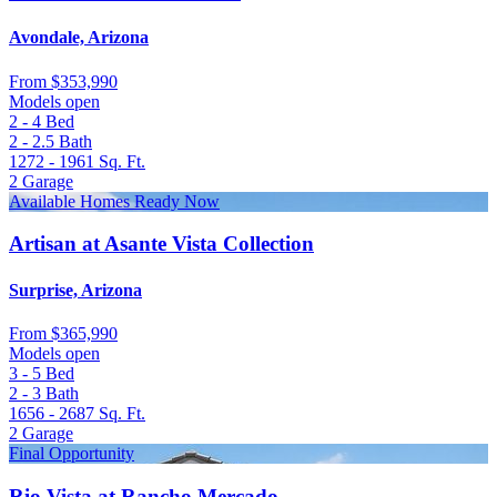
Avondale, Arizona
From
$353,990
Models open
2 - 4
Bed
2 - 2.5
Bath
1272 - 1961
Sq. Ft.
2
Garage
Available Homes Ready Now
Artisan at Asante Vista Collection
Surprise, Arizona
From
$365,990
Models open
3 - 5
Bed
2 - 3
Bath
1656 - 2687
Sq. Ft.
2
Garage
Final Opportunity
Rio Vista at Rancho Mercado