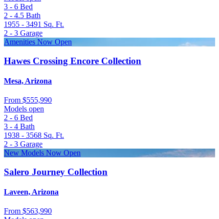
3 - 6
Bed
2 - 4.5
Bath
1955 - 3491
Sq. Ft.
2 - 3
Garage
Amenities Now Open
Hawes Crossing Encore Collection
Mesa, Arizona
From
$555,990
Models open
2 - 6
Bed
3 - 4
Bath
1938 - 3568
Sq. Ft.
2 - 3
Garage
New Models Now Open
Salero Journey Collection
Laveen, Arizona
From
$563,990