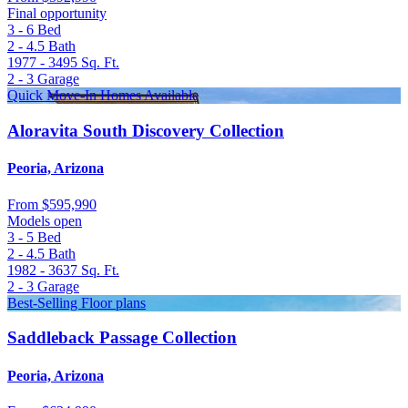
Final opportunity
3 - 6
Bed
2 - 4.5
Bath
1977 - 3495
Sq. Ft.
2 - 3
Garage
Quick Move-In Homes Available
Aloravita South Discovery Collection
Peoria, Arizona
From
$595,990
Models open
3 - 5
Bed
2 - 4.5
Bath
1982 - 3637
Sq. Ft.
2 - 3
Garage
Best-Selling Floor plans
Saddleback Passage Collection
Peoria, Arizona