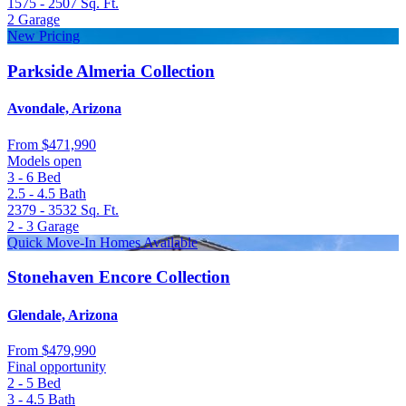
1575 - 2507
Sq. Ft.
2
Garage
New Pricing
Parkside Almeria Collection
Avondale, Arizona
From
$471,990
Models open
3 - 6
Bed
2.5 - 4.5
Bath
2379 - 3532
Sq. Ft.
2 - 3
Garage
Quick Move-In Homes Available
Stonehaven Encore Collection
Glendale, Arizona
From
$479,990
Final opportunity
2 - 5
Bed
3 - 4.5
Bath