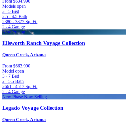
From
$634,990
Models open
3 - 5
Bed
2.5 - 4.5
Bath
2380 - 3877
Sq. Ft.
2 - 4
Garage
New Pricing
Ellsworth Ranch Voyage Collection
Queen Creek, Arizona
From
$663,990
Model open
3 - 7
Bed
2 - 5.5
Bath
2661 - 4517
Sq. Ft.
2 - 4
Garage
New Phase Now Selling
Legado Voyage Collection
Queen Creek, Arizona