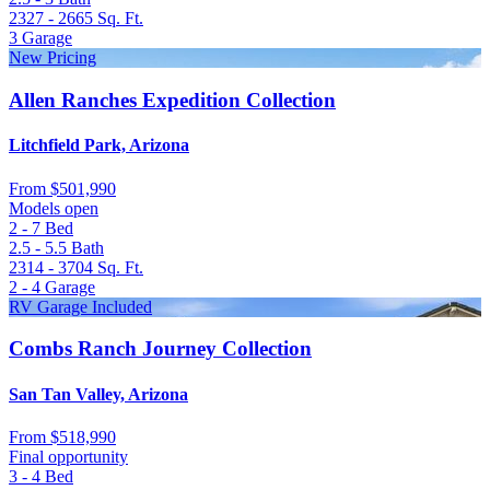
2327 - 2665
Sq. Ft.
3
Garage
New Pricing
Allen Ranches Expedition Collection
Litchfield Park, Arizona
From
$501,990
Models open
2 - 7
Bed
2.5 - 5.5
Bath
2314 - 3704
Sq. Ft.
2 - 4
Garage
RV Garage Included
Combs Ranch Journey Collection
San Tan Valley, Arizona
From
$518,990
Final opportunity
3 - 4
Bed