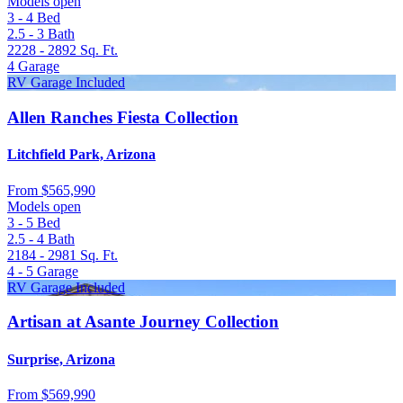
Models open
3 - 4
Bed
2.5 - 3
Bath
2228 - 2892
Sq. Ft.
4
Garage
RV Garage Included
Allen Ranches Fiesta Collection
Litchfield Park, Arizona
From
$565,990
Models open
3 - 5
Bed
2.5 - 4
Bath
2184 - 2981
Sq. Ft.
4 - 5
Garage
RV Garage Included
Artisan at Asante Journey Collection
Surprise, Arizona
From
$569,990