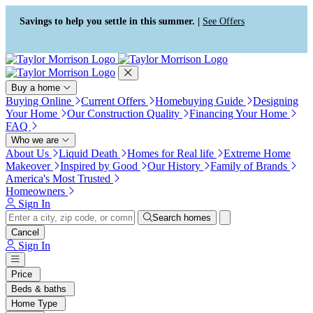
Press Alt+1 for screen-reader
Accessibility Screen-Reader
mode, Alt+0 to cancel
Guide, Feedback, and Issue
Savings to help you settle in this summer. |
See Offers
Reporting | New window
Buy a home
Buying Online
Current Offers
Homebuying Guide
Designing
Your Home
Our Construction Quality
Financing Your Home
FAQ
Who we are
About Us
Liquid Death
Homes for Real life
Extreme Home
Makeover
Inspired by Good
Our History
Family of Brands
America's Most Trusted
Homeowners
Sign In
Search homes
Cancel
Sign In
Price
Beds & baths
Home Type