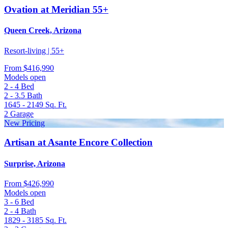
Ovation at Meridian 55+
Queen Creek, Arizona
Resort-living | 55+
From
$416,990
Models open
2 - 4
Bed
2 - 3.5
Bath
1645 - 2149
Sq. Ft.
2
Garage
New Pricing
Artisan at Asante Encore Collection
Surprise, Arizona
From
$426,990
Models open
3 - 6
Bed
2 - 4
Bath
1829 - 3185
Sq. Ft.