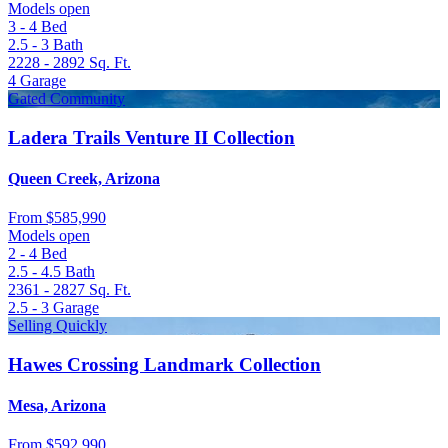
Models open
3 - 4
Bed
2.5 - 3
Bath
2228 - 2892
Sq. Ft.
4
Garage
Gated Community
Ladera Trails Venture II Collection
Queen Creek, Arizona
From
$585,990
Models open
2 - 4
Bed
2.5 - 4.5
Bath
2361 - 2827
Sq. Ft.
2.5 - 3
Garage
Selling Quickly
Hawes Crossing Landmark Collection
Mesa, Arizona
From
$592,990