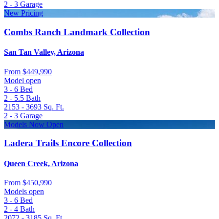
2 - 3
Garage
New Pricing
Combs Ranch Landmark Collection
San Tan Valley, Arizona
From
$449,990
Model open
3 - 6
Bed
2 - 5.5
Bath
2153 - 3693
Sq. Ft.
2 - 3
Garage
Models Now Open
Ladera Trails Encore Collection
Queen Creek, Arizona
From
$450,990
Models open
3 - 6
Bed
2 - 4
Bath
2072 - 3185
Sq. Ft.