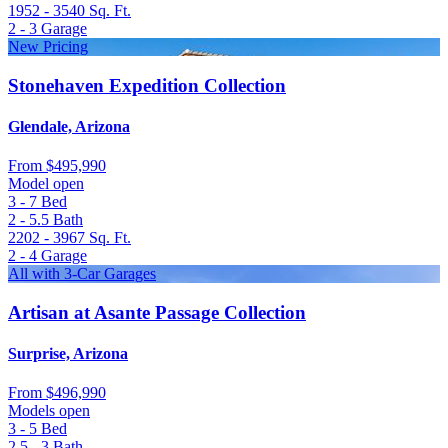
1952 - 3540
Sq. Ft.
2 - 3
Garage
New Pricing
Stonehaven Expedition Collection
Glendale, Arizona
From
$495,990
Model open
3 - 7
Bed
2 - 5.5
Bath
2202 - 3967
Sq. Ft.
2 - 4
Garage
All with 3-Car Garages
Artisan at Asante Passage Collection
Surprise, Arizona
From
$496,990
Models open
3 - 5
Bed
2.5 - 3
Bath