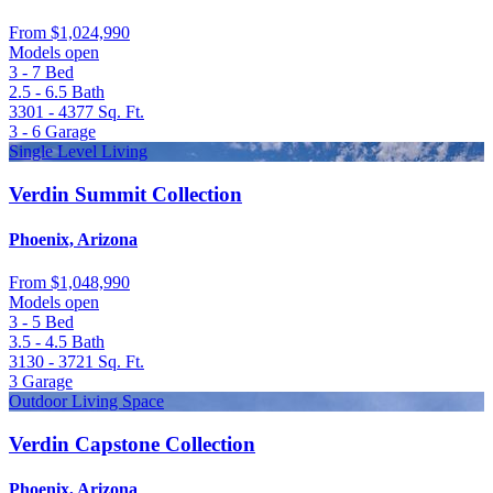
From
$1,024,990
Models open
3 - 7
Bed
2.5 - 6.5
Bath
3301 - 4377
Sq. Ft.
3 - 6
Garage
Single Level Living
Verdin Summit Collection
Phoenix, Arizona
From
$1,048,990
Models open
3 - 5
Bed
3.5 - 4.5
Bath
3130 - 3721
Sq. Ft.
3
Garage
Outdoor Living Space
Verdin Capstone Collection
Phoenix, Arizona