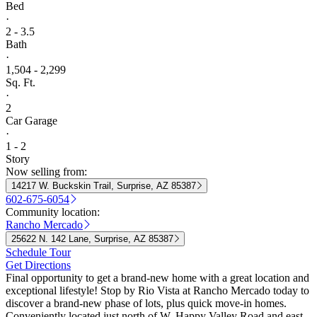
Bed
·
2 - 3.5
Bath
·
1,504 - 2,299
Sq. Ft.
·
2
Car Garage
·
1 - 2
Story
Now selling from:
14217 W. Buckskin Trail, Surprise, AZ 85387
602-675-6054
Community location:
Rancho Mercado
25622 N. 142 Lane, Surprise, AZ 85387
Schedule Tour
Get Directions
Final opportunity to get a brand-new home with a great location and
exceptional lifestyle! Stop by Rio Vista at Rancho Mercado today to
discover a brand-new phase of lots, plus quick move-in homes.
Conveniently located just north of W. Happy Valley Road and east