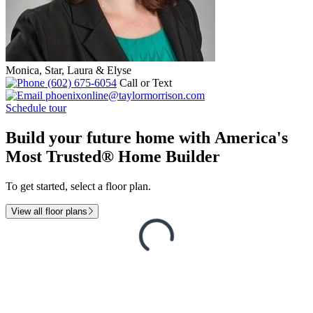
Monica, Star, Laura & Elyse
(602) 675-6054
Call or Text
phoenixonline@taylormorrison.com
Schedule tour
Build your future home with America's
Most Trusted® Home Builder
To get started, select a floor plan.
View all floor plans