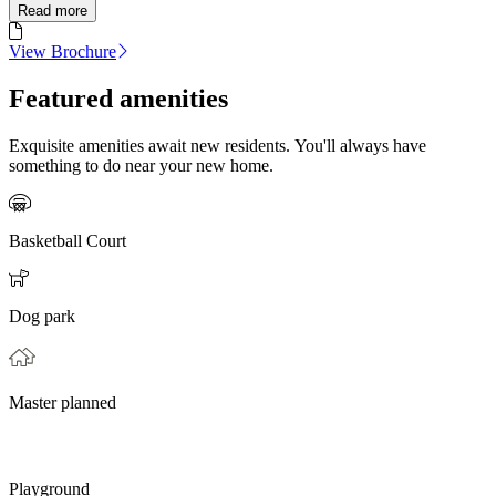
Read more
View Brochure
Featured amenities
Exquisite amenities await new residents. You'll always have
something to do near your new home.
Basketball Court
Dog park
Master planned
Playground