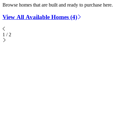
Browse homes that are built and ready to purchase here.
View All Available Homes (4)
1
/
2