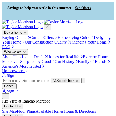
Press Alt+1 for screen-reader
Accessibility Screen-Reader
mode, Alt+0 to cancel
Guide, Feedback, and Issue
Savings to help you settle in this summer. |
See Offers
Reporting | New window
Buy a home
Buying Online
Current Offers
Homebuying Guide
Designing
Your Home
Our Construction Quality
Financing Your Home
FAQ
Who we are
About Us
Liquid Death
Homes for Real life
Extreme Home
Makeover
Inspired by Good
Our History
Family of Brands
America's Most Trusted
Homeowners
Sign In
Search homes
Cancel
Sign In
Rio Vista at Rancho Mercado
Contact Us
Site Map
Floor Plans
Available Homes
Hours & Directions