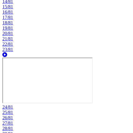
14/81
15/81
16/81
17/81
18/81
19/81
20/81
21/81
22/81
23/81
24/81
25/81
26/81
27/81
28/81