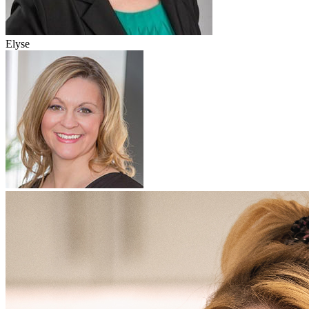
Elyse