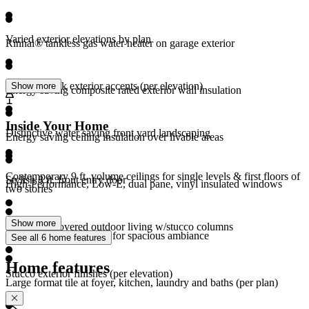
Varied exterior elevations by plan
Rinnai® tankless gas water heater on garage exterior
Stone or brick exterior accents (per elevation)
Show more
Energy saving composite rated exterior wall insulation
Inside Your Home
Distinctive water saving front yard landscaping
Energy saving ceiling insulation over livable areas
Contemporary 9 ft. volume ceilings for single levels & first floors of
Stylish 8 ft. front entry door
High-Performance, Low-E, dual pane, vinyl insulated windows
two stories
Show more
Expansive covered outdoor living w/stucco columns
Generous window sizes for spacious ambiance
See all 6 home features
Home features
Stucco exterior finishes (per elevation)
Large format tile at foyer, kitchen, laundry and baths (per plan)