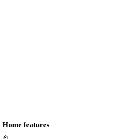
Home features