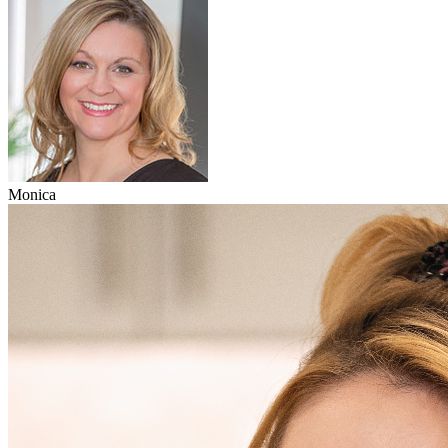
Monica