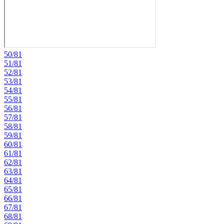
50/81
51/81
52/81
53/81
54/81
55/81
56/81
57/81
58/81
59/81
60/81
61/81
62/81
63/81
64/81
65/81
66/81
67/81
68/81