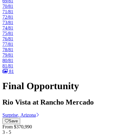
69/81
70/81
71/81
72/81
73/81
74/81
75/81
76/81
77/81
78/81
79/81
80/81
81/81
81
Final Opportunity
Rio Vista at Rancho Mercado
Surprise, Arizona
Save
From
$370,990
3 - 5