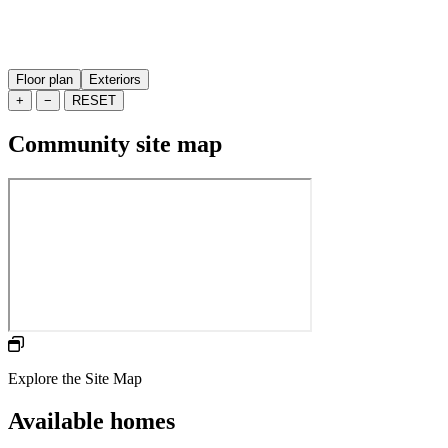
Floor plan
Exteriors
+
−
RESET
Community site map
Explore the Site Map
Available homes