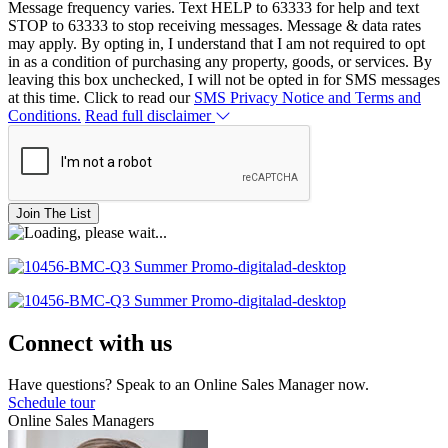
Message frequency varies. Text HELP to 63333 for help and text
STOP to 63333 to stop receiving messages. Message & data rates
may apply. By opting in, I understand that I am not required to opt
in as a condition of purchasing any property, goods, or services. By
leaving this box unchecked, I will not be opted in for SMS messages
at this time. Click to read our
SMS Privacy Notice and Terms and
Conditions.
Read full disclaimer
Join The List
Connect with us
Have questions? Speak to an Online Sales Manager now.
Schedule tour
Online Sales Managers