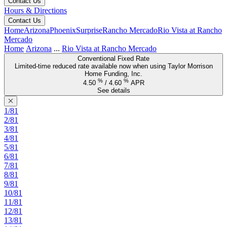
Contact Us
Hours & Directions
Contact Us
Home
Arizona
Phoenix
Surprise
Rancho Mercado
Rio Vista at Rancho
Mercado
Home
Arizona
...
Rio Vista at Rancho Mercado
Conventional Fixed Rate
Limited-time reduced rate available now when using Taylor Morrison
Home Funding, Inc.
%
%
4.50
/
4.60
APR
See details
1/81
2/81
3/81
4/81
5/81
6/81
7/81
8/81
9/81
10/81
11/81
12/81
13/81