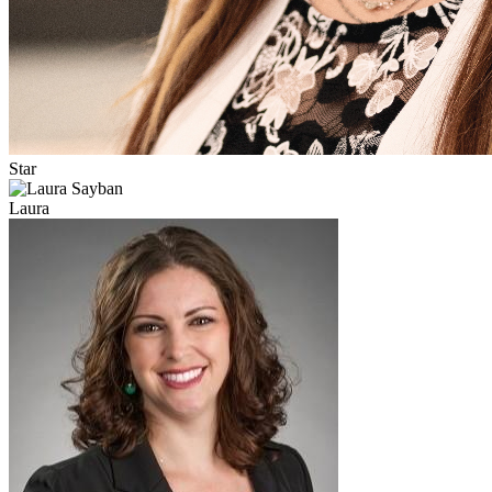
Star
Laura