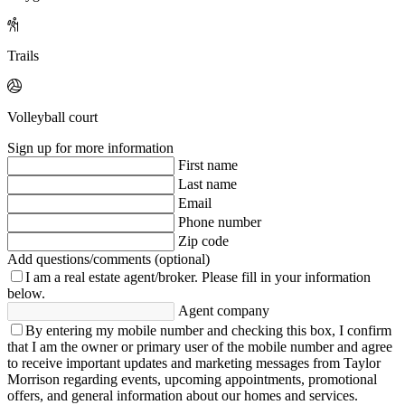
Trails
Volleyball court
Sign up for more information
First name
Last name
Email
Phone number
Zip code
Add questions/comments (optional)
I am a real estate agent/broker.
Please fill in your information
below.
Agent company
By entering my mobile number and checking this box, I confirm
that I am the owner or primary user of the mobile number and agree
to receive important updates and marketing messages from Taylor
Morrison regarding events, upcoming appointments, promotional
offers, and general information about our homes and services.