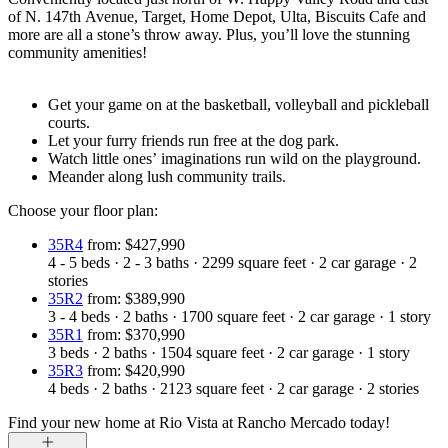
of N. 147th Avenue, Target, Home Depot, Ulta, Biscuits Cafe and
more are all a stone’s throw away. Plus, you’ll love the stunning
community amenities!
Get your game on at the basketball, volleyball and pickleball
courts.
Let your furry friends run free at the dog park.
Watch little ones’ imaginations run wild on the playground.
Meander along lush community trails.
Choose your floor plan:
35R4
from: $427,990
4 - 5
beds
·
2 - 3
baths
·
2299
square feet
·
2
car garage
·
2
stories
35R2
from: $389,990
3 - 4
beds
·
2
baths
·
1700
square feet
·
2
car garage
·
1
story
35R1
from: $370,990
3
beds
·
2
baths
·
1504
square feet
·
2
car garage
·
1
story
35R3
from: $420,990
4
beds
·
2
baths
·
2123
square feet
·
2
car garage
·
2
stories
Find your new home at Rio Vista at Rancho Mercado today!