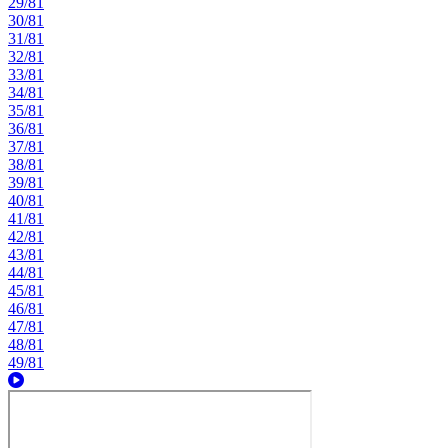
29/81
30/81
31/81
32/81
33/81
34/81
35/81
36/81
37/81
38/81
39/81
40/81
41/81
42/81
43/81
44/81
45/81
46/81
47/81
48/81
49/81