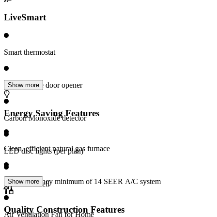
LiveSmart
Smart thermostat
Wi-Fi garage door opener
Show more
Energy Saving Features
Carbon Monoxide detector
Clean, efficient natural gas furnace
LED disc lights (per plan)
High Efficiency minimum of 14 SEER A/C system
Show more
Video doorbell
Quality Construction Features
Air Ventilation Fan for Home