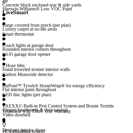
Concrete block enclosed rear & side yards
Sherwin-Williams® Low VOC Paint
LiveSmart
Large covered front porch (per plan)
Luxury carpet at no-tile areas
Smart thermostat
Coach lights at garage door
Rounded interior corners throughout
Wi-Fi garage door opener
2 Hose bibs
Hand troweled texture interior walls
Carbon Monoxide detector
DuPont™ Tyvek® HomeWrap® for energy efficiency
Flat interior paint throughout
LED disc lights (per plan)
TAEXX© Built-in Pest Control System and Borate Termite
Elegant baseboards & door casings
Treatment with Three Year Warranty
Video doorbell
Designer interior doors
PEX plumbing system