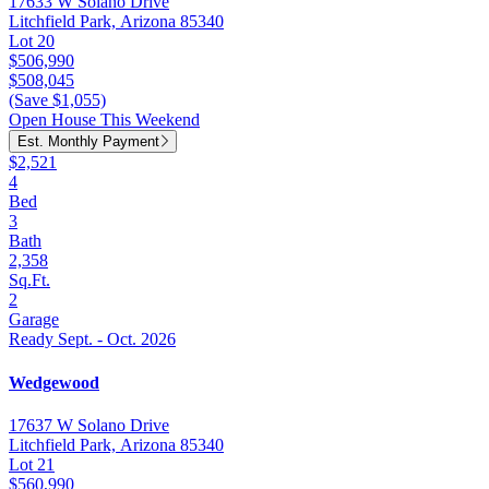
17633 W Solano Drive
Litchfield Park, Arizona 85340
Lot 20
$506,990
$508,045
(Save $1,055)
Open House This Weekend
Est. Monthly Payment
$2,521
4
Bed
3
Bath
2,358
Sq.Ft.
2
Garage
Ready Sept. - Oct. 2026
Wedgewood
17637 W Solano Drive
Litchfield Park, Arizona 85340
Lot 21
$560,990