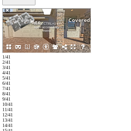
for guests. The home opens into a bright kitchen, casual dining area,
and great room that flow together beautifully for everyday living.
Upstairs, four additional bedrooms, a versatile loft, and a primary
suite with dual sinks and a generous walk in closet provide comfort
and flexibility for everyone. Allen Ranches in sunny Litchfield Park,
AZ offers fun and adventure with a playground, sparkling pool,
basketball court, and the thoughtful design of a master‑planned
community. With quick access to Loop 303, you’re just minutes
from lush parks, Harkins Theatres, Costco, and plenty more nearby
conveniences. Additional Highlights Include: paver front porch,
driveway, and walkway, extended outdoor living, wood look tile,
1/41
36" soft close cabinetry, GE Cafe appliances, quartz countertops,
2/41
and gas line for future outdoor kitchen. Photos are for representative
3/41
purposes only. MLS#7016671
4/41
5/41
6/41
7/41
8/41
9/41
10/41
11/41
12/41
13/41
14/41
15/41