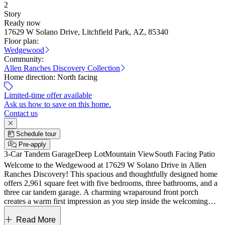
2
Story
Ready now
17629 W Solano Drive, Litchfield Park, AZ, 85340
Floor plan:
Wedgewood
Community:
Allen Ranches Discovery Collection
Home direction:
North facing
Limited-time offer available
Ask us how to save on this home.
Contact us
Schedule tour
Pre-apply
3-Car Tandem Garage
Deep Lot
Mountain View
South Facing Patio
Welcome to the Wedgewood at 17629 W Solano Drive in Allen
Ranches Discovery! This spacious and thoughtfully designed home
offers 2,961 square feet with five bedrooms, three bathrooms, and a
three car tandem garage. A charming wraparound front porch
creates a warm first impression as you step inside the welcoming
foyer. Just off the entry, a formal dining room anchors the space,
alongside a secondary bedroom and full bathroom that are perfect
Read More