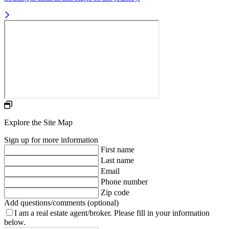
Explore the Site Map
Sign up for more information
First name
Last name
Email
Phone number
Zip code
Add questions/comments (optional)
I am a real estate agent/broker.
Please fill in your information
below.