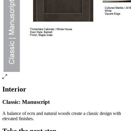
Interior
Classic: Manuscript
A balance of ecru and natural woods create a classic design with
elevated finishes.