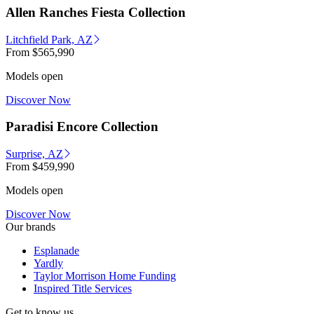
Allen Ranches Fiesta Collection
Litchfield Park, AZ
From
$565,990
Models open
Discover Now
Paradisi Encore Collection
Surprise, AZ
From
$459,990
Models open
Discover Now
Our brands
Esplanade
Yardly
Taylor Morrison Home Funding
Inspired Title Services
Get to know us