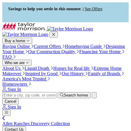
Accessibility Screen-Reader
Guide, Feedback, and Issue
Savings to help you settle in this summer. |
See Offers
Reporting | New window
Buy a home
Buying Online
Current Offers
Homebuying Guide
Designing
Your Home
Our Construction Quality
Financing Your Home
FAQ
Who we are
About Us
Liquid Death
Homes for Real life
Extreme Home
Makeover
Inspired by Good
Our History
Family of Brands
America's Most Trusted
Homeowners
Sign In
Search homes
Cancel
Sign In
Allen Ranches Discovery Collection
Contact Us