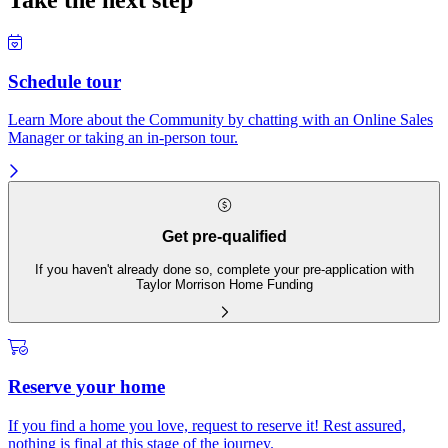
Take the next step
Schedule tour
Learn More about the Community by chatting with an Online Sales
Manager or taking an in-person tour.
Get pre-qualified
If you haven't already done so, complete your pre-application with
Taylor Morrison Home Funding
Reserve your home
If you find a home you love, request to reserve it! Rest assured,
nothing is final at this stage of the journey.