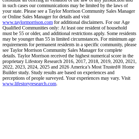
in such cases our communications may be limited by the laws of
your state. Please see a Taylor Morrison Community Sales Manager
or Online Sales Manager for details and visit
www.taylormorrison.com
for additional disclaimers. For our Age
Qualified Communities only: At least one resident of household
must be 55 or older, and additional restrictions apply. Some residents
may be younger than 55 in limited circumstances. For minimum age
requirements for permanent residents in a specific community, please
see Taylor Morrison Community Sales Manager for complete
details. Taylor Morrison received the highest numerical score in the
proprietary Lifestory Research 2016, 2017, 2018, 2019, 2020, 2021,
2022, 2023, 2024, 2025 and 2026 America’s Most Trusted® Home
Builder study. Study results are based on experiences and
perceptions of people surveyed. Your experiences may vary. Visit
www.lifestoryresearch.com
.