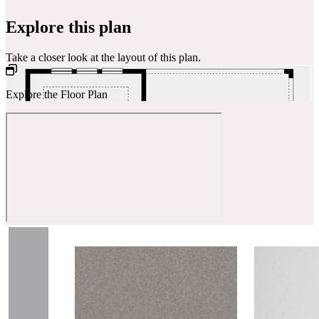
Explore this plan
Take a closer look at the layout of this plan.
Explore the Floor Plan