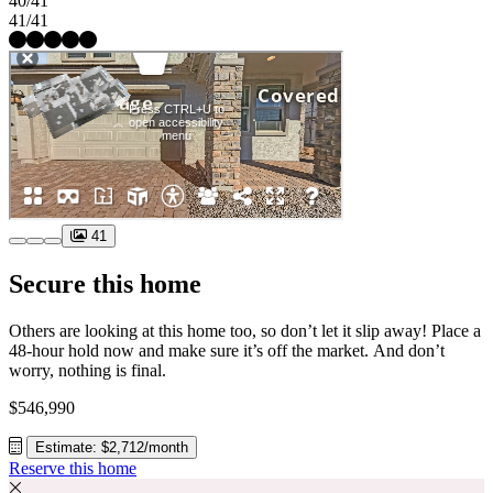
40/41
41/41
41
Secure this home
Others are looking at this home too, so don’t let it slip away! Place a
48-hour hold now and make sure it’s off the market. And don’t
worry, nothing is final.
$546,990
Estimate: $2,712/month
Reserve this home