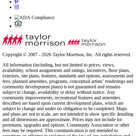
Copyright © 2007 - 2026 Taylor Morrison, Inc. All rights reserved.
All information (including, but not limited to prices, views,
availability, school assignments and ratings, incentives, floor plans,
exteriors, site plans, features, standards and options, assessments and
fees, planned amenities, programs, conceptual artists’ renderings and
community development plans) is not guaranteed and remains
subject to change, availability or delay without notice. Any
community improvements, recreational features and amenities
described are based upon current development plans, which are
subject to change and under no obligation to be completed. Maps
and plans are not to scale, are not intended to show specific detailing
and all dimensions are approximate. Prices may not include lot
premiums, upgrades and options. Community Association or other
fees may be required. This communication is not intended to
constitute an offering in violation of the law of any jurisdiction and