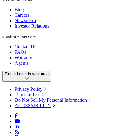
Blog
Careers
Newsroom
Investor Relations
Customer service
Contact Us
FAQs
Warranty
Agents
Find a home in your area
Privacy Policy
Terms of Use
Do Not Sell My Personal Information
ACCESSIBILITY