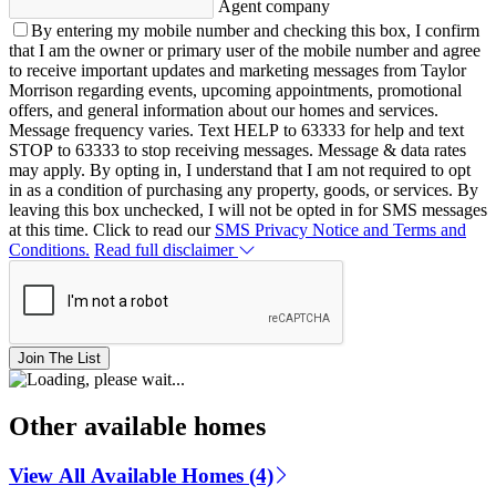
Agent company
By entering my mobile number and checking this box, I confirm
that I am the owner or primary user of the mobile number and agree
to receive important updates and marketing messages from Taylor
Morrison regarding events, upcoming appointments, promotional
offers, and general information about our homes and services.
Message frequency varies. Text HELP to 63333 for help and text
STOP to 63333 to stop receiving messages. Message & data rates
may apply. By opting in, I understand that I am not required to opt
in as a condition of purchasing any property, goods, or services. By
leaving this box unchecked, I will not be opted in for SMS messages
at this time. Click to read our
SMS Privacy Notice and Terms and
Conditions.
Read full disclaimer
Join The List
Other available homes
View All Available Homes (4)