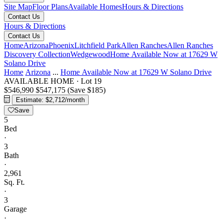
Site Map
Floor Plans
Available Homes
Hours & Directions
Contact Us
Hours & Directions
Contact Us
Home
Arizona
Phoenix
Litchfield Park
Allen Ranches
Allen Ranches
Discovery Collection
Wedgewood
Home Available Now at 17629 W
Solano Drive
Home
Arizona
...
Home Available Now at 17629 W Solano Drive
AVAILABLE HOME
·
Lot 19
$546,990
$547,175
(Save $185)
Estimate: $2,712/month
Save
5
Bed
·
3
Bath
·
2,961
Sq. Ft.
·
3
Garage
·