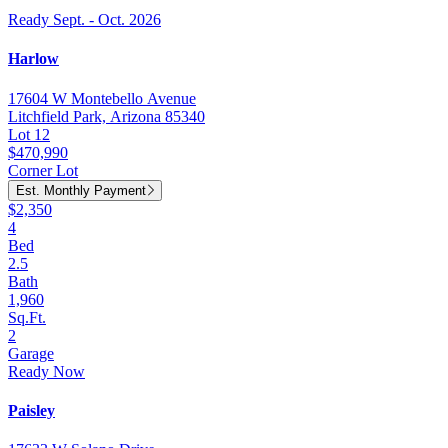
Ready Sept. - Oct. 2026
Harlow
17604 W Montebello Avenue
Litchfield Park, Arizona 85340
Lot 12
$470,990
Corner Lot
Est. Monthly Payment
$2,350
4
Bed
2.5
Bath
1,960
Sq.Ft.
2
Garage
Ready Now
Paisley