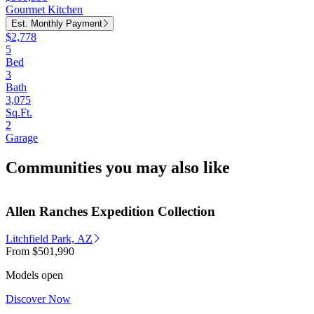
Gourmet Kitchen
Est. Monthly Payment
$2,778
5
Bed
3
Bath
3,075
Sq.Ft.
2
Garage
Communities you may also like
Allen Ranches Expedition Collection
Litchfield Park, AZ
From
$501,990
Models open
Discover Now