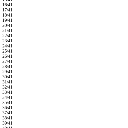
16/41
17/41
18/41
19/41
20/41
21/41
22/41
23/41
24/41
25/41
26/41
27/41
28/41
29/41
30/41
31/41
32/41
33/41
34/41
35/41
36/41
37/41
38/41
39/41