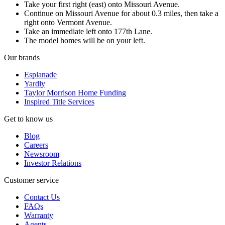
Take your first right (east) onto Missouri Avenue.
Continue on Missouri Avenue for about 0.3 miles, then take a
right onto Vermont Avenue.
Take an immediate left onto 177th Lane.
The model homes will be on your left.
Our brands
Esplanade
Yardly
Taylor Morrison Home Funding
Inspired Title Services
Get to know us
Blog
Careers
Newsroom
Investor Relations
Customer service
Contact Us
FAQs
Warranty
Agents