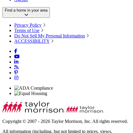
Find a home in your area
Privacy Policy
Terms of Use
Do Not Sell My Personal Information
ACCESSIBILITY
Copyright © 2007 - 2026 Taylor Morrison, Inc. All rights reserved.
All information (including, but not limited to prices, views,