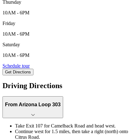
Thursday
10AM - 6PM
Friday
10AM - 6PM
Saturday
10AM - 6PM
5343 N. 177th Lane, Litchfield Park, AZ, 85340
Schedule tour
Get Directions
Keyboard shortcuts
Map data ©2026 Google
Terms
Report a map error
Driving Directions
From Arizona Loop 303
Take Exit 107 for Camelback Road and head west.
Continue west for 1.5 miles, then take a right (north) onto
Citrus Road.