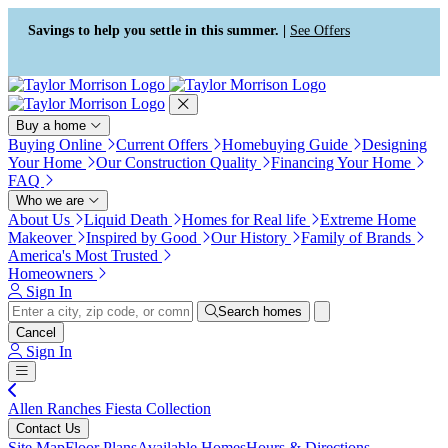
Press Alt+1 for screen-reader
Accessibility Screen-Reader
mode, Alt+0 to cancel
Guide, Feedback, and Issue
Savings to help you settle in this summer. |
See Offers
Reporting | New window
Buy a home
Buying Online
Current Offers
Homebuying Guide
Designing
Your Home
Our Construction Quality
Financing Your Home
FAQ
Who we are
About Us
Liquid Death
Homes for Real life
Extreme Home
Makeover
Inspired by Good
Our History
Family of Brands
America's Most Trusted
Homeowners
Sign In
Search homes
Cancel
Sign In
Allen Ranches Fiesta Collection
Contact Us
Site Map
Floor Plans
Available Homes
Hours & Directions