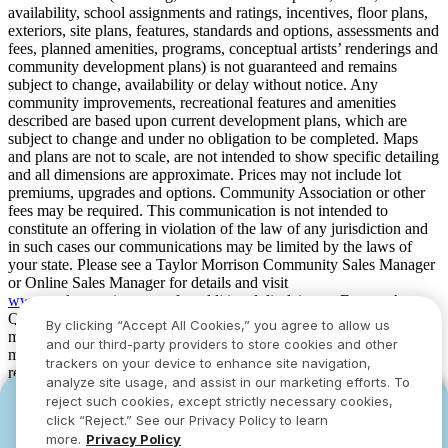
availability, school assignments and ratings, incentives, floor plans,
exteriors, site plans, features, standards and options, assessments and
fees, planned amenities, programs, conceptual artists’ renderings and
community development plans) is not guaranteed and remains
subject to change, availability or delay without notice. Any
community improvements, recreational features and amenities
described are based upon current development plans, which are
subject to change and under no obligation to be completed. Maps
and plans are not to scale, are not intended to show specific detailing
and all dimensions are approximate. Prices may not include lot
premiums, upgrades and options. Community Association or other
fees may be required. This communication is not intended to
constitute an offering in violation of the law of any jurisdiction and
in such cases our communications may be limited by the laws of
your state. Please see a Taylor Morrison Community Sales Manager
or Online Sales Manager for details and visit
www.taylormorrison.com
for additional disclaimers. For our Age
Qualified Communities only: At least one resident of household
By clicking “Accept All Cookies,” you agree to allow us
must be 55 or older, and additional restrictions apply. Some residents
and our third-party providers to store cookies and other
may be younger than 55 in limited circumstances. For minimum age
trackers on your device to enhance site navigation,
requirements for permanent residents in a specific community, please
analyze site usage, and assist in our marketing efforts. To
see Taylor Morrison Community Sales Manager for complete
reject such cookies, except strictly necessary cookies,
YOU CAN HAVE IT ALL WITH SUMMER
YOU CAN HAVE IT ALL WITH SUMMER
details. Taylor Morrison received the highest numerical score in the
click “Reject.” See our Privacy Policy to learn
proprietary Lifestory Research 2016, 2017, 2018, 2019, 2020, 2021,
SAVINGS
SAVINGS
more.
Privacy Policy
2022, 2023, 2024, 2025 and 2026 America’s Most Trusted® Home