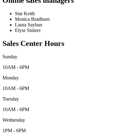
Online sales managers
Star Keith
Monica Bradburn
Laura Sayban
Elyse Snitzer
Sales Center Hours
Sunday
10AM - 6PM
Monday
10AM - 6PM
Tuesday
10AM - 6PM
Wednesday
1PM - 6PM