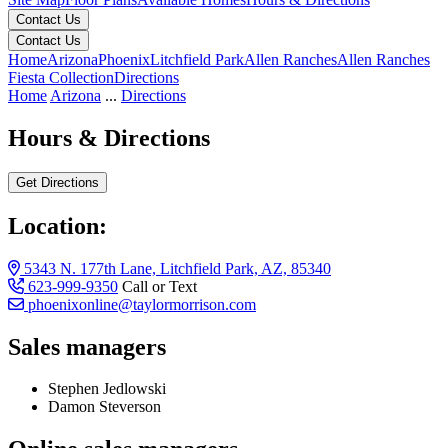
Contact Us
Contact Us
Home
Arizona
Phoenix
Litchfield Park
Allen Ranches
Allen Ranches
Fiesta Collection
Directions
Home
Arizona
...
Directions
Hours & Directions
Get Directions
Location:
5343 N. 177th Lane, Litchfield Park, AZ, 85340
623-999-9350
Call or Text
phoenixonline@taylormorrison.com
Sales managers
Stephen Jedlowski
Damon Steverson