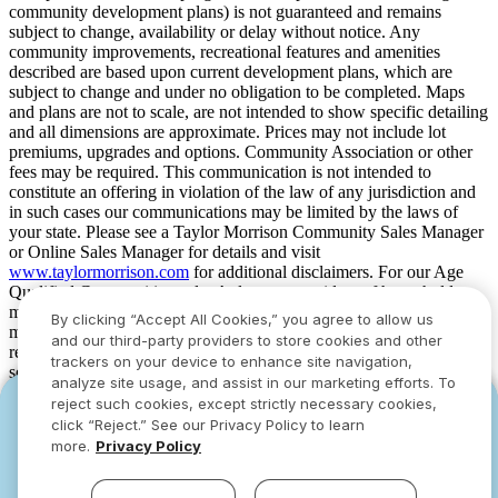
community development plans) is not guaranteed and remains
subject to change, availability or delay without notice. Any
community improvements, recreational features and amenities
described are based upon current development plans, which are
subject to change and under no obligation to be completed. Maps
and plans are not to scale, are not intended to show specific detailing
and all dimensions are approximate. Prices may not include lot
premiums, upgrades and options. Community Association or other
fees may be required. This communication is not intended to
constitute an offering in violation of the law of any jurisdiction and
in such cases our communications may be limited by the laws of
your state. Please see a Taylor Morrison Community Sales Manager
or Online Sales Manager for details and visit
www.taylormorrison.com
for additional disclaimers. For our Age
Qualified Communities only: At least one resident of household
must be 55 or older, and additional restrictions apply. Some residents
By clicking “Accept All Cookies,” you agree to allow us
may be younger than 55 in limited circumstances. For minimum age
and our third-party providers to store cookies and other
requirements for permanent residents in a specific community, please
trackers on your device to enhance site navigation,
see Taylor Morrison Community Sales Manager for complete
analyze site usage, and assist in our marketing efforts. To
details. Taylor Morrison received the highest numerical score in the
reject such cookies, except strictly necessary cookies,
YOU CAN HAVE IT ALL WITH SUMMER
YOU CAN HAVE IT ALL WITH SUMMER
proprietary Lifestory Research 2016, 2017, 2018, 2019, 2020, 2021,
click “Reject.” See our Privacy Policy to learn
2022, 2023, 2024, 2025 and 2026 America’s Most Trusted® Home
SAVINGS
SAVINGS
more.
Privacy Policy
Builder study. Study results are based on experiences and
Limited-time deals designed to bring everyone
Limited-time deals designed to bring everyone
perceptions of people surveyed. Your experiences may vary. Visit
together.
together.
www.lifestoryresearch.com
.