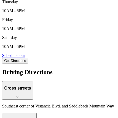
Thursday
10AM - 6PM
Friday
10AM - 6PM
Saturday
10AM - 6PM
35145 N. 135th Dr., Peoria, AZ, 85338
Schedule tour
Get Directions
Keyboard shortcuts
Map data ©2026 Google
Terms
Report a map error
Driving Directions
Cross streets
Southeast corner of Vistancia Blvd. and Saddleback Mountain Way