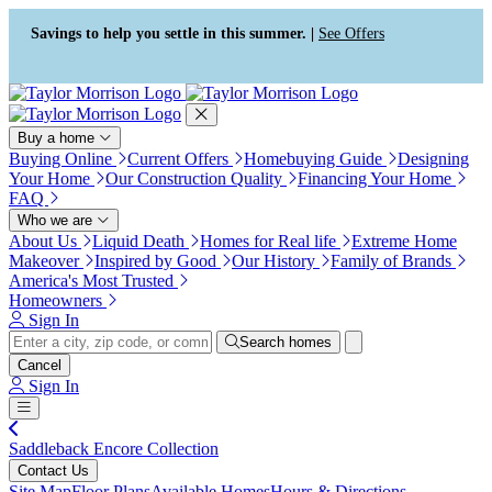
Press Alt+1 for screen-reader
Accessibility Screen-Reader
mode, Alt+0 to cancel
Guide, Feedback, and Issue
Savings to help you settle in this summer. |
See Offers
Reporting | New window
Buy a home
Buying Online
Current Offers
Homebuying Guide
Designing
Your Home
Our Construction Quality
Financing Your Home
FAQ
Who we are
About Us
Liquid Death
Homes for Real life
Extreme Home
Makeover
Inspired by Good
Our History
Family of Brands
America's Most Trusted
Homeowners
Sign In
Search homes
Cancel
Sign In
Saddleback Encore Collection
Contact Us
Site Map
Floor Plans
Available Homes
Hours & Directions