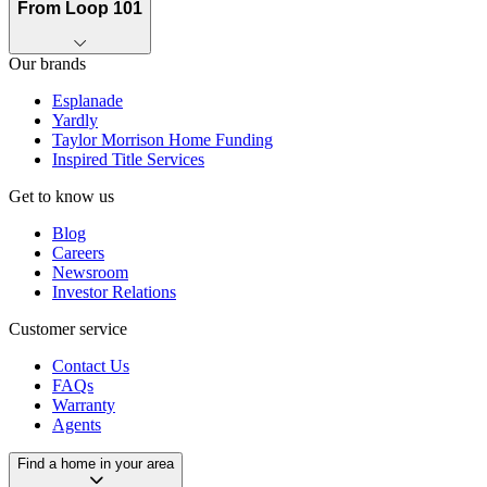
From Loop 101
Our brands
Esplanade
Yardly
Taylor Morrison Home Funding
Inspired Title Services
Get to know us
Blog
Careers
Newsroom
Investor Relations
Customer service
Contact Us
FAQs
Warranty
Agents
Find a home in your area