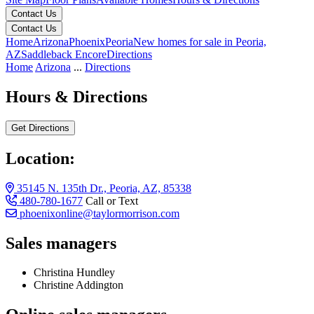
Contact Us
Contact Us
Home
Arizona
Phoenix
Peoria
New homes for sale in Peoria,
AZ
Saddleback Encore
Directions
Home
Arizona
...
Directions
Hours & Directions
Get Directions
Location:
35145 N. 135th Dr., Peoria, AZ, 85338
480-780-1677
Call or Text
phoenixonline@taylormorrison.com
Sales managers
Christina Hundley
Christine Addington