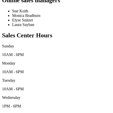
Online sales managers
Star Keith
Monica Bradburn
Elyse Snitzer
Laura Sayban
Sales Center Hours
Sunday
10AM - 6PM
Monday
10AM - 6PM
Tuesday
10AM - 6PM
Wednesday
1PM - 6PM