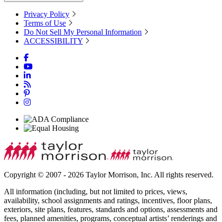
Privacy Policy
Terms of Use
Do Not Sell My Personal Information
ACCESSIBILITY
Copyright © 2007 - 2026 Taylor Morrison, Inc. All rights reserved.
All information (including, but not limited to prices, views,
availability, school assignments and ratings, incentives, floor plans,
exteriors, site plans, features, standards and options, assessments and
fees, planned amenities, programs, conceptual artists’ renderings and