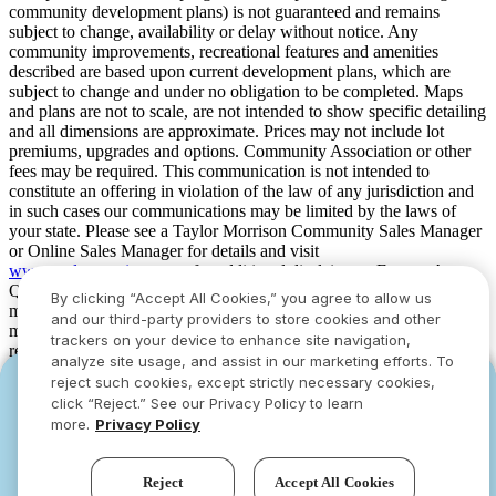
community development plans) is not guaranteed and remains
subject to change, availability or delay without notice. Any
community improvements, recreational features and amenities
described are based upon current development plans, which are
subject to change and under no obligation to be completed. Maps
and plans are not to scale, are not intended to show specific detailing
and all dimensions are approximate. Prices may not include lot
premiums, upgrades and options. Community Association or other
fees may be required. This communication is not intended to
constitute an offering in violation of the law of any jurisdiction and
in such cases our communications may be limited by the laws of
your state. Please see a Taylor Morrison Community Sales Manager
or Online Sales Manager for details and visit
www.taylormorrison.com
for additional disclaimers. For our Age
Qualified Communities only: At least one resident of household
By clicking “Accept All Cookies,” you agree to allow us
must be 55 or older, and additional restrictions apply. Some residents
and our third-party providers to store cookies and other
may be younger than 55 in limited circumstances. For minimum age
trackers on your device to enhance site navigation,
requirements for permanent residents in a specific community, please
analyze site usage, and assist in our marketing efforts. To
see Taylor Morrison Community Sales Manager for complete
reject such cookies, except strictly necessary cookies,
YOU CAN HAVE IT ALL WITH SUMMER
YOU CAN HAVE IT ALL WITH SUMMER
details. Taylor Morrison received the highest numerical score in the
click “Reject.” See our Privacy Policy to learn
proprietary Lifestory Research 2016, 2017, 2018, 2019, 2020, 2021,
SAVINGS
SAVINGS
more.
Privacy Policy
2022, 2023, 2024, 2025 and 2026 America’s Most Trusted® Home
Limited-time deals designed to bring everyone
Limited-time deals designed to bring everyone
Builder study. Study results are based on experiences and
together.
together.
perceptions of people surveyed. Your experiences may vary. Visit
Reject
Accept All Cookies
www.lifestoryresearch.com
.