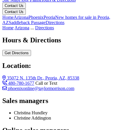
Contact Us
Contact Us
Home
Arizona
Phoenix
Peoria
New homes for sale in Peoria,
AZ
Saddleback Passage
Directions
Home
Arizona
...
Directions
Hours & Directions
Get Directions
Location:
35072 N. 135th Dr., Peoria, AZ, 85338
480-780-1677
Call or Text
phoenixonline@taylormorrison.com
Sales managers
Christina Hundley
Christine Addington