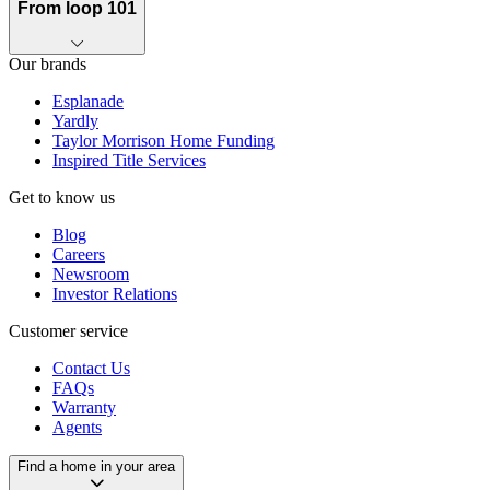
From loop 101
Our brands
Esplanade
Yardly
Taylor Morrison Home Funding
Inspired Title Services
Get to know us
Blog
Careers
Newsroom
Investor Relations
Customer service
Contact Us
FAQs
Warranty
Agents
Find a home in your area