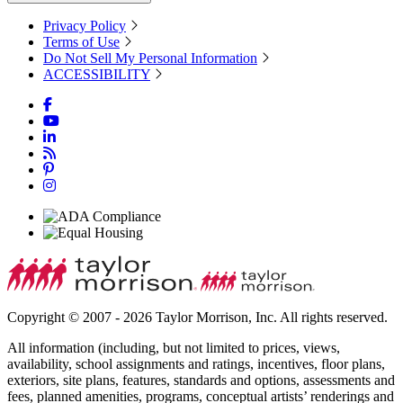
Privacy Policy
Terms of Use
Do Not Sell My Personal Information
ACCESSIBILITY
Copyright © 2007 - 2026 Taylor Morrison, Inc. All rights reserved.
All information (including, but not limited to prices, views,
availability, school assignments and ratings, incentives, floor plans,
exteriors, site plans, features, standards and options, assessments and
fees, planned amenities, programs, conceptual artists’ renderings and