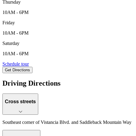
Thursday
10AM - 6PM
Friday
10AM - 6PM
Saturday
10AM - 6PM
35072 N. 135th Dr., Peoria, AZ, 85338
Schedule tour
Get Directions
Keyboard shortcuts
Map data ©2026 Google
Terms
Report a map error
Driving Directions
Cross streets
Southeast corner of Vistancia Blvd. and Saddleback Mountain Way