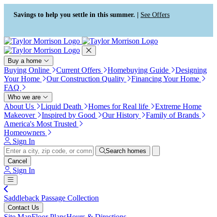
Press Alt+1 for screen-reader
Accessibility Screen-Reader
mode, Alt+0 to cancel
Guide, Feedback, and Issue
Savings to help you settle in this summer. |
See Offers
Reporting | New window
Buy a home
Buying Online
Current Offers
Homebuying Guide
Designing
Your Home
Our Construction Quality
Financing Your Home
FAQ
Who we are
About Us
Liquid Death
Homes for Real life
Extreme Home
Makeover
Inspired by Good
Our History
Family of Brands
America's Most Trusted
Homeowners
Sign In
Search homes
Cancel
Sign In
Saddleback Passage Collection
Contact Us
Site Map
Floor Plans
Hours & Directions