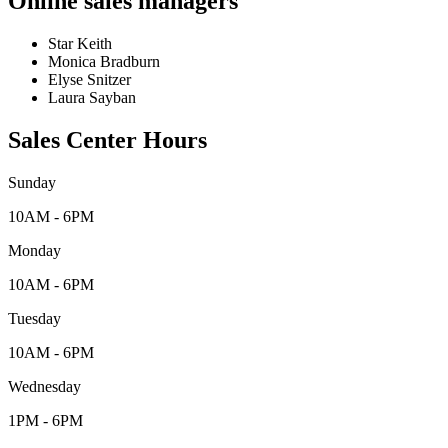
Online sales managers
Star Keith
Monica Bradburn
Elyse Snitzer
Laura Sayban
Sales Center Hours
Sunday
10AM - 6PM
Monday
10AM - 6PM
Tuesday
10AM - 6PM
Wednesday
1PM - 6PM