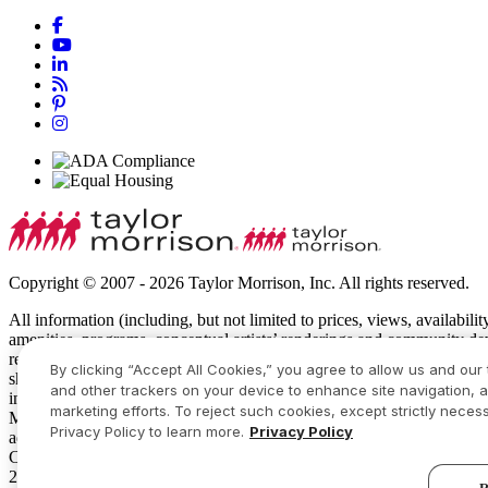
Copyright © 2007 - 2026 Taylor Morrison, Inc. All rights reserved.
All information (including, but not limited to prices, views, availabili
amenities, programs, conceptual artists’ renderings and community de
recreational features and amenities described are based upon current 
By clicking “Accept All Cookies,” you agree to allow us and our 
show specific detailing and all dimensions are approximate. Prices m
and other trackers on your device to enhance site navigation, a
intended to constitute an offering in violation of the law of any jur
marketing efforts. To reject such cookies, except strictly necess
Manager or Online Sales Manager for details and visit
www.taylormor
Privacy Policy to learn more.
Privacy Policy
additional restrictions apply. Some residents may be younger than 55
Community Sales Manager for complete details. Taylor Morrison recei
2026 America’s Most Trusted® Home Builder study. Study results are