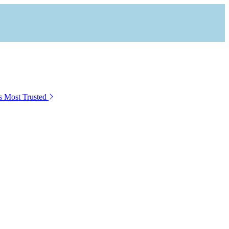
s Most Trusted