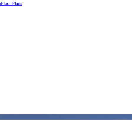
n
Floor Plans