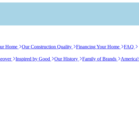
our Home
Our Construction Quality
Financing Your Home
FAQ
eover
Inspired by Good
Our History
Family of Brands
America'