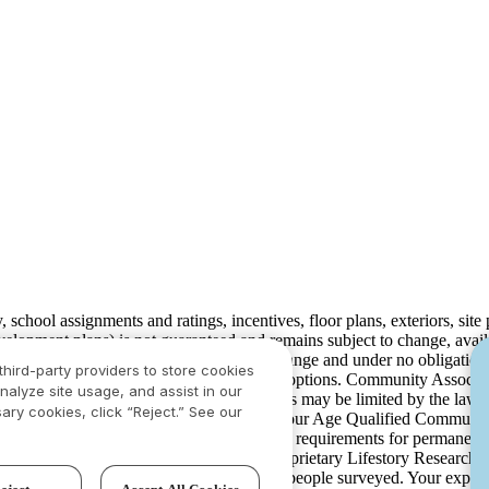
ty, school assignments and ratings, incentives, floor plans, exteriors, sit
velopment plans) is not guaranteed and remains subject to change, ava
development plans, which are subject to change and under no obligation 
third-party providers to store cookies
ay not include lot premiums, upgrades and options. Community Associat
nalyze site usage, and assist in our
isdiction and in such cases our communications may be limited by the la
ary cookies, click “Reject.” See our
rison.com
for additional disclaimers. For our Age Qualified Communitie
 in limited circumstances. For minimum age requirements for permanent 
ved the highest numerical score in the proprietary Lifestory Researc
 based on experiences and perceptions of people surveyed. Your experi