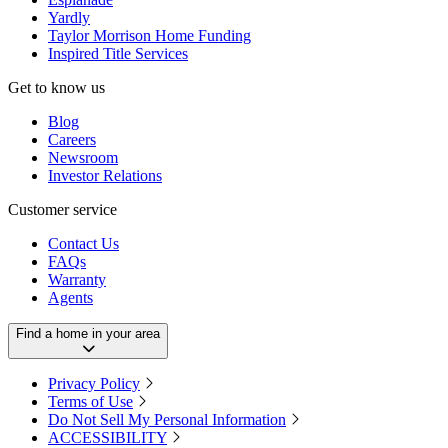
Yardly
Taylor Morrison Home Funding
Inspired Title Services
Get to know us
Blog
Careers
Newsroom
Investor Relations
Customer service
Contact Us
FAQs
Warranty
Agents
Find a home in your area
Privacy Policy
Terms of Use
Do Not Sell My Personal Information
ACCESSIBILITY