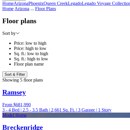
Home
Arizona
Phoenix
Queen Creek
Legado
Legado Voyage Collectio
Home
Arizona
...
Floor Plans
Floor plans
Sort by
Price: low to high
Price: high to low
Sq. ft.: low to high
Sq. ft.: high to low
Floor plan name
Sort & Filter
Showing 5 floor plans
Ramsey
From
$681,990
3 - 4
Bed
|
2.5 - 3.5
Bath
|
2,661
Sq. Ft.
|
3
Garage
|
1
Story
Model Home
Breckenridge