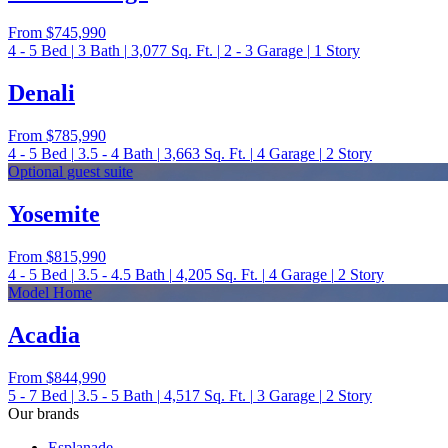
From
$745,990
4 - 5
Bed
|
3
Bath
|
3,077
Sq. Ft.
|
2 - 3
Garage
|
1
Story
Denali
From
$785,990
4 - 5
Bed
|
3.5 - 4
Bath
|
3,663
Sq. Ft.
|
4
Garage
|
2
Story
Optional guest suite
Yosemite
From
$815,990
4 - 5
Bed
|
3.5 - 4.5
Bath
|
4,205
Sq. Ft.
|
4
Garage
|
2
Story
Model Home
Acadia
From
$844,990
5 - 7
Bed
|
3.5 - 5
Bath
|
4,517
Sq. Ft.
|
3
Garage
|
2
Story
Our brands
Esplanade