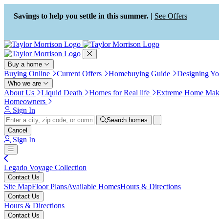
Press Alt+1 for screen-reader
Accessibility Screen-Reader
mode, Alt+0 to cancel
Guide, Feedback, and Issue
Savings to help you settle in this summer. |
See Offers
Reporting | New window
Buy a home
Buying Online
Current Offers
Homebuying Guide
Designing Y
Who we are
About Us
Liquid Death
Homes for Real life
Extreme Home Mak
Homeowners
Sign In
Search homes
Cancel
Sign In
Legado Voyage Collection
Contact Us
Site Map
Floor Plans
Available Homes
Hours & Directions
Contact Us
Hours & Directions
Contact Us