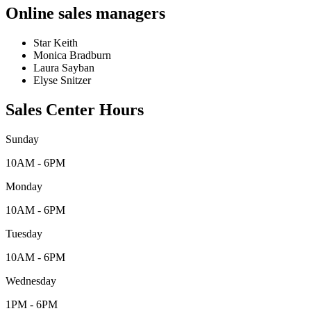
Online sales managers
Star Keith
Monica Bradburn
Laura Sayban
Elyse Snitzer
Sales Center Hours
Sunday
10AM - 6PM
Monday
10AM - 6PM
Tuesday
10AM - 6PM
Wednesday
1PM - 6PM