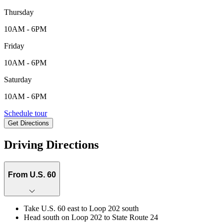
Thursday
10AM - 6PM
Friday
10AM - 6PM
Saturday
10AM - 6PM
39676 N. Trajen Place, Queen Creek, AZ, 85140
Schedule tour
Get Directions
Keyboard shortcuts
Map data ©2026 Google
Terms
Report a map error
Driving Directions
From U.S. 60
Take U.S. 60 east to Loop 202 south
Head south on Loop 202 to State Route 24