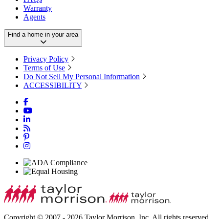
Warranty
Agents
Find a home in your area
Privacy Policy
Terms of Use
Do Not Sell My Personal Information
ACCESSIBILITY
Copyright © 2007 - 2026 Taylor Morrison, Inc. All rights reserved.