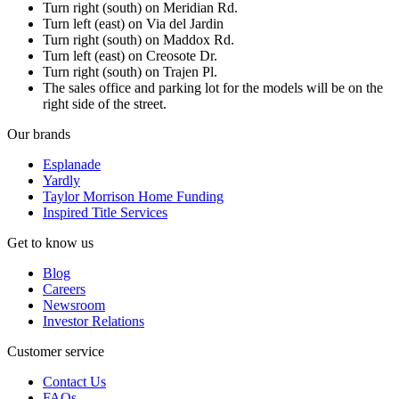
Turn right (south) on Meridian Rd.
Turn left (east) on Via del Jardin
Turn right (south) on Maddox Rd.
Turn left (east) on Creosote Dr.
Turn right (south) on Trajen Pl.
The sales office and parking lot for the models will be on the
right side of the street.
Our brands
Esplanade
Yardly
Taylor Morrison Home Funding
Inspired Title Services
Get to know us
Blog
Careers
Newsroom
Investor Relations
Customer service
Contact Us
FAQs