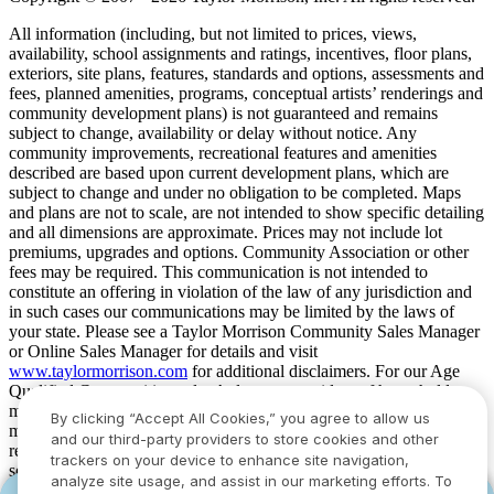
All information (including, but not limited to prices, views,
availability, school assignments and ratings, incentives, floor plans,
exteriors, site plans, features, standards and options, assessments and
fees, planned amenities, programs, conceptual artists’ renderings and
community development plans) is not guaranteed and remains
subject to change, availability or delay without notice. Any
community improvements, recreational features and amenities
described are based upon current development plans, which are
subject to change and under no obligation to be completed. Maps
and plans are not to scale, are not intended to show specific detailing
and all dimensions are approximate. Prices may not include lot
premiums, upgrades and options. Community Association or other
fees may be required. This communication is not intended to
constitute an offering in violation of the law of any jurisdiction and
in such cases our communications may be limited by the laws of
your state. Please see a Taylor Morrison Community Sales Manager
or Online Sales Manager for details and visit
www.taylormorrison.com
for additional disclaimers. For our Age
Qualified Communities only: At least one resident of household
must be 55 or older, and additional restrictions apply. Some residents
By clicking “Accept All Cookies,” you agree to allow us
may be younger than 55 in limited circumstances. For minimum age
and our third-party providers to store cookies and other
requirements for permanent residents in a specific community, please
trackers on your device to enhance site navigation,
see Taylor Morrison Community Sales Manager for complete
analyze site usage, and assist in our marketing efforts. To
details. Taylor Morrison received the highest numerical score in the