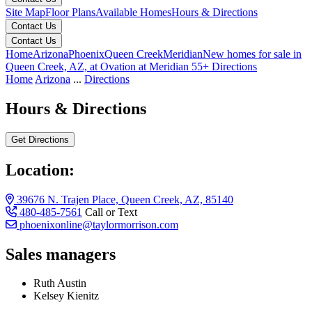
Site Map
Floor Plans
Available Homes
Hours & Directions
Contact Us
Contact Us
Home
Arizona
Phoenix
Queen Creek
Meridian
New homes for sale in
Queen Creek, AZ, at Ovation at Meridian 55+
Directions
Home
Arizona
...
Directions
Hours & Directions
Get Directions
Location:
39676 N. Trajen Place, Queen Creek, AZ, 85140
480-485-7561
Call or Text
phoenixonline@taylormorrison.com
Sales managers
Ruth Austin
Kelsey Kienitz