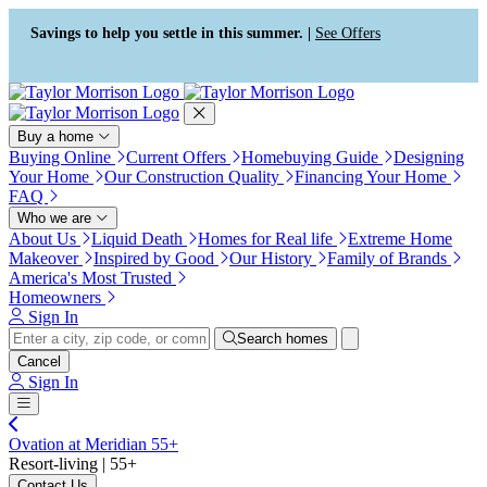
Press Alt+1 for screen-reader
Accessibility Screen-Reader
mode, Alt+0 to cancel
Guide, Feedback, and Issue
Savings to help you settle in this summer. |
See Offers
Reporting | New window
Buy a home
Buying Online
Current Offers
Homebuying Guide
Designing
Your Home
Our Construction Quality
Financing Your Home
FAQ
Who we are
About Us
Liquid Death
Homes for Real life
Extreme Home
Makeover
Inspired by Good
Our History
Family of Brands
America's Most Trusted
Homeowners
Sign In
Search homes
Cancel
Sign In
Ovation at Meridian 55+
Resort-living | 55+
Contact Us