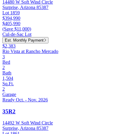
14480 W Soft Wind Circle
Surprise, Arizona 85387
Lot 1859
$394,990
$405,990
(Save $11,000)
Cul-de-Sac Lot
Est. Monthly Payment
$2,383
Rio Vista at Rancho Mercado
3
Bed
2
Bath
1,504
Sq.Ft.
2
Garage
Ready Oct. - Nov. 2026
35R2
14492 W Soft Wind Circle
Surprise, Arizona 85387
Lot 1861