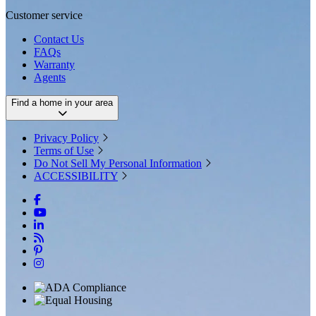
Customer service
Contact Us
FAQs
Warranty
Agents
Find a home in your area
Privacy Policy
Terms of Use
Do Not Sell My Personal Information
ACCESSIBILITY