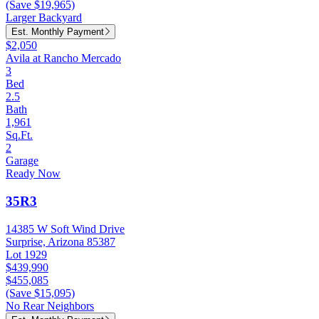
(Save $19,965)
Larger Backyard
Est. Monthly Payment
$2,050
Avila at Rancho Mercado
3
Bed
2.5
Bath
1,961
Sq.Ft.
2
Garage
Ready Now
35R3
14385 W Soft Wind Drive
Surprise, Arizona 85387
Lot 1929
$439,990
$455,085
(Save $15,095)
No Rear Neighbors