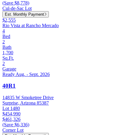
(Save $8,778)
Cul-de-Sac Lot
Est. Monthly Payment
$2,555
Rio Vista at Rancho Mercado
4
Bed
2
Bath
1,700
Sq.Ft.
2
Garage
Ready Aug. - Sept. 2026
40R1
14835 W Smoketree Drive
Surprise, Arizona 85387
Lot 1480
$454,990
$461,326
(Save $6,336)
Corner Lot