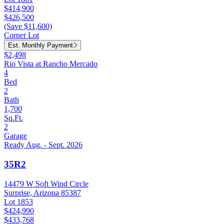
$414,900
$426,500
(Save $11,600)
Corner Lot
Est. Monthly Payment
$2,498
Rio Vista at Rancho Mercado
4
Bed
2
Bath
1,700
Sq.Ft.
2
Garage
Ready Aug. - Sept. 2026
35R2
14479 W Soft Wind Circle
Surprise, Arizona 85387
Lot 1853
$424,990
$433,768