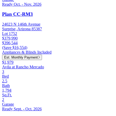
Ready Oct. - Nov. 2026
Plan CC-RM3
24023 N 146th Avenue
Surprise, Arizona 85387
Lot 1752
$379,990
$396,544
(Save $16,554)
Appliances & Blinds Included
Est. Monthly Payment
$1,979
Avila at Rancho Mercado
3
Bed
2.5
Bath
1,794
Sq.Ft.
2
Garage
Ready Sept. - Oct. 2026