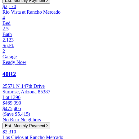
Est. Monthly Payment
$2,170
Rio Vista at Rancho Mercado
4
Bed
2.5
Bath
2,123
Sq.Ft.
2
Garage
Ready Now
40R2
25571 N 147th Drive
Surprise, Arizona 85387
Lot 1396
$469,990
$475,405
(Save $5,415)
No Rear Neighbors
Est. Monthly Payment
$2,310
Los Cielos at Rancho Mercado