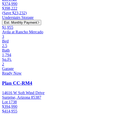
$374,990
$398,222
(Save $23,232)
Understairs Storage
Est. Monthly Payment
$1,955
Avila at Rancho Mercado
3
Bed
2.5
Bath
1,794
Sq.Ft.
2
Garage
Ready Now
Plan CC-RM4
14616 W Soft Wind Drive
Surprise, Arizona 85387
Lot 1738
$394,990
$414,955