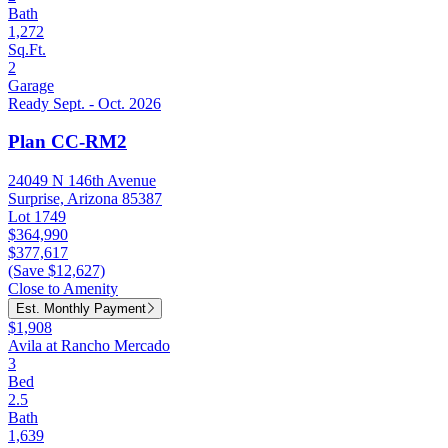
Bath
1,272
Sq.Ft.
2
Garage
Ready Sept. - Oct. 2026
Plan CC-RM2
24049 N 146th Avenue
Surprise, Arizona 85387
Lot 1749
$364,990
$377,617
(Save $12,627)
Close to Amenity
Est. Monthly Payment
$1,908
Avila at Rancho Mercado
3
Bed
2.5
Bath
1,639