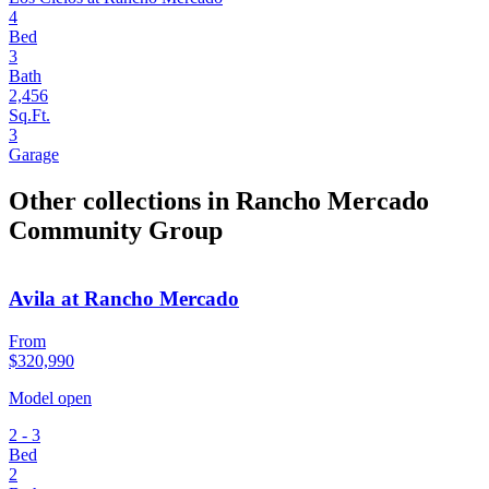
4
Bed
3
Bath
2,456
Sq.Ft.
3
Garage
Other collections in Rancho Mercado
Community Group
Avila at Rancho Mercado
From
$320,990
Model open
2 - 3
Bed
2