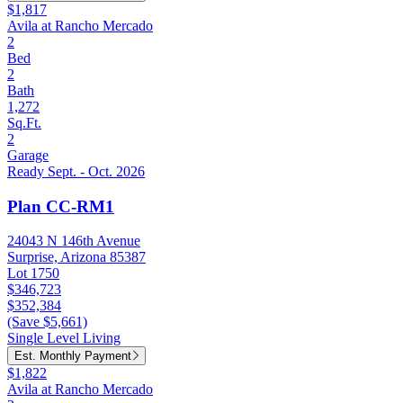
$1,817
Avila at Rancho Mercado
2
Bed
2
Bath
1,272
Sq.Ft.
2
Garage
Ready Sept. - Oct. 2026
Plan CC-RM1
24043 N 146th Avenue
Surprise, Arizona 85387
Lot 1750
$346,723
$352,384
(Save $5,661)
Single Level Living
Est. Monthly Payment
$1,822
Avila at Rancho Mercado