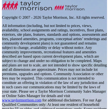
Copyright © 2007 - 2026 Taylor Morrison, Inc. All rights reserved.
All information (including, but not limited to prices, views,
availability, school assignments and ratings, incentives, floor plans,
exteriors, site plans, features, standards and options, assessments and
fees, planned amenities, programs, conceptual artists’ renderings and
community development plans) is not guaranteed and remains
subject to change, availability or delay without notice. Any
community improvements, recreational features and amenities
described are based upon current development plans, which are
subject to change and under no obligation to be completed. Maps
and plans are not to scale, are not intended to show specific detailing
and all dimensions are approximate. Prices may not include lot
premiums, upgrades and options. Community Association or other
fees may be required. This communication is not intended to
constitute an offering in violation of the law of any jurisdiction and
in such cases our communications may be limited by the laws of
your state. Please see a Taylor Morrison Community Sales Manager
or Online Sales Manager for details and visit
www.taylormorrison.com
for additional disclaimers. For our Age
Qualified Communities only: At least one resident of household
must be 55 or older, and additional restrictions apply. Some residents