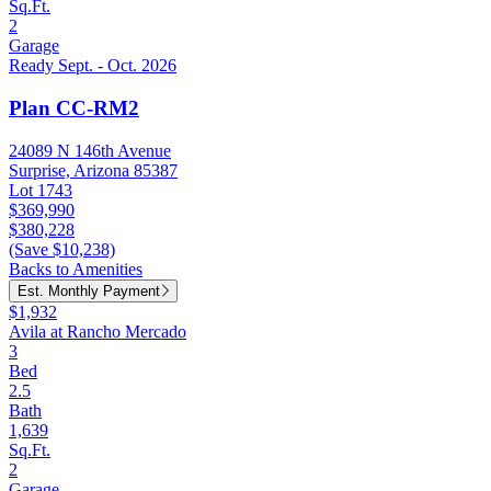
Sq.Ft.
2
Garage
Ready Sept. - Oct. 2026
Plan CC-RM2
24089 N 146th Avenue
Surprise, Arizona 85387
Lot 1743
$369,990
$380,228
(Save $10,238)
Backs to Amenities
Est. Monthly Payment
$1,932
Avila at Rancho Mercado
3
Bed
2.5
Bath
1,639
Sq.Ft.
2
Garage