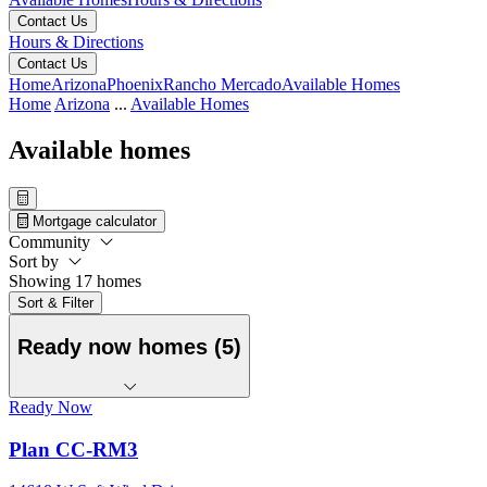
Contact Us
Hours & Directions
Contact Us
Home
Arizona
Phoenix
Rancho Mercado
Available Homes
Home
Arizona
...
Available Homes
Available homes
Mortgage calculator
Community
Sort by
Showing 17 homes
Sort & Filter
Ready now homes (5)
Ready Now
Plan CC-RM3