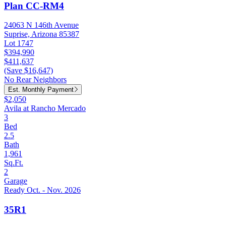
Plan CC-RM4
24063 N 146th Avenue
Suprise, Arizona 85387
Lot 1747
$394,990
$411,637
(Save $16,647)
No Rear Neighbors
Est. Monthly Payment
$2,050
Avila at Rancho Mercado
3
Bed
2.5
Bath
1,961
Sq.Ft.
2
Garage
Ready Oct. - Nov. 2026
35R1