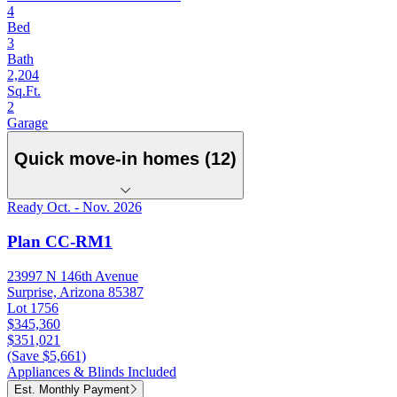
4
Bed
3
Bath
2,204
Sq.Ft.
2
Garage
Quick move-in homes (12)
Ready Oct. - Nov. 2026
Plan CC-RM1
23997 N 146th Avenue
Surprise, Arizona 85387
Lot 1756
$345,360
$351,021
(Save $5,661)
Appliances & Blinds Included
Est. Monthly Payment