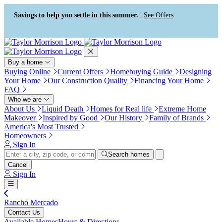
Press Alt+1 for screen-reader
Accessibility Screen-Reader
mode, Alt+0 to cancel
Guide, Feedback, and Issue
Savings to help you settle in this summer. |
See Offers
Reporting | New window
Buy a home
Buying Online
Current Offers
Homebuying Guide
Designing
Your Home
Our Construction Quality
Financing Your Home
FAQ
Who we are
About Us
Liquid Death
Homes for Real life
Extreme Home
Makeover
Inspired by Good
Our History
Family of Brands
America's Most Trusted
Homeowners
Sign In
Search homes
Cancel
Sign In
Rancho Mercado
Contact Us
Available Homes
Hours & Directions