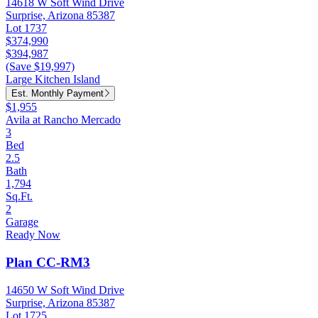
14618 W Soft Wind Drive
Surprise, Arizona 85387
Lot 1737
$374,990
$394,987
(Save $19,997)
Large Kitchen Island
Est. Monthly Payment
$1,955
Avila at Rancho Mercado
3
Bed
2.5
Bath
1,794
Sq.Ft.
2
Garage
Ready Now
Plan CC-RM3
14650 W Soft Wind Drive
Surprise, Arizona 85387
Lot 1725