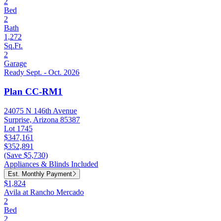
2
Bed
2
Bath
1,272
Sq.Ft.
2
Garage
Ready Sept. - Oct. 2026
Plan CC-RM1
24075 N 146th Avenue
Surprise, Arizona 85387
Lot 1745
$347,161
$352,891
(Save $5,730)
Appliances & Blinds Included
Est. Monthly Payment
$1,824
Avila at Rancho Mercado
2
Bed
2