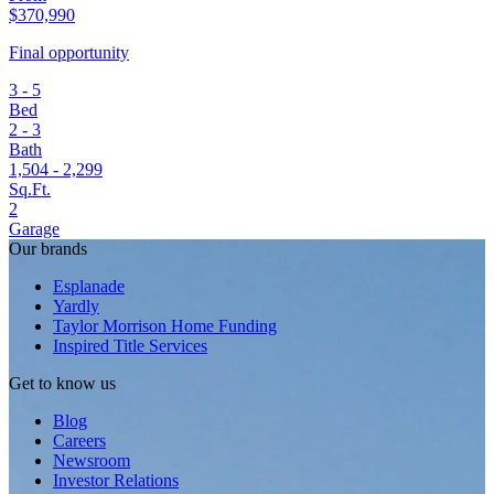
$370,990
Final opportunity
3 - 5
Bed
2 - 3
Bath
1,504 - 2,299
Sq.Ft.
2
Garage
Our brands
Esplanade
Yardly
Taylor Morrison Home Funding
Inspired Title Services
Get to know us
Blog
Careers
Newsroom
Investor Relations