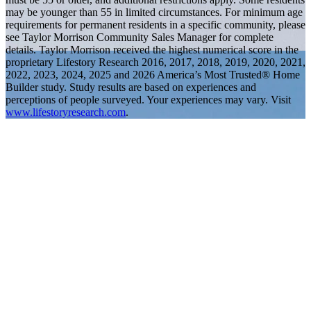
may be younger than 55 in limited circumstances. For minimum age
requirements for permanent residents in a specific community, please
see Taylor Morrison Community Sales Manager for complete
details. Taylor Morrison received the highest numerical score in the
proprietary Lifestory Research 2016, 2017, 2018, 2019, 2020, 2021,
2022, 2023, 2024, 2025 and 2026 America’s Most Trusted® Home
Builder study. Study results are based on experiences and
perceptions of people surveyed. Your experiences may vary. Visit
www.lifestoryresearch.com
.