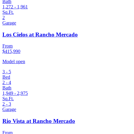
Bath
1,272 - 1,961
Sq.Ft.
2
Garage
Los Cielos at Rancho Mercado
From
$415,990
Model open
3 - 5
Bed
2 - 4
Bath
1,949 - 2,975
Sq.Ft.
2 - 3
Garage
Rio Vista at Rancho Mercado
From