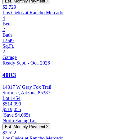
Est. Monthly Payment
$2,729
Los Cielos at Rancho Mercado
4
Bed
2
Bath
1,949
Sq.Ft.
2
Garage
Ready Sept. - Oct. 2026
40R3
14817 W Gray Fox Trail
Surprise, Arizona 85387
Lot 1454
$514,990
$519,055
(Save $4,065)
North Facing Lot
Est. Monthly Payment
$2,522
Los Cielos at Rancho Mercado