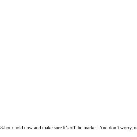
Others are looking at this home too, so don’t let it slip away! Place a 48-hour hold now and