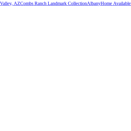
 Valley, AZ
Combs Ranch Landmark Collection
Albany
Home Available