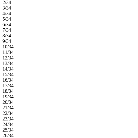
2/34
3/34
4/34
5/34
6/34
7/34
8/34
9/34
10/34
11/34
12/34
13/34
14/34
15/34
16/34
17/34
18/34
19/34
20/34
21/34
22/34
23/34
24/34
25/34
26/34