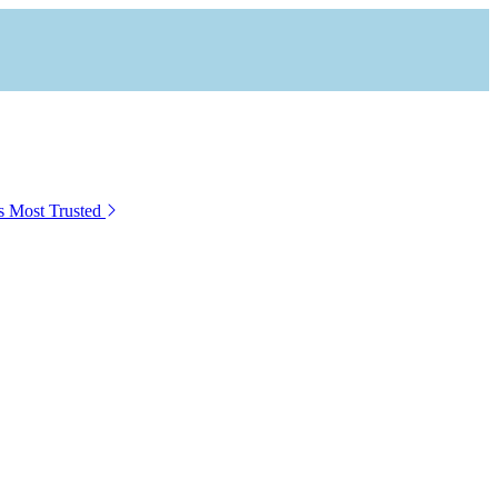
s Most Trusted