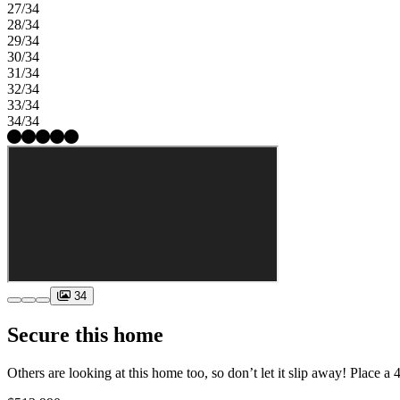
27/34
28/34
29/34
30/34
31/34
32/34
33/34
34/34
34
Secure this home