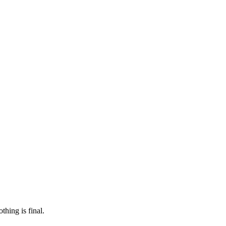
 make sure it’s off the market. And don’t worry, nothing is final.