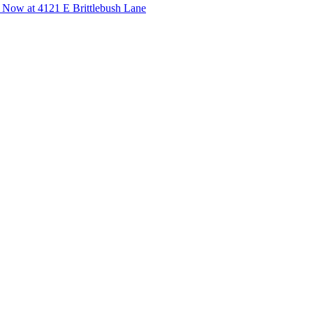
 Now at 4121 E Brittlebush Lane