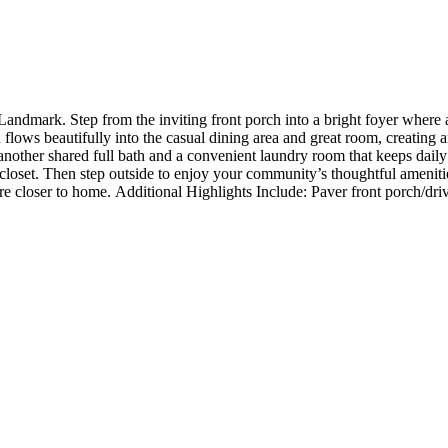
dmark. Step from the inviting front porch into a bright foyer where a
lows beautifully into the casual dining area and great room, creating an
another shared full bath and a convenient laundry room that keeps daily
n closet. Then step outside to enjoy your community’s thoughtful amenitie
ature closer to home. Additional Highlights Include: Paver front porch/
nt porch, soft close cabinets and drawers with dovetail, and quartz cou