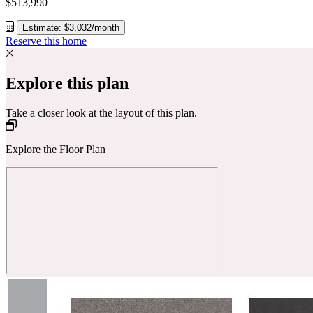
$513,990
Estimate: $3,032/month
Reserve this home
Explore this plan
Take a closer look at the layout of this plan.
Explore the Floor Plan