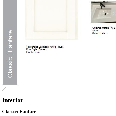
Interior
Classic: Fanfare