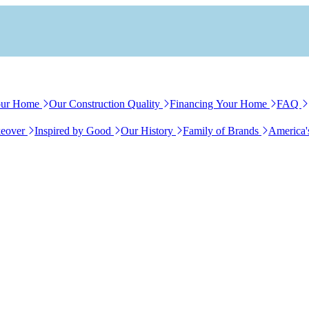
our Home
Our Construction Quality
Financing Your Home
FAQ
eover
Inspired by Good
Our History
Family of Brands
America'