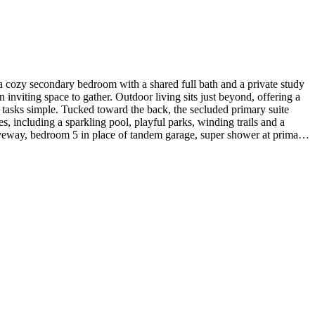
 cozy secondary bedroom with a shared full bath and a private study
 inviting space to gather. Outdoor living sits just beyond, offering a
 tasks simple. Tucked toward the back, the secluded primary suite
s, including a sparkling pool, playful parks, winding trails and a
driveway, bedroom 5 in place of tandem garage, super shower at primary
ntertops at kitchen. Photos are for representative purposes only. MLS#