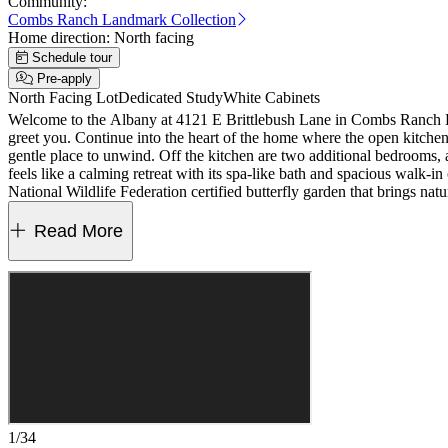
Community:
Combs Ranch Landmark Collection
Home direction:
North facing
Schedule tour
Pre-apply
North Facing Lot
Dedicated Study
White Cabinets
Welcome to the Albany at 4121 E Brittlebush Lane in Combs Ranch Lan
greet you. Continue into the heart of the home where the open kitchen f
gentle place to unwind. Off the kitchen are two additional bedrooms, 
feels like a calming retreat with its spa-like bath and spacious walk-i
National Wildlife Federation certified butterfly garden that brings n
bath, 10' ceilings, 8' interior doors, paver driveway, walkway and fro
6979042
Read More
1/34