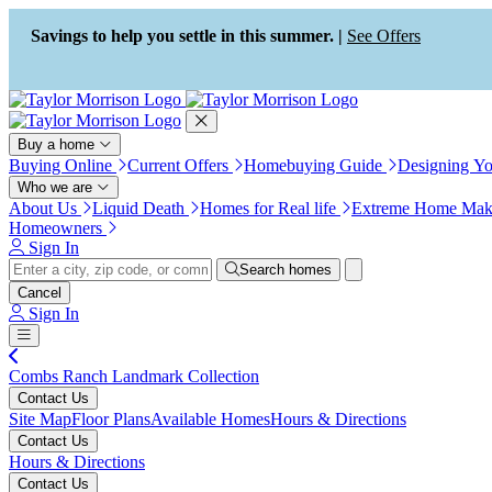
Press Alt+1 for screen-reader
Accessibility Screen-Reader
mode, Alt+0 to cancel
Guide, Feedback, and Issue
Savings to help you settle in this summer. |
See Offers
Reporting | New window
Buy a home
Buying Online
Current Offers
Homebuying Guide
Designing Y
Who we are
About Us
Liquid Death
Homes for Real life
Extreme Home Mak
Homeowners
Sign In
Search homes
Cancel
Sign In
Combs Ranch Landmark Collection
Contact Us
Site Map
Floor Plans
Available Homes
Hours & Directions
Contact Us
Hours & Directions
Contact Us