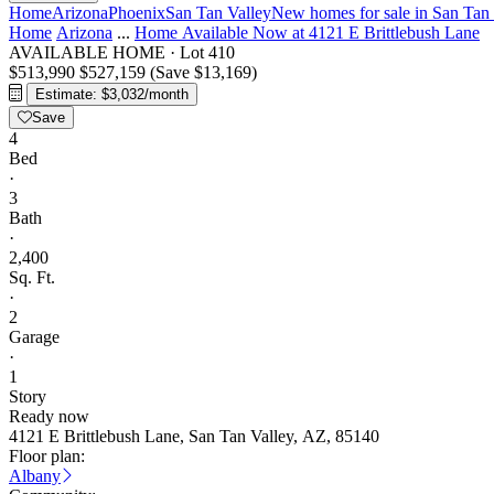
Home
Arizona
Phoenix
San Tan Valley
New homes for sale in San Tan
Home
Arizona
...
Home Available Now at 4121 E Brittlebush Lane
AVAILABLE HOME
·
Lot 410
$513,990
$527,159
(Save $13,169)
Estimate: $3,032/month
Save
4
Bed
·
3
Bath
·
2,400
Sq. Ft.
·
2
Garage
·
1
Story
Ready now
4121 E Brittlebush Lane, San Tan Valley, AZ, 85140
Floor plan:
Albany