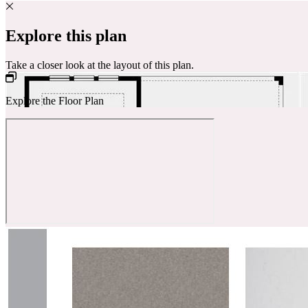
Explore this plan
Take a closer look at the layout of this plan.
Explore the Floor Plan