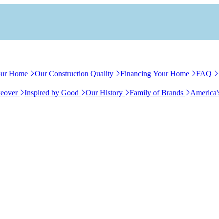
our Home
Our Construction Quality
Financing Your Home
FAQ
eover
Inspired by Good
Our History
Family of Brands
America'