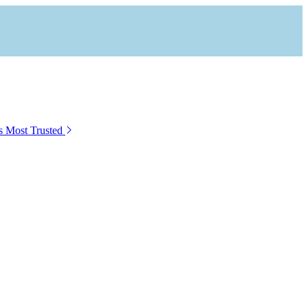
s Most Trusted