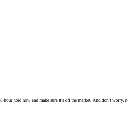
Others are looking at this home too, so don’t let it slip away! Place a 48-hour hold now and