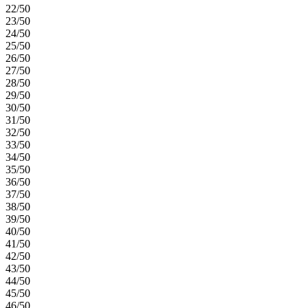
22/50
23/50
24/50
25/50
26/50
27/50
28/50
29/50
30/50
31/50
32/50
33/50
34/50
35/50
36/50
37/50
38/50
39/50
40/50
41/50
42/50
43/50
44/50
45/50
46/50