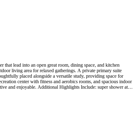
 that lead into an open great room, dining space, and kitchen
door living area for relaxed gatherings. A private primary suite
oughtfully placed alongside a versatile study, providing space for
recreation center with fitness and aerobics rooms, and spacious indoor
tive and enjoyable. Additional Highlights Include: super shower at
z countertops at kitchen. Photos are for representative purposes only.