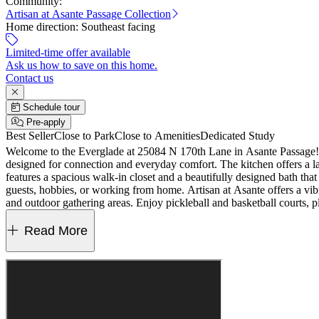
Community:
Artisan at Asante Passage Collection
Home direction:
Southeast facing
Limited-time offer available
Ask us how to save on this home.
Contact us
Schedule tour
Pre-apply
Best Seller
Close to Park
Close to Amenities
Dedicated Study
Welcome to the Everglade at 25084 N 170th Lane in Asante Passage! T
designed for connection and everyday comfort. The kitchen offers a lar
features a spacious walk-in closet and a beautifully designed bath that
guests, hobbies, or working from home. Artisan at Asante offers a vibra
and outdoor gathering areas. Enjoy pickleball and basketball courts, 
primary bath, multi-panel sliding door, gourmet kitchen, shower at bath
MLS#7046226
Read More