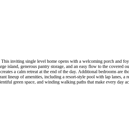
his inviting single level home opens with a welcoming porch and foyer
ge island, generous pantry storage, and an easy flow to the covered out
 creates a calm retreat at the end of the day. Additional bedrooms are th
nt lineup of amenities, including a resort‑style pool with lap lanes, a 
plentiful green space, and winding walking paths that make every day ac
 3, study, double ovens, large kitchen island, wood look tile, and quart