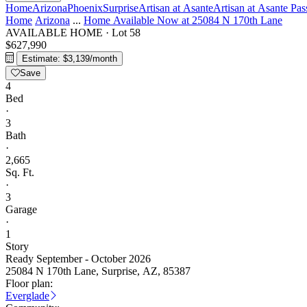
Home
Arizona
Phoenix
Surprise
Artisan at Asante
Artisan at Asante Pas
Home
Arizona
...
Home Available Now at 25084 N 170th Lane
AVAILABLE HOME
·
Lot 58
$627,990
Estimate: $3,139/month
Save
4
Bed
·
3
Bath
·
2,665
Sq. Ft.
·
3
Garage
·
1
Story
Ready September - October 2026
25084 N 170th Lane, Surprise, AZ, 85387
Floor plan:
Everglade