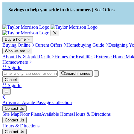
Press Alt+1 for screen-reader
Accessibility Screen-Reader
mode, Alt+0 to cancel
Guide, Feedback, and Issue
Savings to help you settle in this summer. |
See Offers
Reporting | New window
Buy a home
Buying Online
Current Offers
Homebuying Guide
Designing Y
Who we are
About Us
Liquid Death
Homes for Real life
Extreme Home Mak
Homeowners
Sign In
Search homes
Cancel
Sign In
Artisan at Asante Passage Collection
Contact Us
Site Map
Floor Plans
Available Homes
Hours & Directions
Contact Us
Hours & Directions
Contact Us