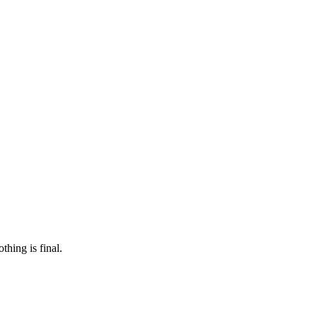
 make sure it’s off the market. And don’t worry, nothing is final.