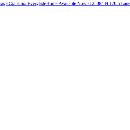
sage Collection
Everglade
Home Available Now at 25084 N 170th Lan