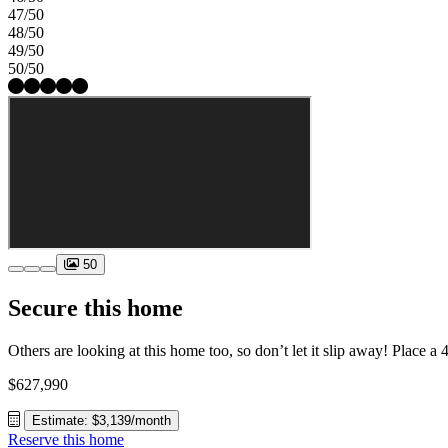
47/50
48/50
49/50
50/50
50
Secure this home
$627,990
Estimate: $3,139/month
Reserve this home