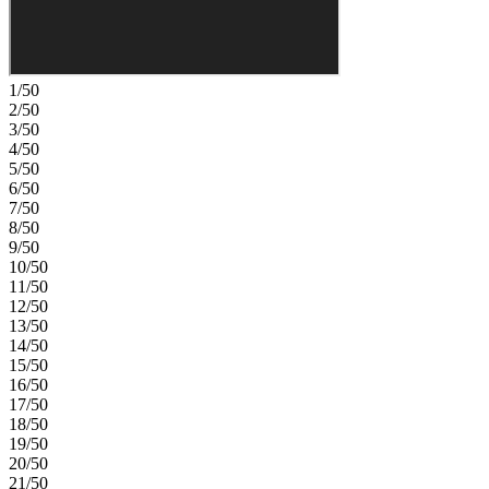
1/50
2/50
3/50
4/50
5/50
6/50
7/50
8/50
9/50
10/50
11/50
12/50
13/50
14/50
15/50
16/50
17/50
18/50
19/50
20/50
21/50