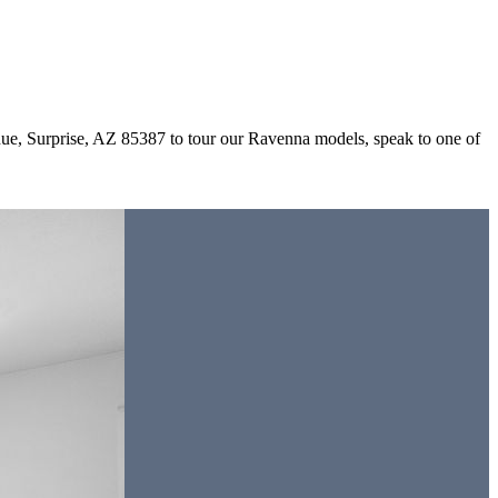
ue, Surprise, AZ 85387 to tour our Ravenna models, speak to one of