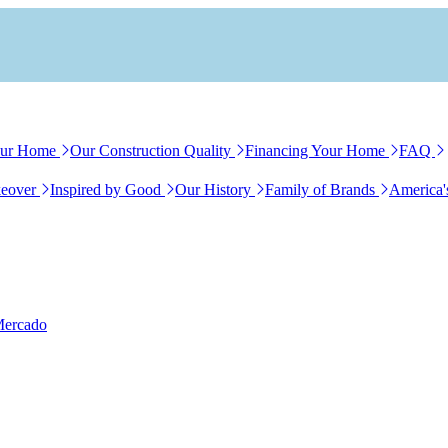
our Home
Our Construction Quality
Financing Your Home
FAQ
eover
Inspired by Good
Our History
Family of Brands
America'
Mercado