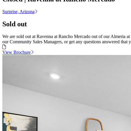
Surprise, Arizona
Sold out
We are sold out at Ravenna at Rancho Mercado out of our Almeria at
our Community Sales Managers, or get any questions answered that 
View Brochure