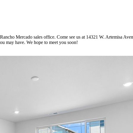
 Rancho Mercado sales office. Come see us at 14321 W. Artemisa Aven
you may have. We hope to meet you soon!