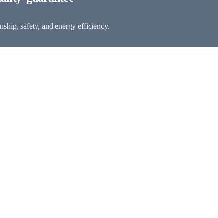
ship, safety, and energy efficiency.