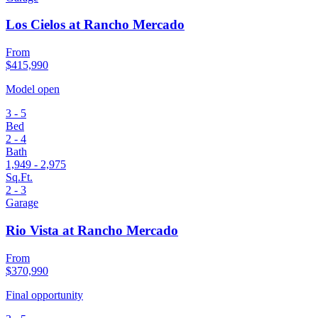
Los Cielos at Rancho Mercado
From
$415,990
Model open
3 - 5
Bed
2 - 4
Bath
1,949 - 2,975
Sq.Ft.
2 - 3
Garage
Rio Vista at Rancho Mercado
From
$370,990
Final opportunity