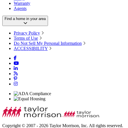
Warranty
Agents
Find a home in your area
Privacy Policy
Terms of Use
Do Not Sell My Personal Information
ACCESSIBILITY
Copyright © 2007 - 2026 Taylor Morrison, Inc. All rights reserved.