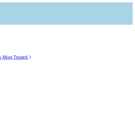
s Most Trusted