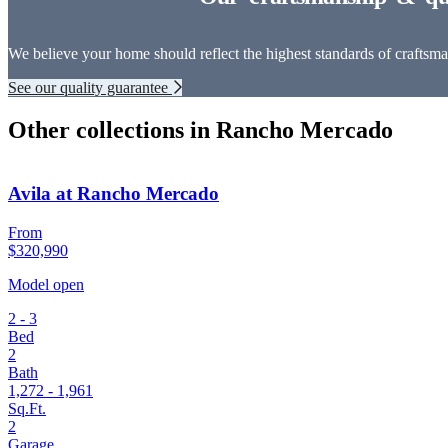
We believe your home should reflect the highest standards of craftsman
See our quality guarantee
Other collections in Rancho Mercado
Avila at Rancho Mercado
From
$320,990
Model open
2 - 3
Bed
2
Bath
1,272 - 1,961
Sq.Ft.
2
Garage