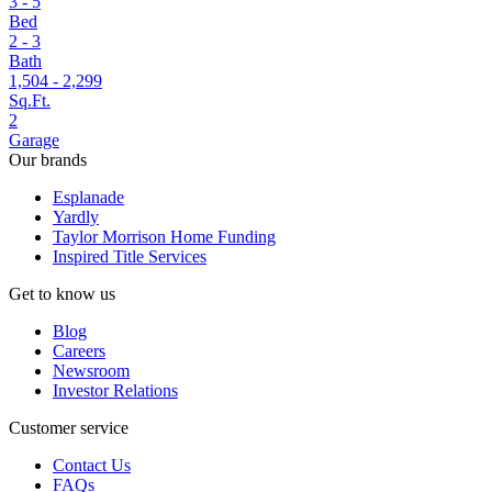
3 - 5
Bed
2 - 3
Bath
1,504 - 2,299
Sq.Ft.
2
Garage
Our brands
Esplanade
Yardly
Taylor Morrison Home Funding
Inspired Title Services
Get to know us
Blog
Careers
Newsroom
Investor Relations
Customer service
Contact Us
FAQs