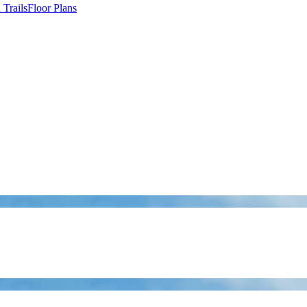
Trails
Floor Plans