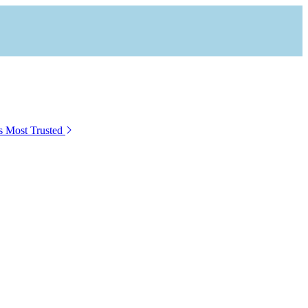
s Most Trusted