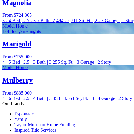
Magnolia
From
$724,365
3 - 4
Bed
|
2.5 - 3.5
Bath
|
2,494 - 2,711
Sq. Ft.
|
2 - 3
Garage
|
1
Stor
Model Home
Loft for game nights
Marigold
From
$755,000
4 - 5
Bed
|
2.5 - 3
Bath
|
3,255
Sq. Ft.
|
3
Garage
|
2
Story
Model Home
Mulberry
From
$885,000
4 - 6
Bed
|
2.5 - 4
Bath
|
3,358 - 3,551
Sq. Ft.
|
3 - 4
Garage
|
2
Story
Our brands
Esplanade
Yardly
Taylor Morrison Home Funding
Inspired Title Services