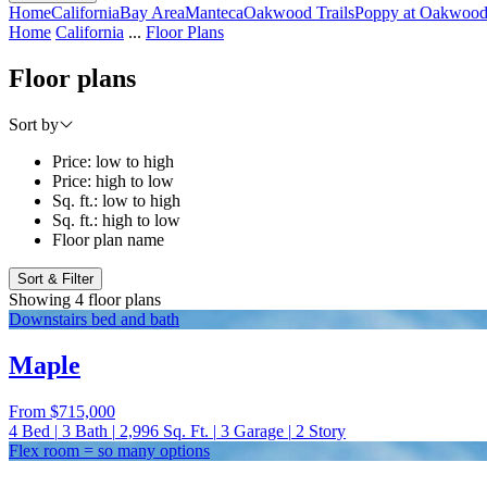
Home
California
Bay Area
Manteca
Oakwood Trails
Poppy at Oakwood 
Home
California
...
Floor Plans
Floor plans
Sort by
Price: low to high
Price: high to low
Sq. ft.: low to high
Sq. ft.: high to low
Floor plan name
Sort & Filter
Showing 4 floor plans
Downstairs bed and bath
Maple
From
$715,000
4
Bed
|
3
Bath
|
2,996
Sq. Ft.
|
3
Garage
|
2
Story
Flex room = so many options