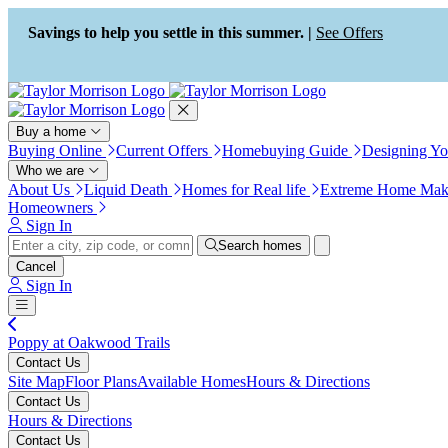
Press Alt+1 for screen-reader
Accessibility Screen-Reader
mode, Alt+0 to cancel
Guide, Feedback, and Issue
Savings to help you settle in this summer. |
See Offers
Reporting | New window
Buy a home
Buying Online
Current Offers
Homebuying Guide
Designing Y
Who we are
About Us
Liquid Death
Homes for Real life
Extreme Home Mak
Homeowners
Sign In
Search homes
Cancel
Sign In
Poppy at Oakwood Trails
Contact Us
Site Map
Floor Plans
Available Homes
Hours & Directions
Contact Us
Hours & Directions
Contact Us