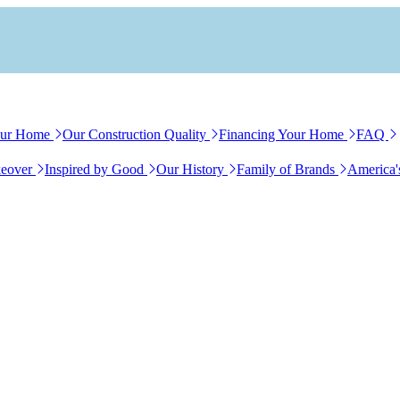
our Home
Our Construction Quality
Financing Your Home
FAQ
eover
Inspired by Good
Our History
Family of Brands
America'