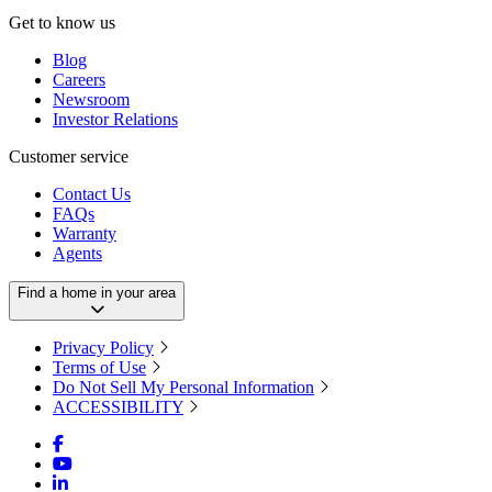
Get to know us
Blog
Careers
Newsroom
Investor Relations
Customer service
Contact Us
FAQs
Warranty
Agents
Find a home in your area
Privacy Policy
Terms of Use
Do Not Sell My Personal Information
ACCESSIBILITY