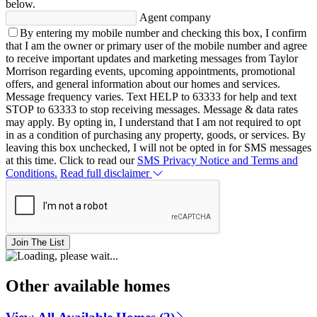
below.
Agent company
By entering my mobile number and checking this box, I confirm
that I am the owner or primary user of the mobile number and agree
to receive important updates and marketing messages from Taylor
Morrison regarding events, upcoming appointments, promotional
offers, and general information about our homes and services.
Message frequency varies. Text HELP to 63333 for help and text
STOP to 63333 to stop receiving messages. Message & data rates
may apply. By opting in, I understand that I am not required to opt
in as a condition of purchasing any property, goods, or services. By
leaving this box unchecked, I will not be opted in for SMS messages
at this time. Click to read our
SMS Privacy Notice and Terms and
Conditions.
Read full disclaimer
Join The List
Other available homes