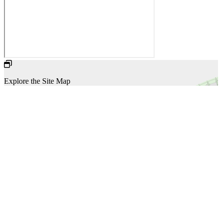
Explore the Site Map