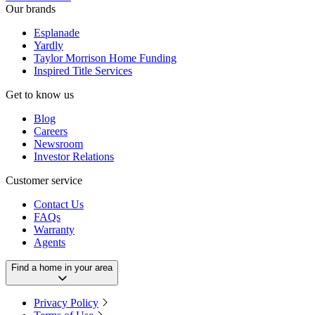
Our brands
Esplanade
Yardly
Taylor Morrison Home Funding
Inspired Title Services
Get to know us
Blog
Careers
Newsroom
Investor Relations
Customer service
Contact Us
FAQs
Warranty
Agents
Find a home in your area
Privacy Policy