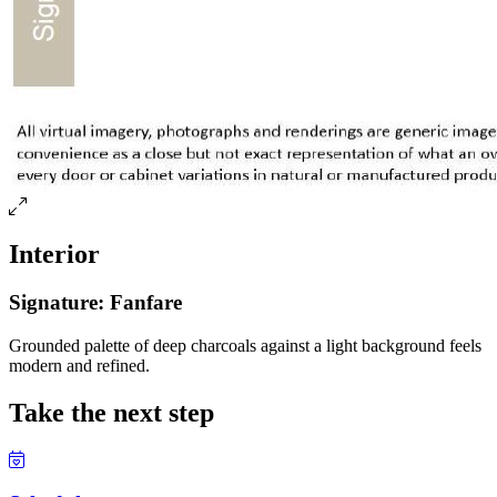
Interior
Signature: Fanfare
Grounded palette of deep charcoals against a light background feels
modern and refined.
Take the next step