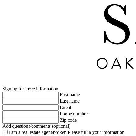
Sign up for more information
First name
Last name
Email
Phone number
Zip code
Add questions/comments (optional)
I am a real estate agent/broker.
Please fill in your information