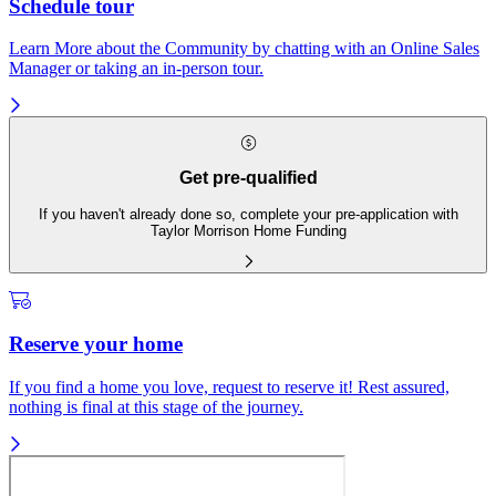
Schedule tour
Learn More about the Community by chatting with an Online Sales
Manager or taking an in-person tour.
Get pre-qualified
If you haven't already done so, complete your pre-application with
Taylor Morrison Home Funding
Reserve your home
If you find a home you love, request to reserve it! Rest assured,
nothing is final at this stage of the journey.