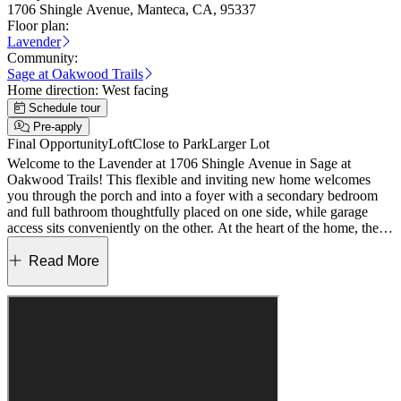
1706 Shingle Avenue, Manteca, CA, 95337
Floor plan:
Lavender
Community:
Sage at Oakwood Trails
Home direction:
West facing
Schedule tour
Pre-apply
Final Opportunity
Loft
Close to Park
Larger Lot
Welcome to the Lavender at 1706 Shingle Avenue in Sage at
Oakwood Trails! This flexible and inviting new home welcomes
you through the porch and into a foyer with a secondary bedroom
and full bathroom thoughtfully placed on one side, while garage
access sits conveniently on the other. At the heart of the home, the
kitchen features a center island with pendant lighting and a walk-in
pantry and opens to a spacious dining area and great room designed
Read More
for gathering and everyday living. Upstairs, a generous loft creates a
central hangout space surrounded by two secondary bedrooms that
share a full bathroom and a centrally located laundry room. Tucked
nearby, the primary suite offers a comfortable retreat with an en-suite
bath and an expansive walk-in closet. Enjoy tranquil views and
outdoor fun less than a mile from the scenic San Joaquin River.
Explore Wildflower and Oakview Parks, stroll the multi‑use path
along Oakwood Trails, or unwind in expansive green spaces. Enjoy