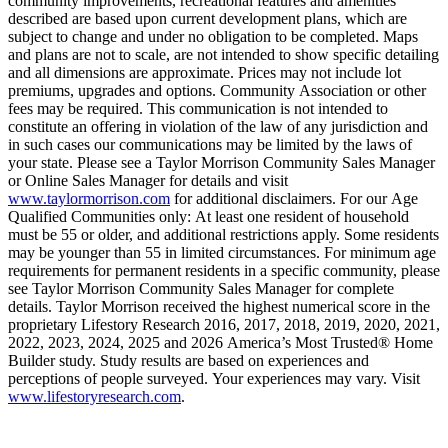
community improvements, recreational features and amenities
described are based upon current development plans, which are
subject to change and under no obligation to be completed. Maps
and plans are not to scale, are not intended to show specific detailing
and all dimensions are approximate. Prices may not include lot
premiums, upgrades and options. Community Association or other
fees may be required. This communication is not intended to
constitute an offering in violation of the law of any jurisdiction and
in such cases our communications may be limited by the laws of
your state. Please see a Taylor Morrison Community Sales Manager
or Online Sales Manager for details and visit
www.taylormorrison.com
for additional disclaimers. For our Age
Qualified Communities only: At least one resident of household
must be 55 or older, and additional restrictions apply. Some residents
may be younger than 55 in limited circumstances. For minimum age
requirements for permanent residents in a specific community, please
see Taylor Morrison Community Sales Manager for complete
details. Taylor Morrison received the highest numerical score in the
proprietary Lifestory Research 2016, 2017, 2018, 2019, 2020, 2021,
2022, 2023, 2024, 2025 and 2026 America’s Most Trusted® Home
Builder study. Study results are based on experiences and
perceptions of people surveyed. Your experiences may vary. Visit
www.lifestoryresearch.com
.