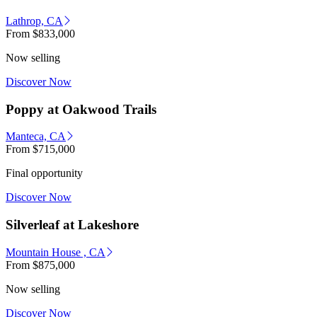
Lathrop, CA
From
$833,000
Now selling
Discover Now
Poppy at Oakwood Trails
Manteca, CA
From
$715,000
Final opportunity
Discover Now
Silverleaf at Lakeshore
Mountain House , CA
From
$875,000
Now selling
Discover Now