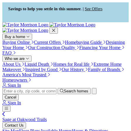
Press Alt+1 for screen-reader
Accessibility Screen-Reader
mode, Alt+0 to cancel
Guide, Feedback, and Issue
Savings to help you settle in this summer. |
See Offers
Reporting | New window
Buy a home
Buying Online
Current Offers
Homebuying Guide
Designing
Your Home
Our Construction Quality
Financing Your Home
FAQ
Who we are
About Us
Liquid Death
Homes for Real life
Extreme Home
Makeover
Inspired by Good
Our History
Family of Brands
America's Most Trusted
Homeowners
Sign In
Search homes
Cancel
Sign In
Sage at Oakwood Trails
Contact Us
Site Map
Floor Plans
Available Homes
Hours & Directions