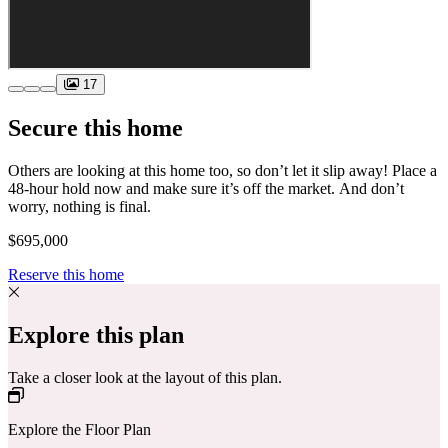
17
Secure this home
Others are looking at this home too, so don’t let it slip away! Place a
48-hour hold now and make sure it’s off the market. And don’t
worry, nothing is final.
$695,000
Reserve this home
Explore this plan
Take a closer look at the layout of this plan.
Explore the Floor Plan