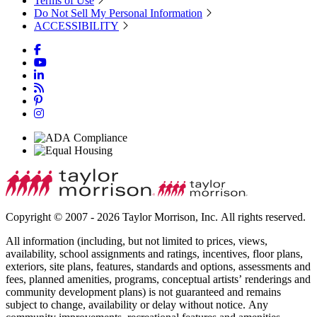
Terms of Use
Do Not Sell My Personal Information
ACCESSIBILITY
Copyright © 2007 - 2026 Taylor Morrison, Inc. All rights reserved.
All information (including, but not limited to prices, views,
availability, school assignments and ratings, incentives, floor plans,
exteriors, site plans, features, standards and options, assessments and
fees, planned amenities, programs, conceptual artists’ renderings and
community development plans) is not guaranteed and remains
subject to change, availability or delay without notice. Any