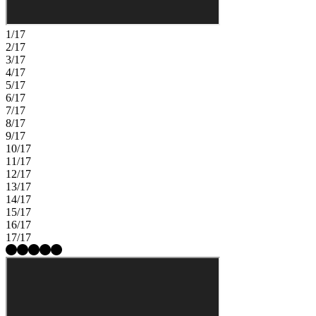
friendly competition on the soccer field, baseball diamond, or
basketball court, plus plenty of play areas and picnic spots.
Additional Highlights Include: Downstairs bedroom in place of flex,
1/17
full bathroom in place of half bath, 8' interior doors including fire
2/17
door and closets, door at primary bed to bath, upgraded package 2
3/17
stainless steel electric, recycle bins, single basin sterling McAllister
4/17
kitchen sink, pendant lights over kitchen island, and Genta all baths.
5/17
MLS#ML82041071
6/17
7/17
8/17
9/17
10/17
11/17
12/17
13/17
14/17
15/17
16/17
17/17