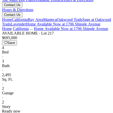
Contact Us
Hours & Directions
Contact Us
Home
California
Bay Area
Manteca
Oakwood Trails
Sage at Oakwood
Trails
Lavender
Home Available Now at 1706 Shingle Avenue
Home
California
...
Home Available Now at 1706 Shingle Avenue
AVAILABLE HOME
·
Lot 217
$695,000
Save
4
Bed
·
3
Bath
·
2,495
Sq. Ft.
·
2
Garage
·
2
Story
Ready now