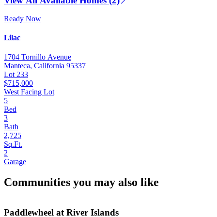
View All Available Homes (2)
Ready Now
Lilac
1704 Tornillo Avenue
Manteca, California 95337
Lot 233
$715,000
West Facing Lot
5
Bed
3
Bath
2,725
Sq.Ft.
2
Garage
Communities you may also like
Paddlewheel at River Islands