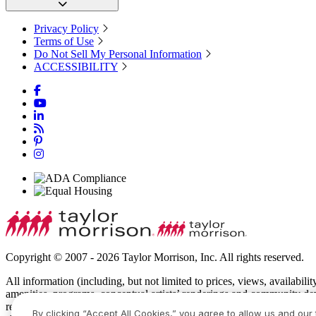
Privacy Policy
Terms of Use
Do Not Sell My Personal Information
ACCESSIBILITY
Copyright © 2007 - 2026 Taylor Morrison, Inc. All rights reserved.
All information (including, but not limited to prices, views, availabili
amenities, programs, conceptual artists’ renderings and community de
recreational features and amenities described are based upon current 
By clicking “Accept All Cookies,” you agree to allow us and our 