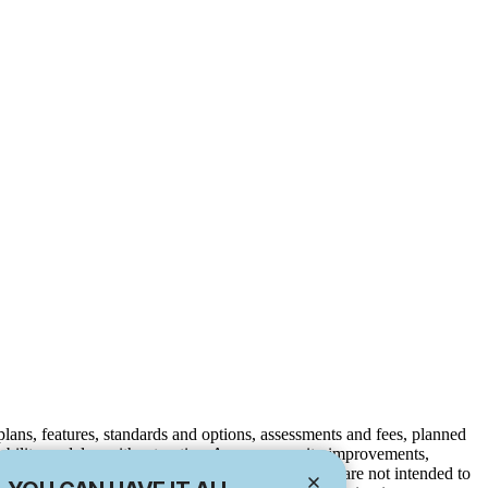
e plans, features, standards and options, assessments and fees, planned
ilability or delay without notice. Any community improvements,
to be completed. Maps and plans are not to scale, are not intended to