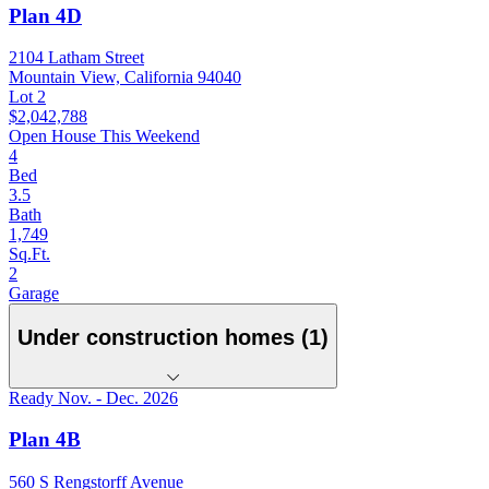
Plan 4D
2104 Latham Street
Mountain View, California 94040
Lot 2
$2,042,788
Open House This Weekend
4
Bed
3.5
Bath
1,749
Sq.Ft.
2
Garage
Under construction homes (1)
Ready Nov. - Dec. 2026
Plan 4B
560 S Rengstorff Avenue