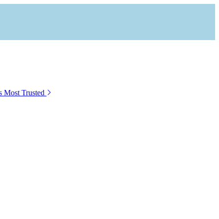
s Most Trusted