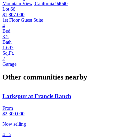
Mountain View, California 94040
Lot 66
$1,807,000
1st Floor Guest Suite
4
Bed
3.5
Bath
1,697
Sq.Ft.
2
Garage
Other communities nearby
Larkspur at Francis Ranch
From
$2,300,000
Now selling
4 - 5