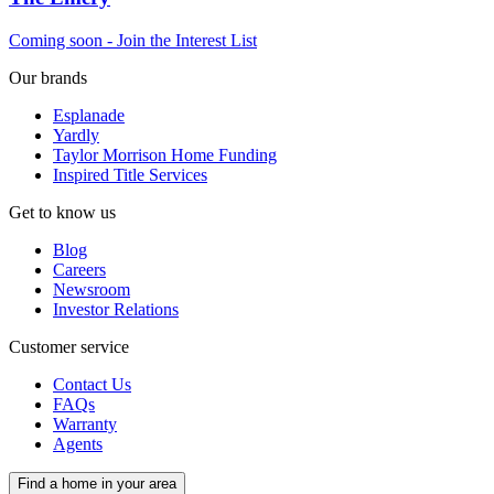
Coming soon - Join the Interest List
Our brands
Esplanade
Yardly
Taylor Morrison Home Funding
Inspired Title Services
Get to know us
Blog
Careers
Newsroom
Investor Relations
Customer service
Contact Us
FAQs
Warranty
Agents
Find a home in your area