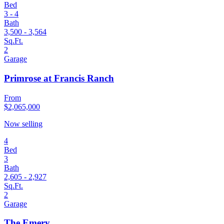
Bed
3 - 4
Bath
3,500 - 3,564
Sq.Ft.
2
Garage
Primrose at Francis Ranch
From
$2,065,000
Now selling
4
Bed
3
Bath
2,605 - 2,927
Sq.Ft.
2
Garage
The Emery