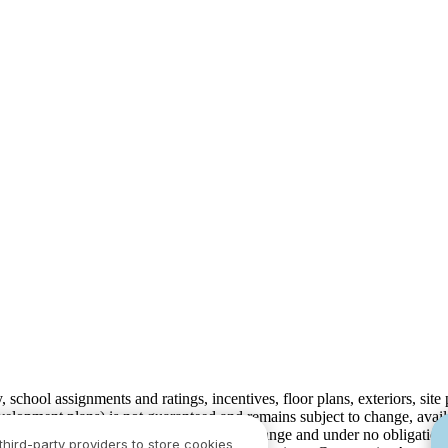
ty, school assignments and ratings, incentives, floor plans, exteriors, sit
velopment plans) is not guaranteed and remains subject to change, ava
development plans, which are subject to change and under no obligation 
third-party providers to store cookies