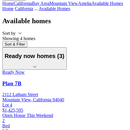
Home
California
Bay Area
Mountain View
Amelia
Available Homes
Home
California
...
Available Homes
Available homes
Sort by
Showing 4 homes
Sort & Filter
Ready now homes (3)
Ready Now
Plan 7B
2112 Latham Street
Mountain View, California 94040
Lot 4
$1,425,595
Open House This Weekend
2
Bed