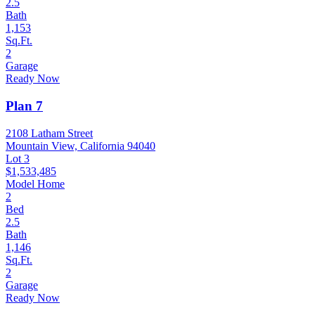
2.5
Bath
1,153
Sq.Ft.
2
Garage
Ready Now
Plan 7
2108 Latham Street
Mountain View, California 94040
Lot 3
$1,533,485
Model Home
2
Bed
2.5
Bath
1,146
Sq.Ft.
2
Garage
Ready Now