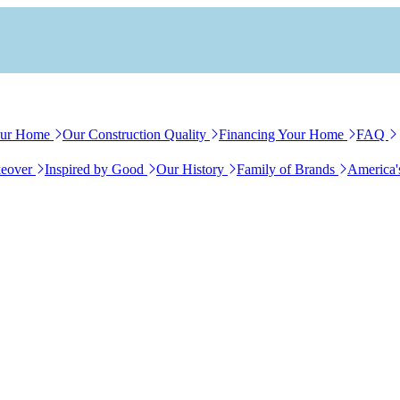
our Home
Our Construction Quality
Financing Your Home
FAQ
eover
Inspired by Good
Our History
Family of Brands
America'