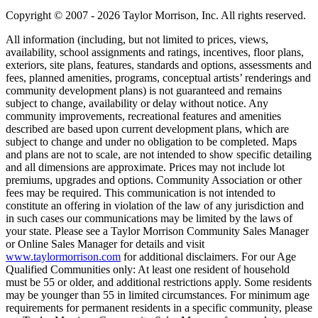
Copyright © 2007 - 2026 Taylor Morrison, Inc. All rights reserved.
All information (including, but not limited to prices, views,
availability, school assignments and ratings, incentives, floor plans,
exteriors, site plans, features, standards and options, assessments and
fees, planned amenities, programs, conceptual artists’ renderings and
community development plans) is not guaranteed and remains
subject to change, availability or delay without notice. Any
community improvements, recreational features and amenities
described are based upon current development plans, which are
subject to change and under no obligation to be completed. Maps
and plans are not to scale, are not intended to show specific detailing
and all dimensions are approximate. Prices may not include lot
premiums, upgrades and options. Community Association or other
fees may be required. This communication is not intended to
constitute an offering in violation of the law of any jurisdiction and
in such cases our communications may be limited by the laws of
your state. Please see a Taylor Morrison Community Sales Manager
or Online Sales Manager for details and visit
www.taylormorrison.com
for additional disclaimers. For our Age
Qualified Communities only: At least one resident of household
must be 55 or older, and additional restrictions apply. Some residents
may be younger than 55 in limited circumstances. For minimum age
requirements for permanent residents in a specific community, please