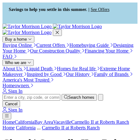
Press Alt+1 for screen-reader
Accessibility Screen-Reader
mode, Alt+0 to cancel
Guide, Feedback, and Issue
Savings to help you settle in this summer. |
See Offers
Reporting | New window
Buy a home
Buying Online
Current Offers
Homebuying Guide
Designing
Your Home
Our Construction Quality
Financing Your Home
FAQ
Who we are
About Us
Liquid Death
Homes for Real life
Extreme Home
Makeover
Inspired by Good
Our History
Family of Brands
America's Most Trusted
Homeowners
Sign In
Search homes
Cancel
Sign In
Home
California
Bay Area
Vacaville
Carmello II at Roberts Ranch
Home
California
...
Carmello II at Roberts Ranch