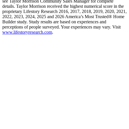
see Taylor Morrison Community Sales Manager for complete
details. Taylor Morrison received the highest numerical score in the
proprietary Lifestory Research 2016, 2017, 2018, 2019, 2020, 2021,
2022, 2023, 2024, 2025 and 2026 America’s Most Trusted® Home
Builder study. Study results are based on experiences and
perceptions of people surveyed. Your experiences may vary. Visit
www.lifestoryresearch.com
.