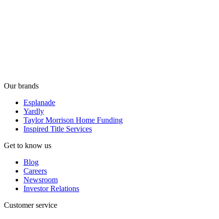
Our brands
Esplanade
Yardly
Taylor Morrison Home Funding
Inspired Title Services
Get to know us
Blog
Careers
Newsroom
Investor Relations
Customer service