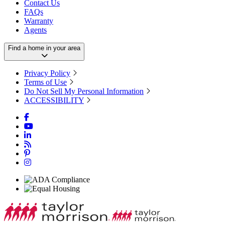
Contact Us
FAQs
Warranty
Agents
Find a home in your area
Privacy Policy
Terms of Use
Do Not Sell My Personal Information
ACCESSIBILITY