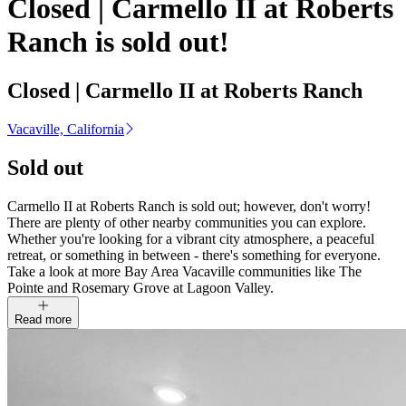
Closed | Carmello II at Roberts
Ranch is sold out!
Closed | Carmello II at Roberts Ranch
Vacaville, California
Sold out
Carmello II at Roberts Ranch is sold out; however, don't worry!
There are plenty of other nearby communities you can explore.
Whether you're looking for a vibrant city atmosphere, a peaceful
retreat, or something in between - there's something for everyone.
Take a look at more Bay Area Vacaville communities like The
Pointe and Rosemary Grove at Lagoon Valley.
Read more