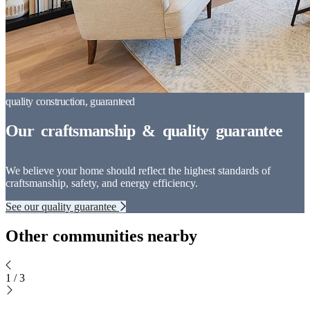
We believe your home should reflect the highest standards of
craftsmanship, safety, and energy efficiency.
See our quality guarantee
Other communities nearby
1
/
3