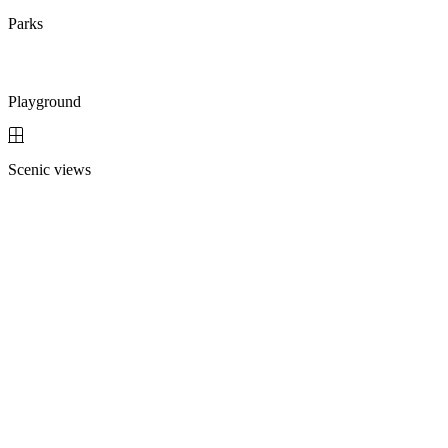
Parks
Playground
Scenic views