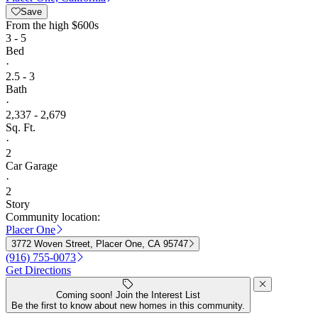
Save
From
the high $600s
3 - 5
Bed
·
2.5 - 3
Bath
·
2,337 - 2,679
Sq. Ft.
·
2
Car Garage
·
2
Story
Community location:
Placer One
3772 Woven Street, Placer One, CA 95747
(916) 755-0073
Get Directions
Coming soon! Join the Interest List
Be the first to know about new homes in this community.