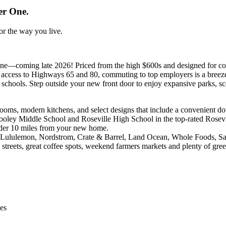
er One.
for the way you live.
ne—coming late 2026! Priced from the high $600s and designed for comf
t access to Highways 65 and 80, commuting to top employers is a breeze
 schools. Step outside your new front door to enjoy expansive parks, sce
ooms, modern kitchens, and select designs that include a convenient do
ley Middle School and Roseville High School in the top-rated Rosevil
der 10 miles from your new home.
to Lululemon, Nordstrom, Crate & Barrel, Land Ocean, Whole Foods, S
e streets, great coffee spots, weekend farmers markets and plenty of gre
ies