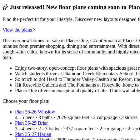
Just released! New floor plans coming soon to Plac
Find the perfect fit for your lifestyle. Discover new layouts designed 
View the plans
Discover new homes for sale in Placer One, CA at Sonata at Placer O
minutes from premier shopping, dining and entertainment. With direc
sought-after cities, known for its sense of community and highly rated
plan.
Enjoy two-story, open-concept floor plans with spacious great r
Watch students thrive at Diamond Creek Elementary School, Coo
So much to do! Head to Thunder Valley Casino and Resort, un
Hit Roseville Galleria and The Fountains at Roseville, home 
Placer One offers an exceptional quality of life. Think walkabl
Choose your floor plan:
Plan 35-26 Winslow
4 - 5
beds
·
3
baths
·
2679
square feet
·
2
car garage
·
2
stories
Plan 35-25 Briar
3 - 4
beds
·
2 - 3
baths
·
2337
square feet
·
2
car garage
·
2
stor
Plan 35-27 Harlan
4 - 5
beds
·
3
baths
·
2509
square feet
·
2
car garage
·
2
stories