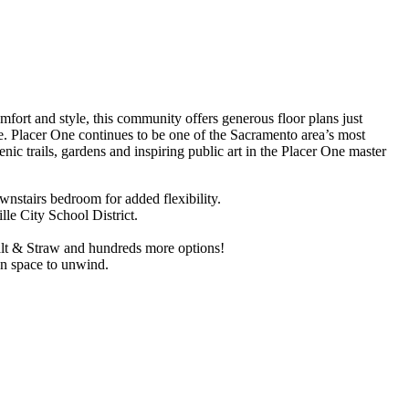
ort and style, this community offers generous floor plans just
. Placer One continues to be one of the Sacramento area’s most
nic trails, gardens and inspiring public art in the Placer One master
wnstairs bedroom for added flexibility.
le City School District.
alt & Straw and hundreds more options!
en space to unwind.