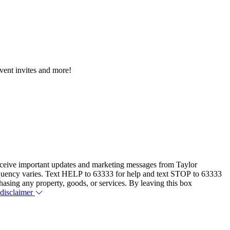
event invites and more!
eceive important updates and marketing messages from Taylor
equency varies. Text HELP to 63333 for help and text STOP to 63333
hasing any property, goods, or services. By leaving this box
 disclaimer