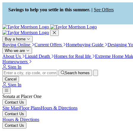
Press Alt+1 for screen-reader
Accessibility Screen-Reader
mode, Alt+0 to cancel
Guide, Feedback, and Issue
Savings to help you settle in this summer. |
See Offers
Reporting | New window
Buy a home
Buying Online
Current Offers
Homebuying Guide
Designing Y
Who we are
About Us
Liquid Death
Homes for Real life
Extreme Home Mak
Homeowners
Sign In
Search homes
Cancel
Sign In
Sonata at Placer One
Contact Us
Site Map
Floor Plans
Hours & Directions
Contact Us
Hours & Directions
Contact Us