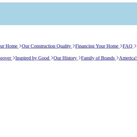
our Home
Our Construction Quality
Financing Your Home
FAQ
eover
Inspired by Good
Our History
Family of Brands
America'