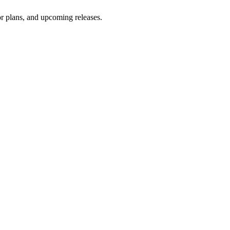
oor plans, and upcoming releases.