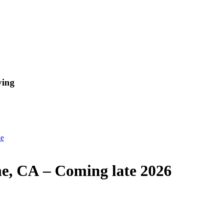
ving
ne
ne, CA – Coming late 2026