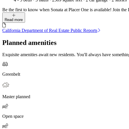
Be the first to know when Sonata at Placer One is available! Join the I
Read more
California Department of Real Estate Public Reports
Planned amenities
Exquisite amenities await new residents. You'll always have somethi
Greenbelt
Master planned
Open space