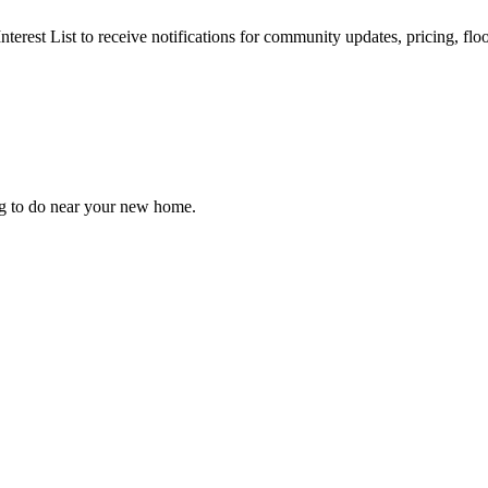
nterest List to receive notifications for community updates, pricing, fl
ng to do near your new home.