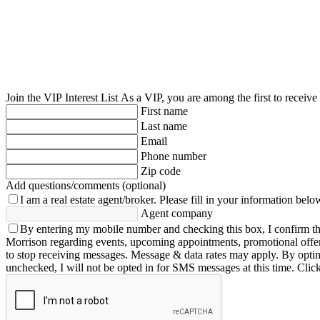
Join the VIP Interest List
As a VIP, you are among the first to receive
First name
Last name
Email
Phone number
Zip code
Add questions/comments (optional)
I am a real estate agent/broker.
Please fill in your information belo
Agent company
By entering my mobile number and checking this box, I confirm th
Morrison regarding events, upcoming appointments, promotional offe
to stop receiving messages. Message & data rates may apply. By opting 
unchecked, I will not be opted in for SMS messages at this time. Clic