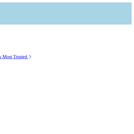
s Most Trusted