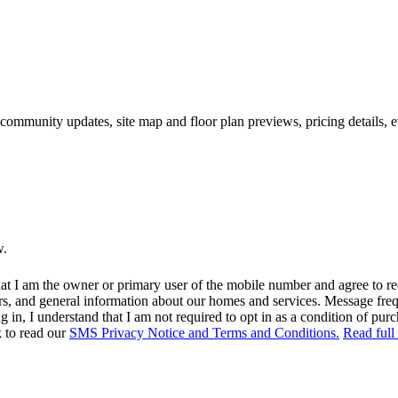
 community updates, site map and floor plan previews, pricing details, 
w.
at I am the owner or primary user of the mobile number and agree to r
rs, and general information about our homes and services. Message fr
in, I understand that I am not required to opt in as a condition of purc
k to read our
SMS Privacy Notice and Terms and Conditions.
Read full