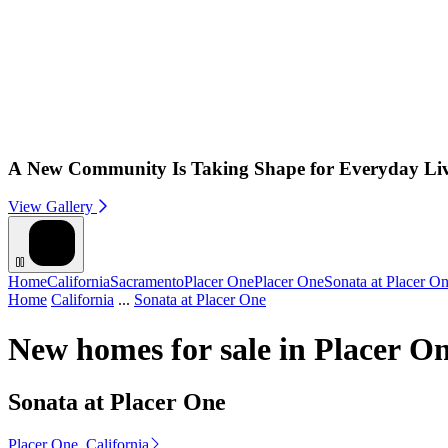
A New Community Is Taking Shape for Everyday Li
View Gallery
Home
California
Sacramento
Placer One
Placer One
Sonata at Placer O
Home
California
...
Sonata at Placer One
New homes for sale in Placer O
Sonata at Placer One
Placer One, California