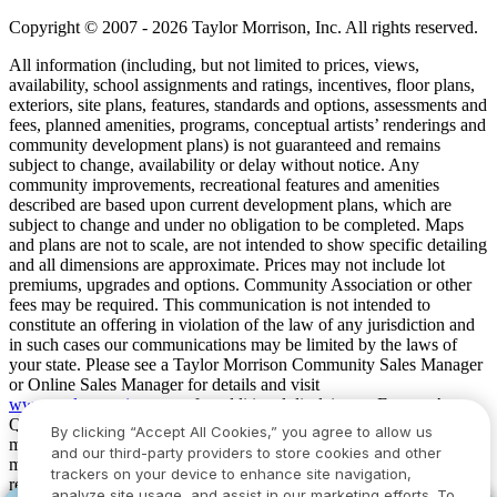
Copyright © 2007 - 2026 Taylor Morrison, Inc. All rights reserved.
All information (including, but not limited to prices, views,
availability, school assignments and ratings, incentives, floor plans,
exteriors, site plans, features, standards and options, assessments and
fees, planned amenities, programs, conceptual artists’ renderings and
community development plans) is not guaranteed and remains
subject to change, availability or delay without notice. Any
community improvements, recreational features and amenities
described are based upon current development plans, which are
subject to change and under no obligation to be completed. Maps
and plans are not to scale, are not intended to show specific detailing
and all dimensions are approximate. Prices may not include lot
premiums, upgrades and options. Community Association or other
fees may be required. This communication is not intended to
constitute an offering in violation of the law of any jurisdiction and
in such cases our communications may be limited by the laws of
your state. Please see a Taylor Morrison Community Sales Manager
or Online Sales Manager for details and visit
www.taylormorrison.com
for additional disclaimers. For our Age
Qualified Communities only: At least one resident of household
By clicking “Accept All Cookies,” you agree to allow us
must be 55 or older, and additional restrictions apply. Some residents
and our third-party providers to store cookies and other
may be younger than 55 in limited circumstances. For minimum age
trackers on your device to enhance site navigation,
requirements for permanent residents in a specific community, please
analyze site usage, and assist in our marketing efforts. To