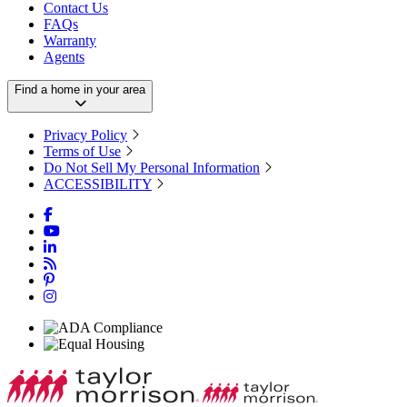
Contact Us
FAQs
Warranty
Agents
Find a home in your area
Privacy Policy
Terms of Use
Do Not Sell My Personal Information
ACCESSIBILITY