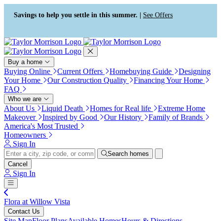
Press Alt+1 for screen-reader
Accessibility Screen-Reader
mode, Alt+0 to cancel
Guide, Feedback, and Issue
Savings to help you settle in this summer. |
See Offers
Reporting | New window
Buy a home
Buying Online
Current Offers
Homebuying Guide
Designing
Your Home
Our Construction Quality
Financing Your Home
FAQ
Who we are
About Us
Liquid Death
Homes for Real life
Extreme Home
Makeover
Inspired by Good
Our History
Family of Brands
America's Most Trusted
Homeowners
Sign In
Search homes
Cancel
Sign In
Flora at Willow Vista
Contact Us
Site Map
Floor Plans
Available Homes
Hours & Directions