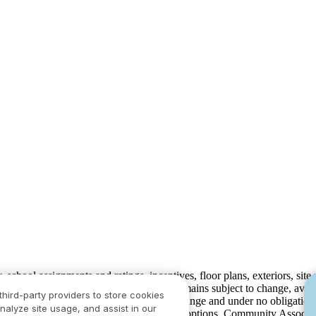
ty, school assignments and ratings, incentives, floor plans, exteriors, sit
velopment plans) is not guaranteed and remains subject to change, ava
third-party providers to store cookies
development plans, which are subject to change and under no obligation 
nalyze site usage, and assist in our
ay not include lot premiums, upgrades and options. Community Associat