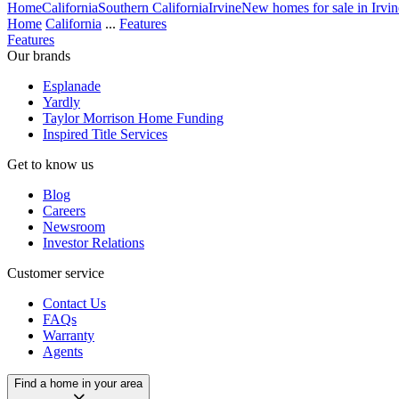
Home
California
Southern California
Irvine
New homes for sale in Irvin
Home
California
...
Features
Features
Our brands
Esplanade
Yardly
Taylor Morrison Home Funding
Inspired Title Services
Get to know us
Blog
Careers
Newsroom
Investor Relations
Customer service
Contact Us
FAQs
Warranty
Agents
Find a home in your area