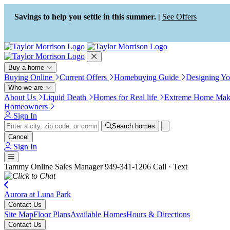
Press Alt+1 for screen-reader
Accessibility Screen-Reader
mode, Alt+0 to cancel
Guide, Feedback, and Issue
Savings to help you settle in this summer. |
See Offers
Reporting | New window
Buy a home
Buying Online
Current Offers
Homebuying Guide
Designing Y
Who we are
About Us
Liquid Death
Homes for Real life
Extreme Home Mak
Homeowners
Sign In
Search homes
Cancel
Sign In
Tammy
Online Sales Manager
949-341-1206
Call · Text
Aurora at Luna Park
Contact Us
Site Map
Floor Plans
Available Homes
Hours & Directions
Contact Us