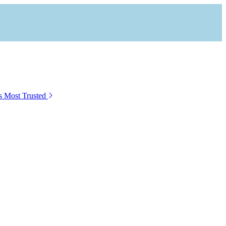
s Most Trusted