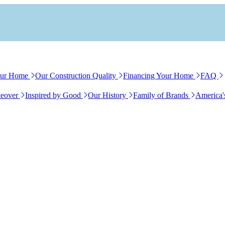
our Home
Our Construction Quality
Financing Your Home
FAQ
eover
Inspired by Good
Our History
Family of Brands
America'