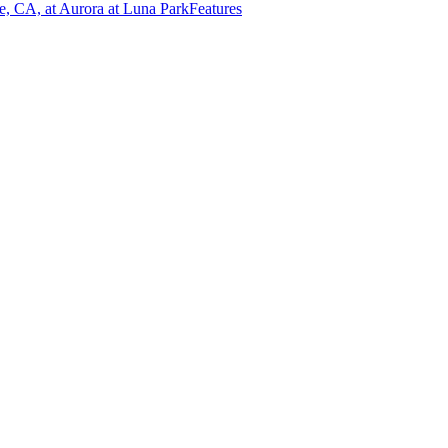
e, CA, at Aurora at Luna Park
Features