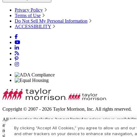
Privacy Policy
Terms of Use
Do Not Sell My Personal Information
ACCESSIBILITY
Copyright © 2007 - 2026 Taylor Morrison, Inc. All rights reserved.
All information (including, but not limited to prices, views, availabili
amenities, programs, conceptual artists’ renderings and community de
By clicking “Accept All Cookies,” you agree to allow us and our 
recreational features and amenities described are based upon current 
and other trackers on your device to enhance site navigation, a
show specific detailing and all dimensions are approximate. Prices m