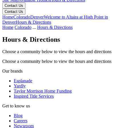
Contact Us
Contact Us
Home
Colorado
Denver
Welcome to Altaira at High Point in
Denver
Hours & Directions
Home
Colorado
...
Hours & Directions
Hours & Directions
Choose a community below to view the hours and directions
Choose a community below to view the hours and directions
Keyboard shortcuts
Map data ©2026 Google
Terms
Report a map error
Our brands
Esplanade
Yardly
Taylor Morrison Home Funding
Inspired Title Services
Get to know us
Blog
Careers
Newsroom