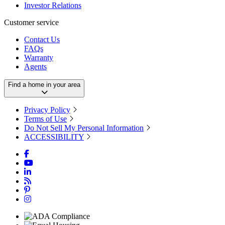
Investor Relations
Customer service
Contact Us
FAQs
Warranty
Agents
Find a home in your area
Privacy Policy
Terms of Use
Do Not Sell My Personal Information
ACCESSIBILITY