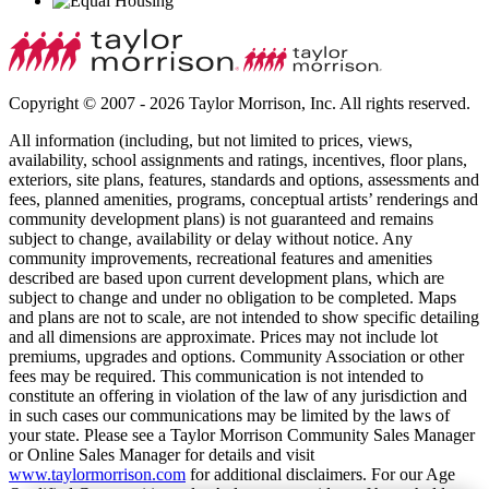
Copyright © 2007 - 2026 Taylor Morrison, Inc. All rights reserved.
All information (including, but not limited to prices, views,
availability, school assignments and ratings, incentives, floor plans,
exteriors, site plans, features, standards and options, assessments and
fees, planned amenities, programs, conceptual artists’ renderings and
community development plans) is not guaranteed and remains
subject to change, availability or delay without notice. Any
community improvements, recreational features and amenities
described are based upon current development plans, which are
subject to change and under no obligation to be completed. Maps
and plans are not to scale, are not intended to show specific detailing
and all dimensions are approximate. Prices may not include lot
premiums, upgrades and options. Community Association or other
fees may be required. This communication is not intended to
constitute an offering in violation of the law of any jurisdiction and
in such cases our communications may be limited by the laws of
your state. Please see a Taylor Morrison Community Sales Manager
or Online Sales Manager for details and visit
www.taylormorrison.com
for additional disclaimers. For our Age