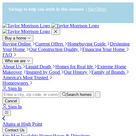
Press Alt+1 for screen-reader
Accessibility Screen-Reader
mode, Alt+0 to cancel
Guide, Feedback, and Issue
Savings to help you settle in this summer. |
See Offers
Reporting | New window
Buy a home
Buying Online
Current Offers
Homebuying Guide
Designing
Your Home
Our Construction Quality
Financing Your Home
FAQ
Who we are
About Us
Liquid Death
Homes for Real life
Extreme Home
Makeover
Inspired by Good
Our History
Family of Brands
America's Most Trusted
Homeowners
Sign In
Search homes
Cancel
Sign In
Altaira at High Point
Contact Us
Site Map
Available Homes
Hours & Directions