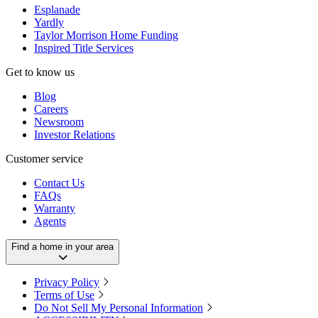
Esplanade
Yardly
Taylor Morrison Home Funding
Inspired Title Services
Get to know us
Blog
Careers
Newsroom
Investor Relations
Customer service
Contact Us
FAQs
Warranty
Agents
Find a home in your area
Privacy Policy
Terms of Use
Do Not Sell My Personal Information