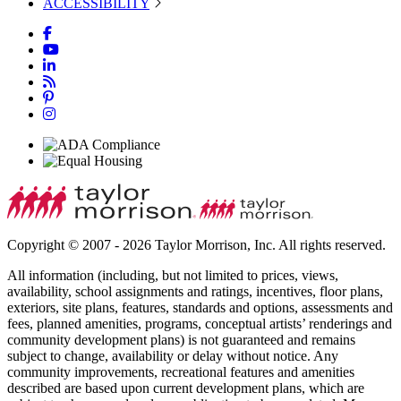
ACCESSIBILITY
Copyright © 2007 - 2026 Taylor Morrison, Inc. All rights reserved.
All information (including, but not limited to prices, views,
availability, school assignments and ratings, incentives, floor plans,
exteriors, site plans, features, standards and options, assessments and
fees, planned amenities, programs, conceptual artists’ renderings and
community development plans) is not guaranteed and remains
subject to change, availability or delay without notice. Any
community improvements, recreational features and amenities
described are based upon current development plans, which are