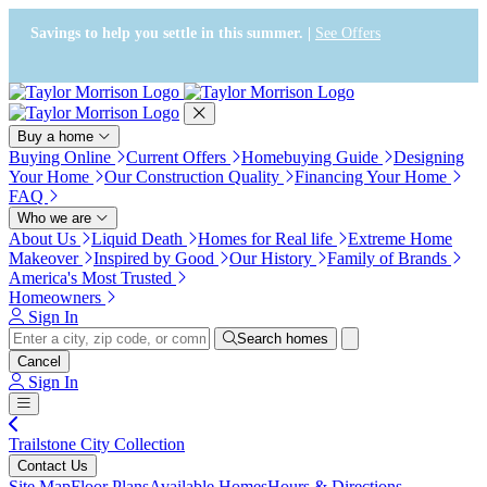
Press Alt+1 for screen-reader
Accessibility Screen-Reader
mode, Alt+0 to cancel
Guide, Feedback, and Issue
Savings to help you settle in this summer. |
See Offers
Reporting | New window
Buy a home
Buying Online
Current Offers
Homebuying Guide
Designing
Your Home
Our Construction Quality
Financing Your Home
FAQ
Who we are
About Us
Liquid Death
Homes for Real life
Extreme Home
Makeover
Inspired by Good
Our History
Family of Brands
America's Most Trusted
Homeowners
Sign In
Search homes
Cancel
Sign In
Trailstone City Collection
Contact Us
Site Map
Floor Plans
Available Homes
Hours & Directions