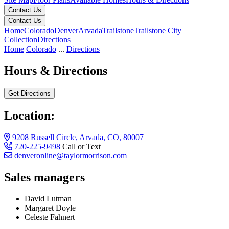
Contact Us
Contact Us
Home
Colorado
Denver
Arvada
Trailstone
Trailstone City
Collection
Directions
Home
Colorado
...
Directions
Hours & Directions
Get Directions
Location:
9208 Russell Circle, Arvada, CO, 80007
720-225-9498
Call or Text
denveronline@taylormorrison.com
Sales managers
David Lutman
Margaret Doyle
Celeste Fahnert