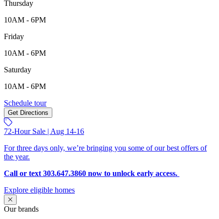
Thursday
10AM - 6PM
Friday
10AM - 6PM
Saturday
10AM - 6PM
9208 Russell Circle, Arvada, CO, 80007
Schedule tour
Get Directions
Keyboard shortcuts
Map data ©2026 Google
Terms
Report a map error
72-Hour Sale | Aug 14-16
For three days only, we’re bringing you some of our best offers of
the year.
Call or text 303.647.3860 now to unlock early access.
Explore eligible homes
Our brands