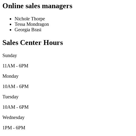
Online sales managers
Nichole Thorpe
Tessa Mondragon
Georgia Brasi
Sales Center Hours
Sunday
11AM - 6PM
Monday
10AM - 6PM
Tuesday
10AM - 6PM
Wednesday
1PM - 6PM