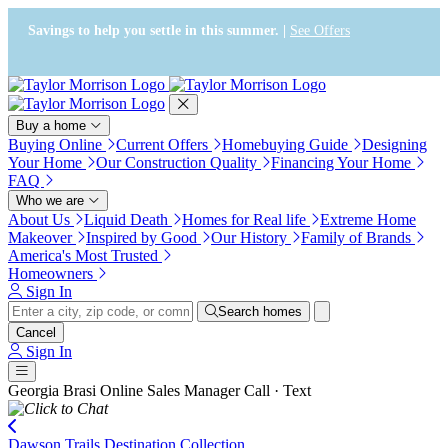
Press Alt+1 for screen-reader
Accessibility Screen-Reader
mode, Alt+0 to cancel
Guide, Feedback, and Issue
Savings to help you settle in this summer. |
See Offers
Reporting | New window
Buy a home
Buying Online
Current Offers
Homebuying Guide
Designing
Your Home
Our Construction Quality
Financing Your Home
FAQ
Who we are
About Us
Liquid Death
Homes for Real life
Extreme Home
Makeover
Inspired by Good
Our History
Family of Brands
America's Most Trusted
Homeowners
Sign In
Search homes
Cancel
Sign In
Georgia Brasi
Online Sales Manager
Call · Text
Dawson Trails Destination Collection