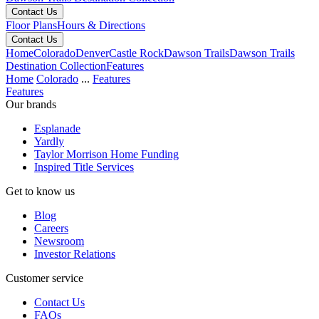
Contact Us
Floor Plans
Hours & Directions
Contact Us
Home
Colorado
Denver
Castle Rock
Dawson Trails
Dawson Trails
Destination Collection
Features
Home
Colorado
...
Features
Features
Our brands
Esplanade
Yardly
Taylor Morrison Home Funding
Inspired Title Services
Get to know us
Blog
Careers
Newsroom
Investor Relations
Customer service
Contact Us
FAQs