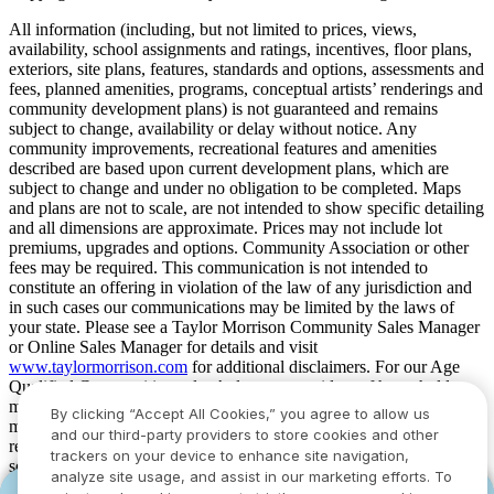
All information (including, but not limited to prices, views,
availability, school assignments and ratings, incentives, floor plans,
exteriors, site plans, features, standards and options, assessments and
fees, planned amenities, programs, conceptual artists’ renderings and
community development plans) is not guaranteed and remains
subject to change, availability or delay without notice. Any
community improvements, recreational features and amenities
described are based upon current development plans, which are
subject to change and under no obligation to be completed. Maps
and plans are not to scale, are not intended to show specific detailing
and all dimensions are approximate. Prices may not include lot
premiums, upgrades and options. Community Association or other
fees may be required. This communication is not intended to
constitute an offering in violation of the law of any jurisdiction and
in such cases our communications may be limited by the laws of
your state. Please see a Taylor Morrison Community Sales Manager
or Online Sales Manager for details and visit
www.taylormorrison.com
for additional disclaimers. For our Age
Qualified Communities only: At least one resident of household
must be 55 or older, and additional restrictions apply. Some residents
By clicking “Accept All Cookies,” you agree to allow us
may be younger than 55 in limited circumstances. For minimum age
and our third-party providers to store cookies and other
requirements for permanent residents in a specific community, please
trackers on your device to enhance site navigation,
see Taylor Morrison Community Sales Manager for complete
analyze site usage, and assist in our marketing efforts. To
details. Taylor Morrison received the highest numerical score in the