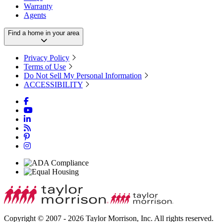
Warranty
Agents
Find a home in your area
Privacy Policy
Terms of Use
Do Not Sell My Personal Information
ACCESSIBILITY
Copyright © 2007 - 2026 Taylor Morrison, Inc. All rights reserved.