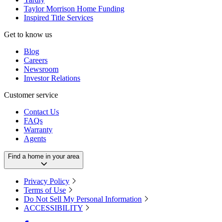
Taylor Morrison Home Funding
Inspired Title Services
Get to know us
Blog
Careers
Newsroom
Investor Relations
Customer service
Contact Us
FAQs
Warranty
Agents
Find a home in your area
Privacy Policy
Terms of Use
Do Not Sell My Personal Information
ACCESSIBILITY