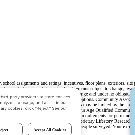
ty, school assignments and ratings, incentives, floor plans, exteriors, sit
velopment plans) is not guaranteed and remains subject to change, ava
development plans, which are subject to change and under no obligation 
third-party providers to store cookies
ay not include lot premiums, upgrades and options. Community Associat
nalyze site usage, and assist in our
isdiction and in such cases our communications may be limited by the la
ary cookies, click “Reject.” See our
rison.com
for additional disclaimers. For our Age Qualified Communitie
 in limited circumstances. For minimum age requirements for permanent 
ved the highest numerical score in the proprietary Lifestory Researc
 based on experiences and perceptions of people surveyed. Your experi
eject
Accept All Cookies