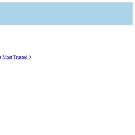
s Most Trusted