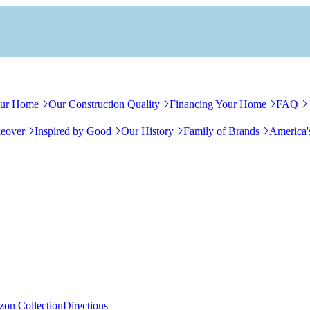
our Home
Our Construction Quality
Financing Your Home
FAQ
eover
Inspired by Good
Our History
Family of Brands
America'
zon Collection
Directions