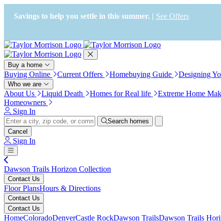
Press Alt+1 for screen-reader
Accessibility Screen-Reader
mode, Alt+0 to cancel
Guide, Feedback, and Issue
Savings to help you settle in this summer. |
See Offers
Reporting | New window
Buy a home
Buying Online
Current Offers
Homebuying Guide
Designing Y
Who we are
About Us
Liquid Death
Homes for Real life
Extreme Home Mak
Homeowners
Sign In
Search homes
Cancel
Sign In
Dawson Trails Horizon Collection
Contact Us
Floor Plans
Hours & Directions
Contact Us
Contact Us
Home
Colorado
Denver
Castle Rock
Dawson Trails
Dawson Trails Hori