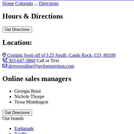
Home
Colorado
...
Directions
Hours & Directions
Get Directions
Location:
Coming Soon off of I-25 South, Castle Rock, CO, 80109
303-647-3860
Call or Text
denveronline@taylormorrison.com
Online sales managers
Georgia Brasi
Nichole Thorpe
Tessa Mondragon
Get Directions
Our brands
Esplanade
Yardly