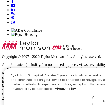
Copyright © 2007 - 2026 Taylor Morrison, Inc. All rights reserved.
All information (including, but not limited to prices, views, availabili
amenities, programs, conceptual artists’ renderings and community de
recreational features and amenities described are based upon current 
By clicking “Accept All Cookies,” you agree to allow us and our 
show specific detailing and all dimensions are approximate. Prices m
and other trackers on your device to enhance site navigation, a
intended to constitute an offering in violation of the law of any jur
marketing efforts. To reject such cookies, except strictly necess
Manager or Online Sales Manager for details and visit
www.taylormor
Privacy Policy to learn more.
Privacy Policy
additional restrictions apply. Some residents may be younger than 55
Community Sales Manager for complete details. Taylor Morrison recei
2026 America’s Most Trusted® Home Builder study. Study results are
R