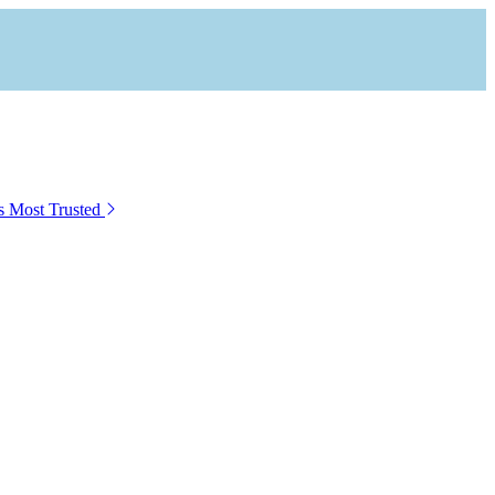
s Most Trusted