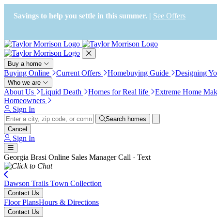
Press Alt+1 for screen-reader
Accessibility Screen-Reader
mode, Alt+0 to cancel
Guide, Feedback, and Issue
Savings to help you settle in this summer. |
See Offers
Reporting | New window
Buy a home
Buying Online
Current Offers
Homebuying Guide
Designing Y
Who we are
About Us
Liquid Death
Homes for Real life
Extreme Home Mak
Homeowners
Sign In
Search homes
Cancel
Sign In
Georgia Brasi
Online Sales Manager
Call · Text
Dawson Trails Town Collection
Contact Us
Floor Plans
Hours & Directions
Contact Us