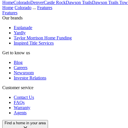
Home
Colorado
Denver
Castle Rock
Dawson Trails
Dawson Trails Town
Home
Colorado
...
Features
Features
Our brands
Esplanade
Yardly
Taylor Morrison Home Funding
Inspired Title Services
Get to know us
Blog
Careers
Newsroom
Investor Relations
Customer service
Contact Us
FAQs
Warranty
Agents
Find a home in your area