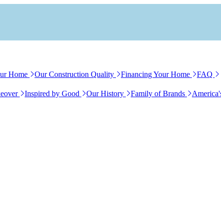
our Home
Our Construction Quality
Financing Your Home
FAQ
eover
Inspired by Good
Our History
Family of Brands
America'