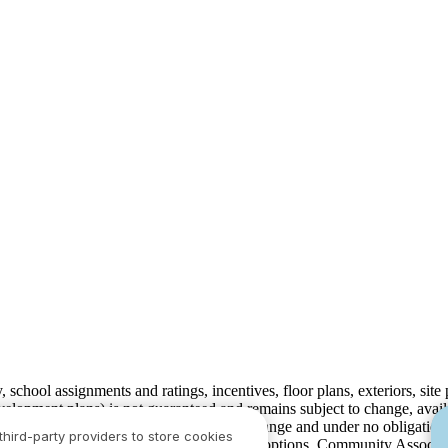
ty, school assignments and ratings, incentives, floor plans, exteriors, sit
velopment plans) is not guaranteed and remains subject to change, ava
development plans, which are subject to change and under no obligation 
third-party providers to store cookies
ay not include lot premiums, upgrades and options. Community Associat