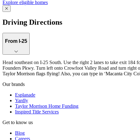
Explore eligible homes
Driving Directions
From I-25
Head southeast on I-25 South. Use the right 2 lanes to take exit 1
Founders Pkwy. Turn left onto Crowfoot Valley Road and turn right ont
Taylor Morrison flags flying! Also, you can type in ‘Macanta City Col
Our brands
Esplanade
Yardly
Taylor Morrison Home Funding
Inspired Title Services
Get to know us
Blog
Careers