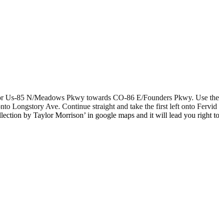
84 for Us-85 N/Meadows Pkwy towards CO-86 E/Founders Pkwy. Use the 
o Longstory Ave. Continue straight and take the first left onto Fervid 
lection by Taylor Morrison’ in google maps and it will lead you right to