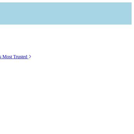
s Most Trusted