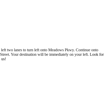
left two lanes to turn left onto Meadows Pkwy. Continue onto
Street. Your destination will be immediately on your left.
Look for
 us!