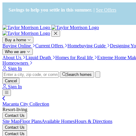
Press Alt+1 for screen-reader
Accessibility Screen-Reader
mode, Alt+0 to cancel
Guide, Feedback, and Issue
Savings to help you settle in this summer. |
See Offers
Reporting | New window
Buy a home
Buying Online
Current Offers
Homebuying Guide
Designing Y
Who we are
About Us
Liquid Death
Homes for Real life
Extreme Home Mak
Homeowners
Sign In
Search homes
Cancel
Sign In
Macanta City Collection
Resort-living
Contact Us
Site Map
Floor Plans
Available Homes
Hours & Directions
Contact Us
Contact Us