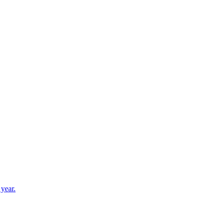
3456 Recess Lane, Castle Rock, CO, 80108
 year.