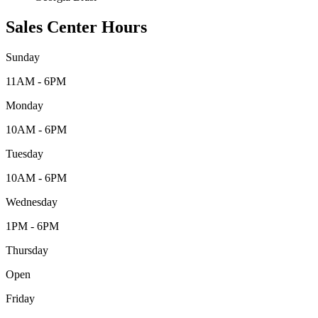
Sales Center Hours
Sunday
11AM - 6PM
Monday
10AM - 6PM
Tuesday
10AM - 6PM
Wednesday
1PM - 6PM
Thursday
Open
Friday