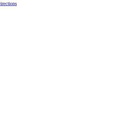
irections