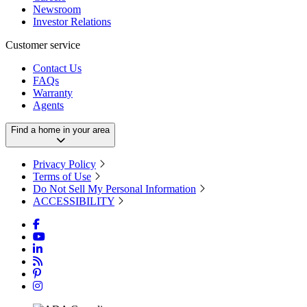
Newsroom
Investor Relations
Customer service
Contact Us
FAQs
Warranty
Agents
Find a home in your area
Privacy Policy
Terms of Use
Do Not Sell My Personal Information
ACCESSIBILITY