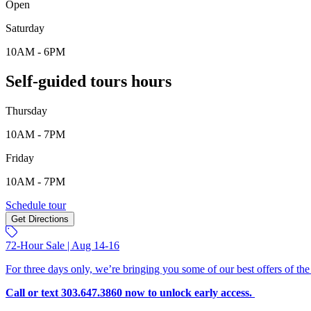
Open
Saturday
10AM - 6PM
Self-guided tours hours
Thursday
10AM - 7PM
Friday
10AM - 7PM
Schedule tour
Get Directions
72-Hour Sale | Aug 14-16
For three days only, we’re bringing you some of our best offers of the
Call or text 303.647.3860 now to unlock early access.