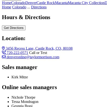
Home
Colorado
Denver
Castle Rock
Macanta
Macanta City Collection
D
Home
Colorado
...
Directions
Hours & Directions
Get Directions
Location:
3456 Recess Lane, Castle Rock, CO, 80108
720-222-0571
Call or Text
denveronline@taylormorrison.com
Sales manager
Kirk Mitze
Online sales managers
Nichole Thorpe
Tessa Mondragon
Georgia Brasi