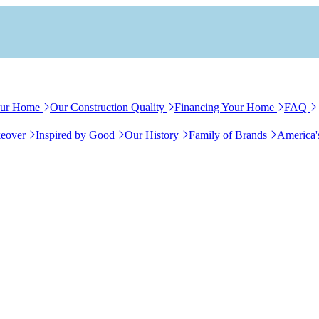
our Home
Our Construction Quality
Financing Your Home
FAQ
eover
Inspired by Good
Our History
Family of Brands
America'