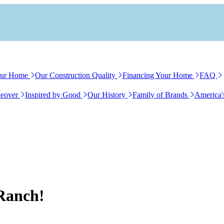
our Home
Our Construction Quality
Financing Your Home
FAQ
eover
Inspired by Good
Our History
Family of Brands
America'
 Ranch!