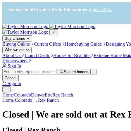
Press Alt+1 for screen-reader
Accessibility Screen-Reader
mode, Alt+0 to cancel
Guide, Feedback, and Issue
Savings to help you settle in this summer. |
See Offers
Reporting | New window
Buy a home
Buying Online
Current Offers
Homebuying Guide
Designing Y
Who we are
About Us
Liquid Death
Homes for Real life
Extreme Home Mak
Homeowners
Sign In
Search homes
Cancel
Sign In
Home
Colorado
Denver
Erie
Rex Ranch
Home
Colorado
...
Rex Ranch
Closed | We are sold out at Rex
Closed | Rex Ranch