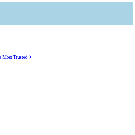
s Most Trusted