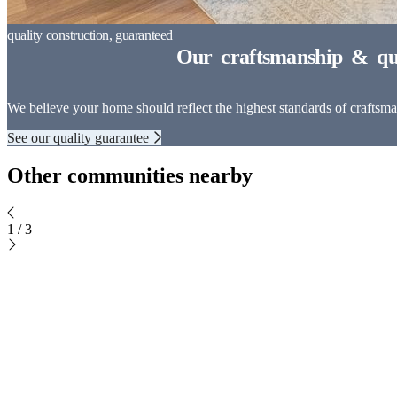
We believe your home should reflect the highest standards of craftsman
See our quality guarantee
Other communities nearby
1
/
3