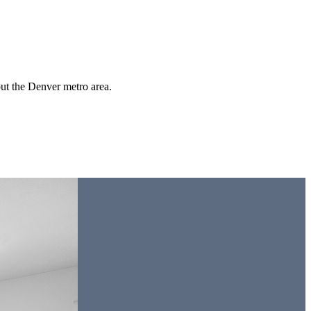
out the Denver metro area.