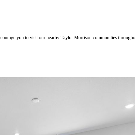
ncourage you to visit our nearby Taylor Morrison communities through