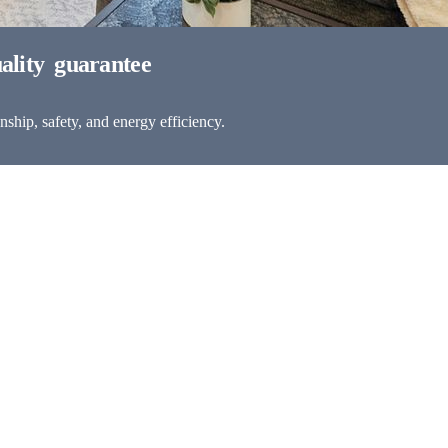
ship, safety, and energy efficiency.