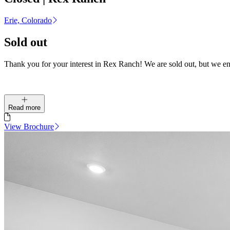
Erie, Colorado
Sold out
Thank you for your interest in Rex Ranch! We are sold out, but we e
Read more
View Brochure