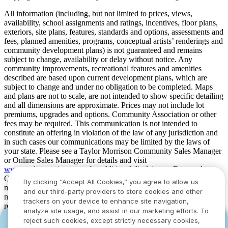
All information (including, but not limited to prices, views,
availability, school assignments and ratings, incentives, floor plans,
exteriors, site plans, features, standards and options, assessments and
fees, planned amenities, programs, conceptual artists’ renderings and
community development plans) is not guaranteed and remains
subject to change, availability or delay without notice. Any
community improvements, recreational features and amenities
described are based upon current development plans, which are
subject to change and under no obligation to be completed. Maps
and plans are not to scale, are not intended to show specific detailing
and all dimensions are approximate. Prices may not include lot
premiums, upgrades and options. Community Association or other
fees may be required. This communication is not intended to
constitute an offering in violation of the law of any jurisdiction and
in such cases our communications may be limited by the laws of
your state. Please see a Taylor Morrison Community Sales Manager
or Online Sales Manager for details and visit
www.taylormorrison.com
for additional disclaimers. For our Age
Qualified Communities only: At least one resident of household
By clicking “Accept All Cookies,” you agree to allow us
must be 55 or older, and additional restrictions apply. Some residents
and our third-party providers to store cookies and other
may be younger than 55 in limited circumstances. For minimum age
trackers on your device to enhance site navigation,
requirements for permanent residents in a specific community, please
analyze site usage, and assist in our marketing efforts. To
see Taylor Morrison Community Sales Manager for complete
reject such cookies, except strictly necessary cookies,
YOU CAN HAVE IT ALL WITH SUMMER
YOU CAN HAVE IT ALL WITH SUMMER
details. Taylor Morrison received the highest numerical score in the