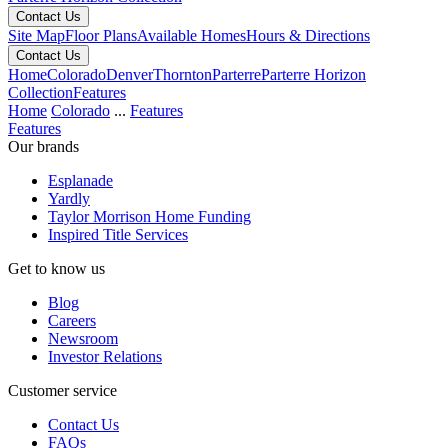
Contact Us
Site Map
Floor Plans
Available Homes
Hours & Directions
Contact Us
Home
Colorado
Denver
Thornton
Parterre
Parterre Horizon
Collection
Features
Home
Colorado
...
Features
Features
Our brands
Esplanade
Yardly
Taylor Morrison Home Funding
Inspired Title Services
Get to know us
Blog
Careers
Newsroom
Investor Relations
Customer service
Contact Us
FAQs