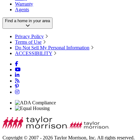
Warranty
Agents
Find a home in your area
Privacy Policy
Terms of Use
Do Not Sell My Personal Information
ACCESSIBILITY
Copyright © 2007 - 2026 Taylor Morrison, Inc. All rights reserved.