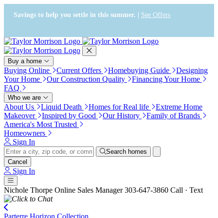
Press Alt+1 for screen-reader
Accessibility Screen-Reader
mode, Alt+0 to cancel
Guide, Feedback, and Issue
Savings to help you settle in this summer. |
See Offers
Reporting | New window
Buy a home
Buying Online
Current Offers
Homebuying Guide
Designing
Your Home
Our Construction Quality
Financing Your Home
FAQ
Who we are
About Us
Liquid Death
Homes for Real life
Extreme Home
Makeover
Inspired by Good
Our History
Family of Brands
America's Most Trusted
Homeowners
Sign In
Search homes
Cancel
Sign In
Nichole Thorpe
Online Sales Manager
303-647-3860
Call · Text
Parterre Horizon Collection