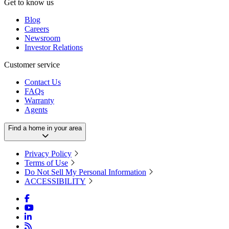
Get to know us
Blog
Careers
Newsroom
Investor Relations
Customer service
Contact Us
FAQs
Warranty
Agents
Find a home in your area
Privacy Policy
Terms of Use
Do Not Sell My Personal Information
ACCESSIBILITY