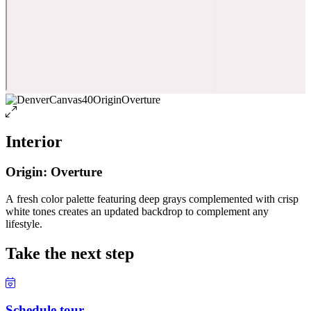
Interior
Origin: Overture
A fresh color palette featuring deep grays complemented with crisp
white tones creates an updated backdrop to complement any
lifestyle.
Take the next step
Schedule tour