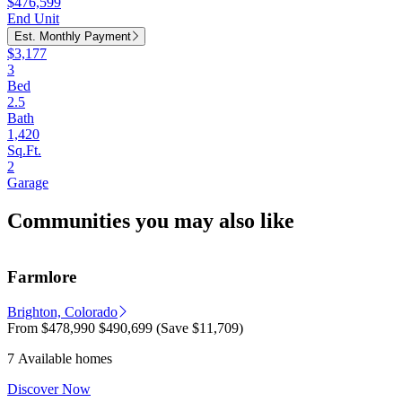
$476,599
End Unit
Est. Monthly Payment
$3,177
3
Bed
2.5
Bath
1,420
Sq.Ft.
2
Garage
Communities you may also like
Farmlore
Brighton, Colorado
From
$478,990
$490,699
(Save $11,709)
7 Available homes
Discover Now