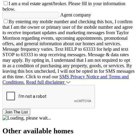
I am a real estate agent/broker.
Please fill in your information
below.
Agent company
By entering my mobile number and checking this box, I confirm
that I am the owner or primary user of the mobile number and agree
to receive important updates and marketing messages from Taylor
Morrison regarding events, upcoming appointments, promotional
offers, and general information about our homes and services.
Message frequency varies. Text HELP to 63333 for help and text
STOP to 63333 to stop receiving messages. Message & data rates
may apply. By opting in, I understand that I am not required to opt
in as a condition of purchasing any property, goods, or services. By
leaving this box unchecked, I will not be opted in for SMS messages
at this time. Click to read our
SMS Privacy Notice and Terms and
Conditions.
Read full disclaimer
Join The List
Other available homes