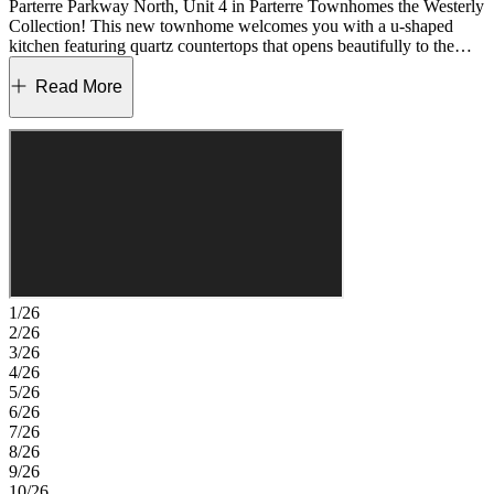
Parterre Parkway North, Unit 4 in Parterre Townhomes the Westerly
Collection! This new townhome welcomes you with a u-shaped
kitchen featuring quartz countertops that opens beautifully to the
casual dining area and inviting great room. The main level is
designed for easy living, with a powder room and rear garage entry
Read More
conveniently located just beyond the living space. Upstairs, you will
find two secondary bedrooms, a full bathroom, and a laundry room
that keeps daily routines simple and organized. The primary suite
offers a private retreat with a walk-in closet and an en-suite
bathroom designed for comfort and relaxation. Introducing Parterre,
a garden‑inspired community in Thornton near Quebec and E‑470.
The Westerly Collection offers low‑maintenance townhomes with
gas readiness, low HOA dues, and 2‑car garages. Enjoy planned
amenities like a rec center, pool, pickleball, parks, and trails. Close
to I‑25, Denver Premium Outlets, and 2,500 acres of open space, it’s
the perfect place to flourish. Additional Highlights Include: Gas
1/26
range in place of electric and quartz countertops. Photos are for
2/26
representative purposes only. MLS#9146446
3/26
4/26
5/26
6/26
7/26
8/26
9/26
10/26