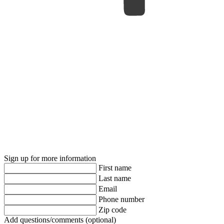
Sign up for more information
First name
Last name
Email
Phone number
Zip code
Add questions/comments (optional)