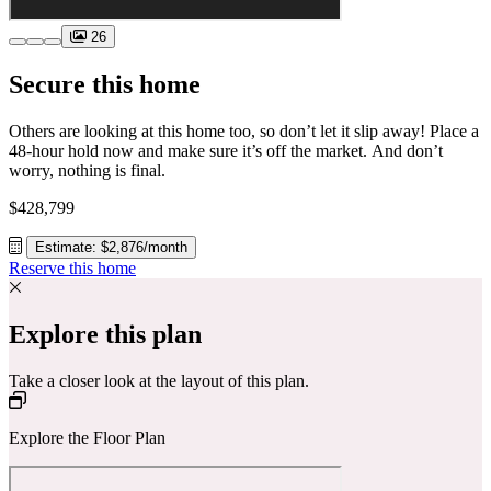
26
Secure this home
Others are looking at this home too, so don’t let it slip away! Place a
48-hour hold now and make sure it’s off the market. And don’t
worry, nothing is final.
$428,799
Estimate: $2,876/month
Reserve this home
Explore this plan
Take a closer look at the layout of this plan.
Explore the Floor Plan