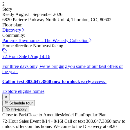
2
Story
Ready August - September 2026
6820 Parterre Parkway North Unit 4, Thornton, CO, 80602
Floor plan:
Discovery
Community:
Parterre Townhomes - The Westerly Collection
Home direction:
Northeast facing
72-Hour Sale | Aug 14-16
For three days only, we’re bringing you some of our best offers of
the year.
Call or text 303.647.3860 now to unlock early access.
Explore eligible homes
Schedule tour
Pre-apply
Close to Park
Close to Amenities
Model Plan
Popular Plan
72-Hour Sales Event 8/14 - 8/16! Call or text 303.647.3860 now to
unlock offers on this home. Welcome to the Discovery at 6820