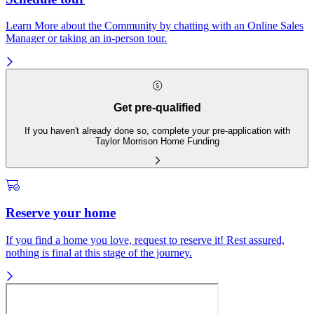
Learn More about the Community by chatting with an Online Sales
Manager or taking an in-person tour.
Get pre-qualified
If you haven't already done so, complete your pre-application with
Taylor Morrison Home Funding
Reserve your home
If you find a home you love, request to reserve it! Rest assured,
nothing is final at this stage of the journey.