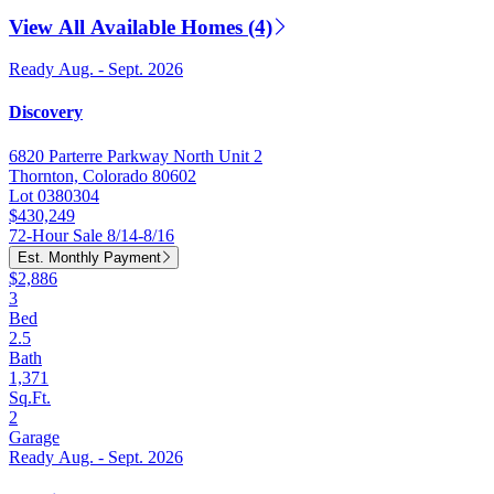
View All Available Homes (4)
Ready Aug. - Sept. 2026
Discovery
6820 Parterre Parkway North Unit 2
Thornton, Colorado 80602
Lot 0380304
$430,249
72-Hour Sale 8/14-8/16
Est. Monthly Payment
$2,886
3
Bed
2.5
Bath
1,371
Sq.Ft.
2
Garage
Ready Aug. - Sept. 2026