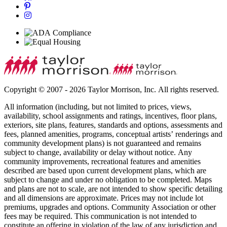
Copyright © 2007 - 2026 Taylor Morrison, Inc. All rights reserved.
All information (including, but not limited to prices, views,
availability, school assignments and ratings, incentives, floor plans,
exteriors, site plans, features, standards and options, assessments and
fees, planned amenities, programs, conceptual artists’ renderings and
community development plans) is not guaranteed and remains
subject to change, availability or delay without notice. Any
community improvements, recreational features and amenities
described are based upon current development plans, which are
subject to change and under no obligation to be completed. Maps
and plans are not to scale, are not intended to show specific detailing
and all dimensions are approximate. Prices may not include lot
premiums, upgrades and options. Community Association or other
fees may be required. This communication is not intended to
constitute an offering in violation of the law of any jurisdiction and