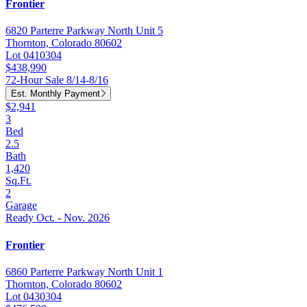
Frontier
6820 Parterre Parkway North Unit 5
Thornton, Colorado 80602
Lot 0410304
$438,990
72-Hour Sale 8/14-8/16
Est. Monthly Payment
$2,941
3
Bed
2.5
Bath
1,420
Sq.Ft.
2
Garage
Ready Oct. - Nov. 2026
Frontier
6860 Parterre Parkway North Unit 1
Thornton, Colorado 80602
Lot 0430304