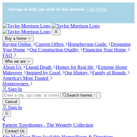
Press Alt+1 for screen-reader
Accessibility Screen-Reader
mode, Alt+0 to cancel
Guide, Feedback, and Issue
Savings to help you settle in this summer. |
See Offers
Reporting | New window
Buy a home
Buying Online
Current Offers
Homebuying Guide
Designing
Your Home
Our Construction Quality
Financing Your Home
FAQ
Who we are
About Us
Liquid Death
Homes for Real life
Extreme Home
Makeover
Inspired by Good
Our History
Family of Brands
America's Most Trusted
Homeowners
Sign In
Search homes
Cancel
Sign In
Parterre Townhomes - The Westerly Collection
Contact Us
Site Map
Floor Plans
Available Homes
Hours & Directions