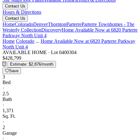
Contact Us
Hours & Directions
Contact Us
Home
Colorado
Denver
Thornton
Parterre
Parterre Townhomes - The
Westerly Collection
Discovery
Home Available Now at 6820 Parterre
Parkway North Unit 4
Home
Colorado
...
Home Available Now at 6820 Parterre Parkway
North Unit 4
AVAILABLE HOME
·
Lot 0400304
$428,799
Estimate: $2,876/month
Save
3
Bed
·
2.5
Bath
·
1,371
Sq. Ft.
·
2
Garage
·