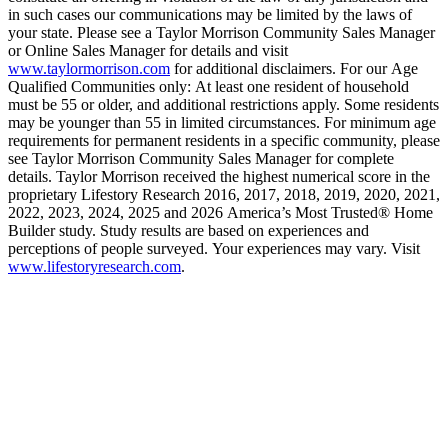
in such cases our communications may be limited by the laws of
your state. Please see a Taylor Morrison Community Sales Manager
or Online Sales Manager for details and visit
www.taylormorrison.com
for additional disclaimers. For our Age
Qualified Communities only: At least one resident of household
must be 55 or older, and additional restrictions apply. Some residents
may be younger than 55 in limited circumstances. For minimum age
requirements for permanent residents in a specific community, please
see Taylor Morrison Community Sales Manager for complete
details. Taylor Morrison received the highest numerical score in the
proprietary Lifestory Research 2016, 2017, 2018, 2019, 2020, 2021,
2022, 2023, 2024, 2025 and 2026 America’s Most Trusted® Home
Builder study. Study results are based on experiences and
perceptions of people surveyed. Your experiences may vary. Visit
www.lifestoryresearch.com
.