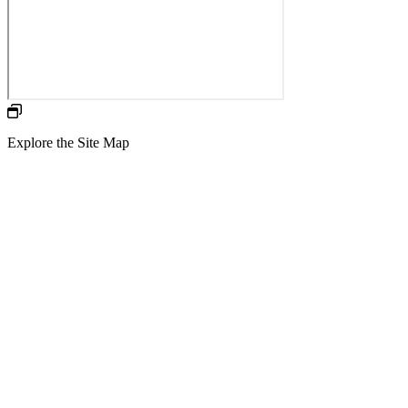
Explore the Site Map