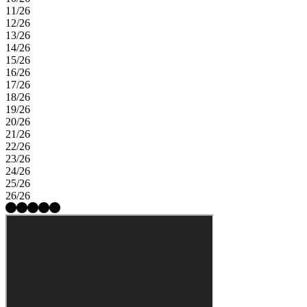
11/26
12/26
13/26
14/26
15/26
16/26
17/26
18/26
19/26
20/26
21/26
22/26
23/26
24/26
25/26
26/26