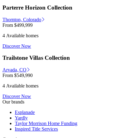
Parterre Horizon Collection
Thornton, Colorado
From
$499,999
4 Available homes
Discover Now
Trailstone Villas Collection
Arvada, CO
From
$549,990
4 Available homes
Discover Now
Our brands
Esplanade
Yardly
Taylor Morrison Home Funding
Inspired Title Services