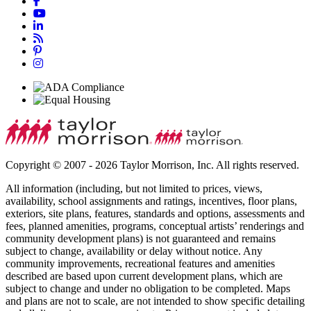
Copyright © 2007 - 2026 Taylor Morrison, Inc. All rights reserved.
All information (including, but not limited to prices, views,
availability, school assignments and ratings, incentives, floor plans,
exteriors, site plans, features, standards and options, assessments and
fees, planned amenities, programs, conceptual artists’ renderings and
community development plans) is not guaranteed and remains
subject to change, availability or delay without notice. Any
community improvements, recreational features and amenities
described are based upon current development plans, which are
subject to change and under no obligation to be completed. Maps
and plans are not to scale, are not intended to show specific detailing