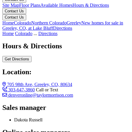
Site Map
Floor Plans
Available Homes
Hours & Directions
Contact Us
Contact Us
Home
Colorado
Northern Colorado
Greeley
New homes for sale in
Greeley, CO, at Lake Bluff
Directions
Home
Colorado
...
Directions
Hours & Directions
Get Directions
Location:
705 98th Ave, Greeley, CO, 80634
303-647-3860
Call or Text
denveronline@taylormorrison.com
Sales manager
Dakota Russell