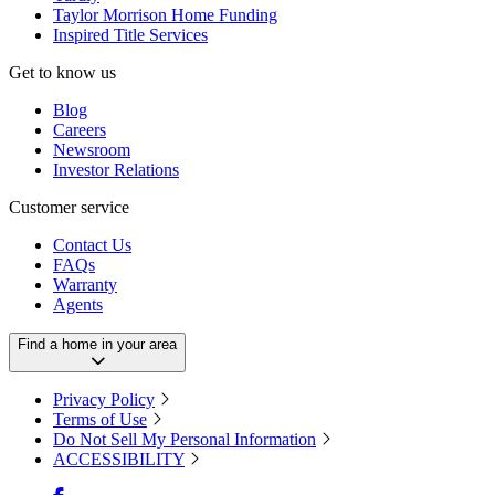
Taylor Morrison Home Funding
Inspired Title Services
Get to know us
Blog
Careers
Newsroom
Investor Relations
Customer service
Contact Us
FAQs
Warranty
Agents
Find a home in your area
Privacy Policy
Terms of Use
Do Not Sell My Personal Information
ACCESSIBILITY