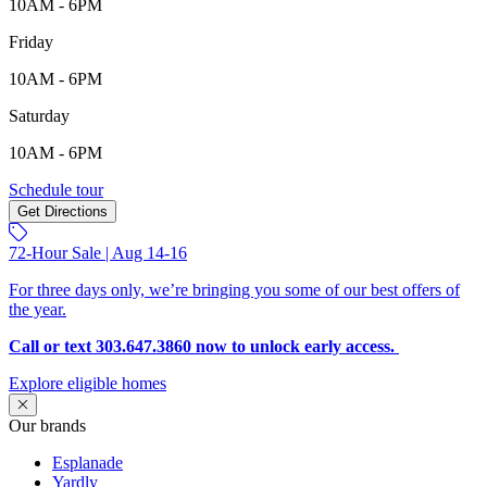
10AM - 6PM
Friday
10AM - 6PM
Saturday
10AM - 6PM
705 98th Ave, Greeley, CO, 80634
Schedule tour
Get Directions
Keyboard shortcuts
Map data ©2026 Google
Terms
Report a map error
72-Hour Sale | Aug 14-16
For three days only, we’re bringing you some of our best offers of
the year.
Call or text 303.647.3860 now to unlock early access.
Explore eligible homes
Our brands
Esplanade
Yardly