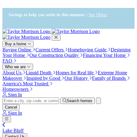
Press Alt+1 for screen-reader
Accessibility Screen-Reader
mode, Alt+0 to cancel
Guide, Feedback, and Issue
Reporting | New window
Savings to help you settle in this summer. |
See Offers
Buy a home
Buying Online
Current Offers
Homebuying Guide
Designing
Your Home
Our Construction Quality
Financing Your Home
FAQ
Who we are
About Us
Liquid Death
Homes for Real life
Extreme Home
Makeover
Inspired by Good
Our History
Family of Brands
America's Most Trusted
Homeowners
Sign In
Search homes
Cancel
Sign In
Lake Bluff
Contact Us