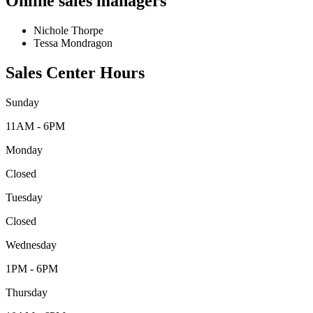
Online sales managers
Nichole Thorpe
Tessa Mondragon
Sales Center Hours
Sunday
11AM - 6PM
Monday
Closed
Tuesday
Closed
Wednesday
1PM - 6PM
Thursday