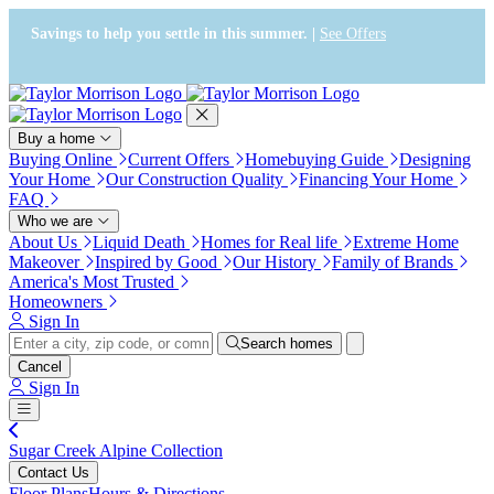
Press Alt+1 for screen-reader
Accessibility Screen-Reader
mode, Alt+0 to cancel
Guide, Feedback, and Issue
Savings to help you settle in this summer. |
See Offers
Reporting | New window
Buy a home
Buying Online
Current Offers
Homebuying Guide
Designing
Your Home
Our Construction Quality
Financing Your Home
FAQ
Who we are
About Us
Liquid Death
Homes for Real life
Extreme Home
Makeover
Inspired by Good
Our History
Family of Brands
America's Most Trusted
Homeowners
Sign In
Search homes
Cancel
Sign In
Sugar Creek Alpine Collection
Contact Us
Floor Plans
Hours & Directions