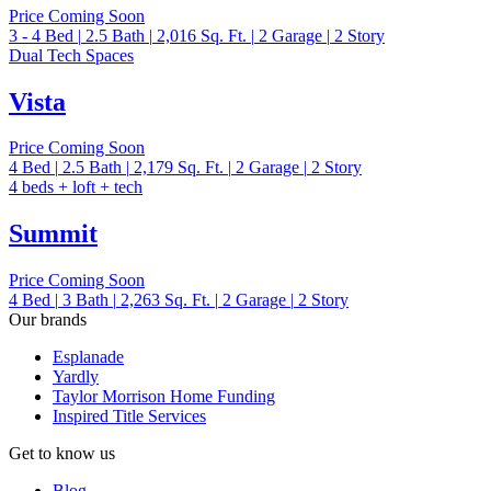
Price Coming Soon
3 - 4
Bed
|
2.5
Bath
|
2,016
Sq. Ft.
|
2
Garage
|
2
Story
Dual Tech Spaces
Vista
Price Coming Soon
4
Bed
|
2.5
Bath
|
2,179
Sq. Ft.
|
2
Garage
|
2
Story
4 beds + loft + tech
Summit
Price Coming Soon
4
Bed
|
3
Bath
|
2,263
Sq. Ft.
|
2
Garage
|
2
Story
Our brands
Esplanade
Yardly
Taylor Morrison Home Funding
Inspired Title Services
Get to know us
Blog