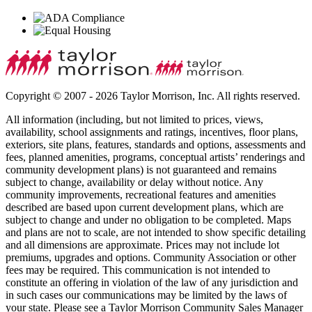
Copyright © 2007 - 2026 Taylor Morrison, Inc. All rights reserved.
All information (including, but not limited to prices, views,
availability, school assignments and ratings, incentives, floor plans,
exteriors, site plans, features, standards and options, assessments and
fees, planned amenities, programs, conceptual artists’ renderings and
community development plans) is not guaranteed and remains
subject to change, availability or delay without notice. Any
community improvements, recreational features and amenities
described are based upon current development plans, which are
subject to change and under no obligation to be completed. Maps
and plans are not to scale, are not intended to show specific detailing
and all dimensions are approximate. Prices may not include lot
premiums, upgrades and options. Community Association or other
fees may be required. This communication is not intended to
constitute an offering in violation of the law of any jurisdiction and
in such cases our communications may be limited by the laws of
your state. Please see a Taylor Morrison Community Sales Manager