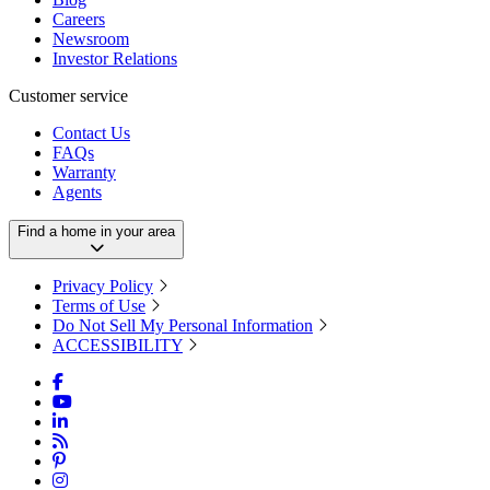
Careers
Newsroom
Investor Relations
Customer service
Contact Us
FAQs
Warranty
Agents
Find a home in your area
Privacy Policy
Terms of Use
Do Not Sell My Personal Information
ACCESSIBILITY