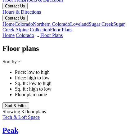
Contact Us
Hours & Directions
Contact Us
Home
Colorado
Northern Colorado
Loveland
Sugar Creek
Sugar
Creek Alpine Collection
Floor Plans
Home
Colorado
...
Floor Plans
Floor plans
Sort by
Price: low to high
Price: high to low
Sq. ft.: low to high
Sq. ft.: high to low
Floor plan name
Sort & Filter
Showing 3 floor plans
Tech & Loft Space
Peak