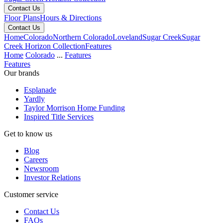
Contact Us
Floor Plans
Hours & Directions
Contact Us
Home
Colorado
Northern Colorado
Loveland
Sugar Creek
Sugar
Creek Horizon Collection
Features
Home
Colorado
...
Features
Features
Our brands
Esplanade
Yardly
Taylor Morrison Home Funding
Inspired Title Services
Get to know us
Blog
Careers
Newsroom
Investor Relations
Customer service
Contact Us
FAQs