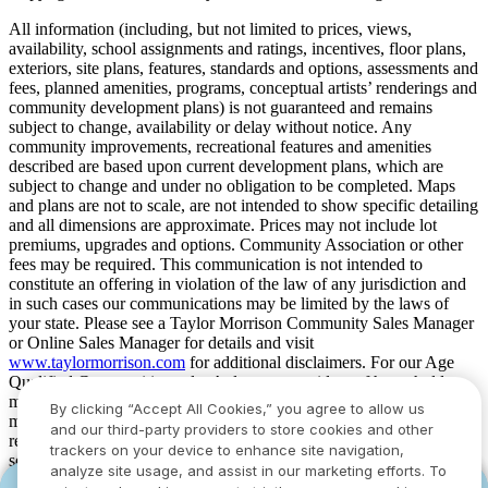
All information (including, but not limited to prices, views,
availability, school assignments and ratings, incentives, floor plans,
exteriors, site plans, features, standards and options, assessments and
fees, planned amenities, programs, conceptual artists’ renderings and
community development plans) is not guaranteed and remains
subject to change, availability or delay without notice. Any
community improvements, recreational features and amenities
described are based upon current development plans, which are
subject to change and under no obligation to be completed. Maps
and plans are not to scale, are not intended to show specific detailing
and all dimensions are approximate. Prices may not include lot
premiums, upgrades and options. Community Association or other
fees may be required. This communication is not intended to
constitute an offering in violation of the law of any jurisdiction and
in such cases our communications may be limited by the laws of
your state. Please see a Taylor Morrison Community Sales Manager
or Online Sales Manager for details and visit
www.taylormorrison.com
for additional disclaimers. For our Age
Qualified Communities only: At least one resident of household
must be 55 or older, and additional restrictions apply. Some residents
By clicking “Accept All Cookies,” you agree to allow us
may be younger than 55 in limited circumstances. For minimum age
and our third-party providers to store cookies and other
requirements for permanent residents in a specific community, please
trackers on your device to enhance site navigation,
see Taylor Morrison Community Sales Manager for complete
analyze site usage, and assist in our marketing efforts. To
details. Taylor Morrison received the highest numerical score in the