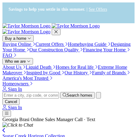
Press Alt+1 for screen-reader
Accessibility Screen-Reader
mode, Alt+0 to cancel
Guide, Feedback, and Issue
Savings to help you settle in this summer. |
See Offers
Reporting | New window
Buy a home
Buying Online
Current Offers
Homebuying Guide
Designing
Your Home
Our Construction Quality
Financing Your Home
FAQ
Who we are
About Us
Liquid Death
Homes for Real life
Extreme Home
Makeover
Inspired by Good
Our History
Family of Brands
America's Most Trusted
Homeowners
Sign In
Search homes
Cancel
Sign In
Georgia Brasi
Online Sales Manager
Call · Text
Sugar Creek Horizon Collection