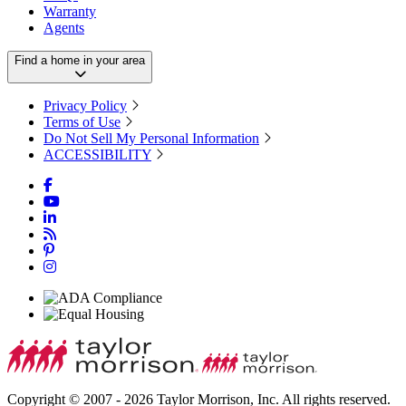
Warranty
Agents
Find a home in your area
Privacy Policy
Terms of Use
Do Not Sell My Personal Information
ACCESSIBILITY
Copyright © 2007 - 2026 Taylor Morrison, Inc. All rights reserved.