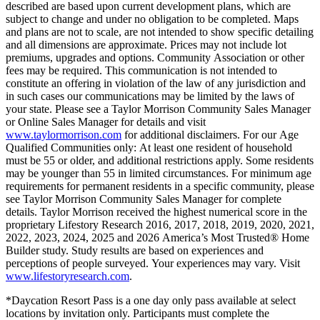
described are based upon current development plans, which are
subject to change and under no obligation to be completed. Maps
and plans are not to scale, are not intended to show specific detailing
and all dimensions are approximate. Prices may not include lot
premiums, upgrades and options. Community Association or other
fees may be required. This communication is not intended to
constitute an offering in violation of the law of any jurisdiction and
in such cases our communications may be limited by the laws of
your state. Please see a Taylor Morrison Community Sales Manager
or Online Sales Manager for details and visit
www.taylormorrison.com
for additional disclaimers. For our Age
Qualified Communities only: At least one resident of household
must be 55 or older, and additional restrictions apply. Some residents
may be younger than 55 in limited circumstances. For minimum age
requirements for permanent residents in a specific community, please
see Taylor Morrison Community Sales Manager for complete
details. Taylor Morrison received the highest numerical score in the
proprietary Lifestory Research 2016, 2017, 2018, 2019, 2020, 2021,
2022, 2023, 2024, 2025 and 2026 America’s Most Trusted® Home
Builder study. Study results are based on experiences and
perceptions of people surveyed. Your experiences may vary. Visit
www.lifestoryresearch.com
.
*Daycation Resort Pass is a one day only pass available at select
locations by invitation only. Participants must complete the