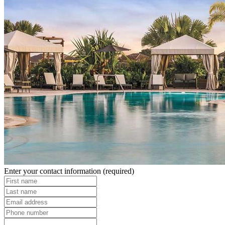
Enter your contact information
(required)