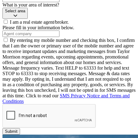
What is your area of interest?
Select area
I am a real estate agent/broker.
Please fill in your information below.
By entering my mobile number and checking this box, I confirm
that I am the owner or primary user of the mobile number and agree
to receive important updates and marketing messages from Taylor
Morrison regarding events, upcoming appointments, promotional
offers, and general information about our homes and services.
Message frequency varies. Text HELP to 63333 for help and text
STOP to 63333 to stop receiving messages. Message & data rates
may apply. By opting in, I understand that I am not required to opt
in as a condition of purchasing any property, goods, or services. By
leaving this box unchecked, I will not be opted in for SMS messages
at this time. Click to read our
SMS Privacy Notice and Terms and
Conditions
Submit