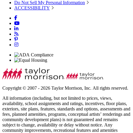
Do Not Sell My Personal Information
ACCESSIBILITY
Copyright © 2007 - 2026 Taylor Morrison, Inc. All rights reserved.
All information (including, but not limited to prices, views,
availability, school assignments and ratings, incentives, floor plans,
exteriors, site plans, features, standards and options, assessments and
fees, planned amenities, programs, conceptual artists’ renderings and
community development plans) is not guaranteed and remains
subject to change, availability or delay without notice. Any
community improvements, recreational features and amenities