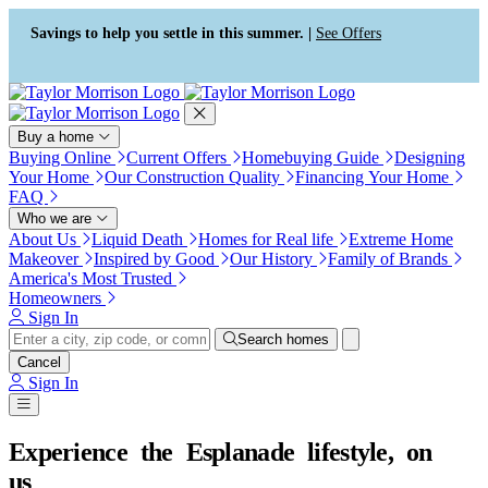
Press Alt+1 for screen-reader
Accessibility Screen-Reader
mode, Alt+0 to cancel
Guide, Feedback, and Issue
Savings to help you settle in this summer. |
See Offers
Reporting | New window
Buy a home
Buying Online
Current Offers
Homebuying Guide
Designing
Your Home
Our Construction Quality
Financing Your Home
FAQ
Who we are
About Us
Liquid Death
Homes for Real life
Extreme Home
Makeover
Inspired by Good
Our History
Family of Brands
America's Most Trusted
Homeowners
Sign In
Search homes
Cancel
Sign In