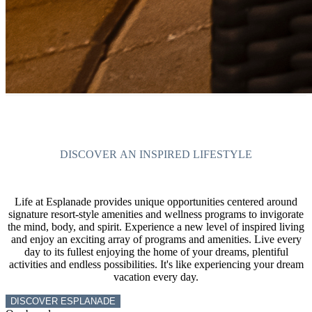
DISCOVER AN INSPIRED LIFESTYLE
Life at Esplanade provides unique opportunities centered around
signature resort-style amenities and wellness programs to invigorate
the mind, body, and spirit. Experience a new level of inspired living
and enjoy an exciting array of programs and amenities. Live every
day to its fullest enjoying the home of your dreams, plentiful
activities and endless possibilities. It's like experiencing your dream
vacation every day.
DISCOVER ESPLANADE