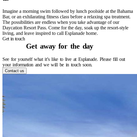
Imagine a morning swim followed by lunch poolside at the Bahama
Bar, or an exhilarating fitness class before a relaxing spa treatment.
The possibilities are endless when you take advantage of our
Daycation Resort Pass. Come for the day, soak up the resort-style
living, and leave inspired to call Esplanade home.
Contact us