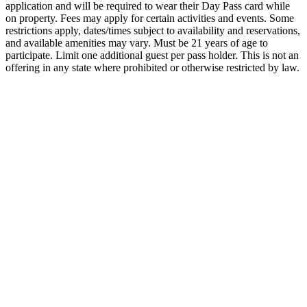
application and will be required to wear their Day Pass card while
on property. Fees may apply for certain activities and events. Some
restrictions apply, dates/times subject to availability and reservations,
and available amenities may vary. Must be 21 years of age to
participate. Limit one additional guest per pass holder. This is not an
offering in any state where prohibited or otherwise restricted by law.