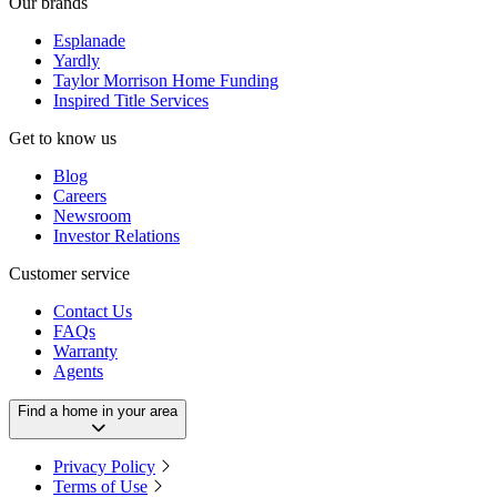
Our brands
Esplanade
Yardly
Taylor Morrison Home Funding
Inspired Title Services
Get to know us
Blog
Careers
Newsroom
Investor Relations
Customer service
Contact Us
FAQs
Warranty
Agents
Find a home in your area
Privacy Policy
Terms of Use