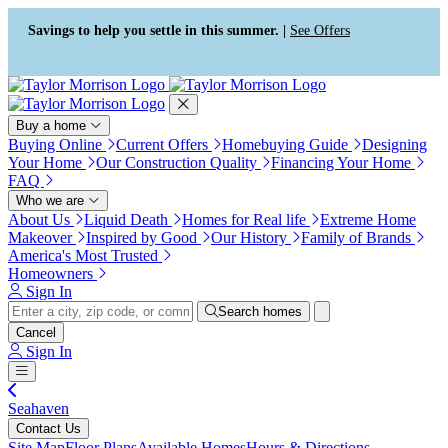
Press Alt+1 for screen-reader
Accessibility Screen-Reader
mode, Alt+0 to cancel
Guide, Feedback, and Issue
Savings to help you settle in this summer. |
See Offers
Reporting | New window
Buy a home
Buying Online
Current Offers
Homebuying Guide
Designing
Your Home
Our Construction Quality
Financing Your Home
FAQ
Who we are
About Us
Liquid Death
Homes for Real life
Extreme Home
Makeover
Inspired by Good
Our History
Family of Brands
America's Most Trusted
Homeowners
Sign In
Search homes
Cancel
Sign In
Seahaven
Contact Us
Site Map
Floor Plans
Available Homes
Hours & Directions