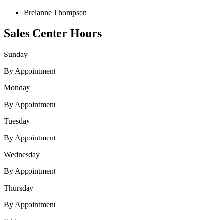
Breianne Thompson
Sales Center Hours
Sunday
By Appointment
Monday
By Appointment
Tuesday
By Appointment
Wednesday
By Appointment
Thursday
By Appointment