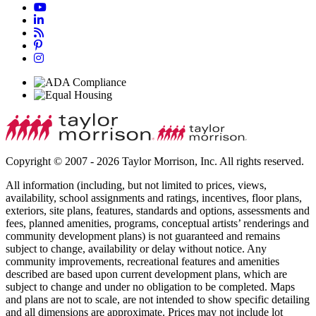
Copyright © 2007 - 2026 Taylor Morrison, Inc. All rights reserved.
All information (including, but not limited to prices, views,
availability, school assignments and ratings, incentives, floor plans,
exteriors, site plans, features, standards and options, assessments and
fees, planned amenities, programs, conceptual artists’ renderings and
community development plans) is not guaranteed and remains
subject to change, availability or delay without notice. Any
community improvements, recreational features and amenities
described are based upon current development plans, which are
subject to change and under no obligation to be completed. Maps
and plans are not to scale, are not intended to show specific detailing
and all dimensions are approximate. Prices may not include lot