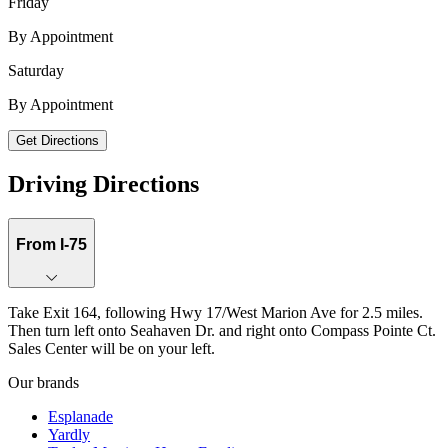
Friday
By Appointment
Saturday
1624 Compass Pointe Ct., Building 2, Unit 206, Punta Gorda, FL, 33950
By Appointment
Get Directions
Keyboard shortcuts
Map data ©2026 Google, INEGI
Terms
Report a map error
Driving Directions
From I-75
Take Exit 164, following Hwy 17/West Marion Ave for 2.5 miles.
Then turn left onto Seahaven Dr. and right onto Compass Pointe Ct.
Sales Center will be on your left.
Our brands
Esplanade
Yardly