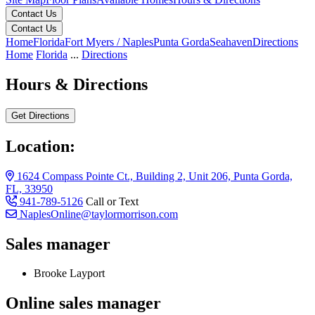
Contact Us
Contact Us
Home
Florida
Fort Myers / Naples
Punta Gorda
Seahaven
Directions
Home
Florida
...
Directions
Hours & Directions
Get Directions
Location:
1624 Compass Pointe Ct., Building 2, Unit 206, Punta Gorda,
FL, 33950
941-789-5126
Call or Text
NaplesOnline@taylormorrison.com
Sales manager
Brooke Layport
Online sales manager