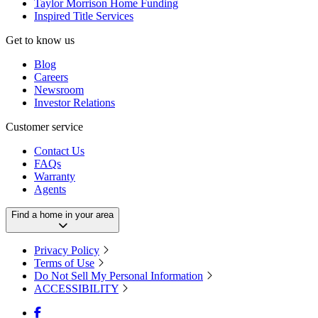
Taylor Morrison Home Funding
Inspired Title Services
Get to know us
Blog
Careers
Newsroom
Investor Relations
Customer service
Contact Us
FAQs
Warranty
Agents
Find a home in your area
Privacy Policy
Terms of Use
Do Not Sell My Personal Information
ACCESSIBILITY